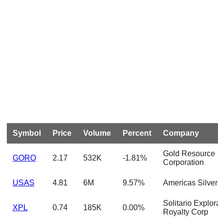
Symbol
Price
Volume
Percent
Company
Gold Resource
GORO
2.17
532K
-1.81%
Corporation
USAS
4.81
6M
9.57%
Americas Silver
Solitario Explor
XPL
0.74
185K
0.00%
Royalty Corp