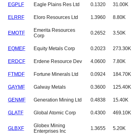
EGPLF
Eagle Plains Res Ltd
0.1320
31.00K
ELRRF
Eloro Resources Ltd
1.3960
8.80K
Emerita Resources
EMOTF
0.2652
3.50K
Corp
EQMEF
Equity Metals Corp
0.2023
273.30K
ERDCF
Erdene Resource Dev
4.0600
7.80K
FTMDF
Fortune Minerals Ltd
0.0924
184.70K
GAYMF
Galway Metals
0.3600
125.40K
GENMF
Generation Mining Ltd
0.4838
15.40K
GLATF
Global Atomic Corp
0.4300
469.10K
Globex Mining
GLBXF
1.3655
5.20K
Enterprises Inc