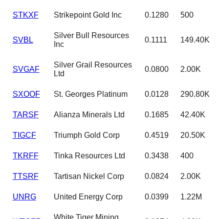
STKXF
Strikepoint Gold Inc
0.1280
500
Silver Bull Resources
SVBL
0.1111
149.40K
Inc
Silver Grail Resources
SVGAF
0.0800
2.00K
Ltd
SXOOF
St. Georges Platinum
0.0128
290.80K
TARSF
Alianza Minerals Ltd
0.1685
42.40K
TIGCF
Triumph Gold Corp
0.4519
20.50K
TKRFF
Tinka Resources Ltd
0.3438
400
TTSRF
Tartisan Nickel Corp
0.0824
2.00K
UNRG
United Energy Corp
0.0399
1.22M
White Tiger Mining