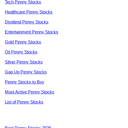
Tech Penny Stocks
Healthcare Penny Stocks
Dividend Penny Stocks
Entertainment Penny Stocks
Gold Penny Stocks
Oil Penny Stocks
Silver Penny Stocks
Gap Up Penny Stocks
Penny Stocks to Buy
Most Active Penny Stocks
List of Penny Stocks
Best Penny Stocks 2026