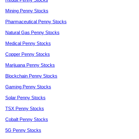
Mining Penny Stocks
Pharmaceutical Penny Stocks
Natural Gas Penny Stocks
Medical Penny Stocks
Copper Penny Stocks
Marijuana Penny Stocks
Blockchain Penny Stocks
Gaming Penny Stocks
Solar Penny Stocks
TSX Penny Stocks
Cobalt Penny Stocks
5G Penny Stocks