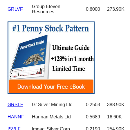
Group Eleven
GRLVF
0.6000
273.90K
Resources
GRSLF
Gr Silver Mining Ltd
0.2503
388.90K
HANNF
Hannan Metals Ltd
0.5689
16.60K
ISVLF
Impact Silver Corp
0.2190
254.90K