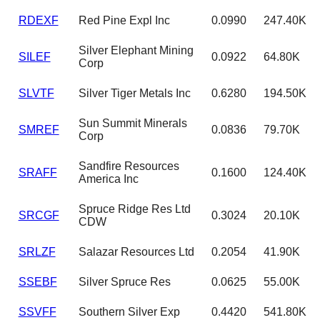
RDEXF
Red Pine Expl Inc
0.0990
247.40K
Silver Elephant Mining
SILEF
0.0922
64.80K
Corp
SLVTF
Silver Tiger Metals Inc
0.6280
194.50K
Sun Summit Minerals
SMREF
0.0836
79.70K
Corp
Sandfire Resources
SRAFF
0.1600
124.40K
America Inc
Spruce Ridge Res Ltd
SRCGF
0.3024
20.10K
CDW
SRLZF
Salazar Resources Ltd
0.2054
41.90K
SSEBF
Silver Spruce Res
0.0625
55.00K
SSVFF
Southern Silver Exp
0.4420
541.80K