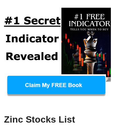
Zinc Stocks List