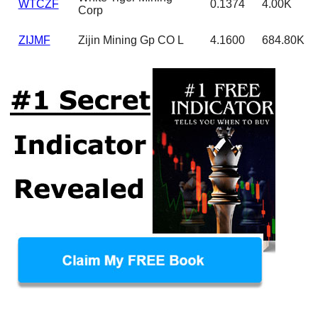
WTCZF
0.1374
4.00K
Corp
ZIJMF
Zijin Mining Gp CO L
4.1600
684.80K