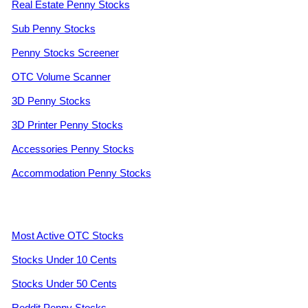
Real Estate Penny Stocks
Sub Penny Stocks
Penny Stocks Screener
OTC Volume Scanner
3D Penny Stocks
3D Printer Penny Stocks
Accessories Penny Stocks
Accommodation Penny Stocks
Most Active OTC Stocks
Stocks Under 10 Cents
Stocks Under 50 Cents
Reddit Penny Stocks