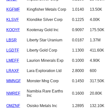
KGFMF
Kingfisher Metals Corp
1.0140
13.50K
KLSVF
Klondike Silver Corp
0.1225
4.00K
KOOYF
Kootenay Gold Inc
0.9097
175.50K
LBSR
Liberty Star Uranium
0.0187
1.37M
LGDTF
Liberty Gold Corp
1.1300
411.60K
LMEFF
Laurion Minerals Exp
0.1000
4.90K
LRAXF
Lara Exploration Ltd
2.8000
600
MMNGF
Monster Mng Corp
0.1450
317.50K
Namibia Rare Earths
NMREF
0.1600
20.80K
Inc
OMZNF
Osisko Metals Inc
1.2895
132.10K