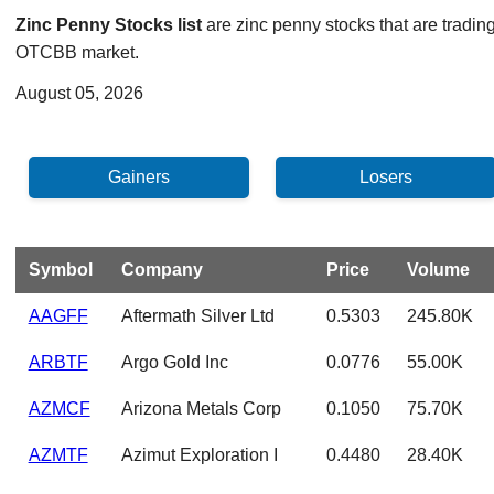
Zinc Penny Stocks list
are zinc penny stocks that are tradin
OTCBB market.
August 05, 2026
Symbol
Company
Price
Volume
AAGFF
Aftermath Silver Ltd
0.5303
245.80K
ARBTF
Argo Gold Inc
0.0776
55.00K
AZMCF
Arizona Metals Corp
0.1050
75.70K
AZMTF
Azimut Exploration I
0.4480
28.40K