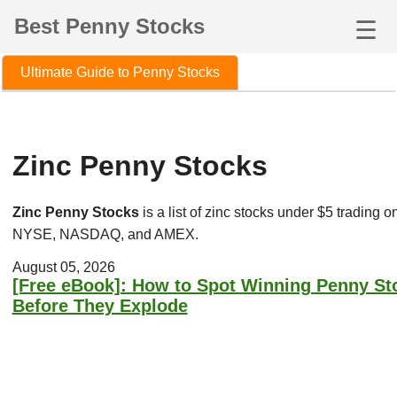
Best Penny Stocks
☰
Ultimate Guide to Penny Stocks
Zinc Penny Stocks
Zinc Penny Stocks
is a list of zinc stocks under $5 trading o
NYSE, NASDAQ, and AMEX.
August 05, 2026
[Free eBook]: How to Spot Winning Penny St
Before They Explode