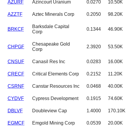
AZURF
Azincourt Uranium
0.0270
10.50K
AZZTF
Aztec Minerals Corp
0.2050
98.20K
Barksdale Capital
BRKCF
0.1344
46.90K
Corp
Chesapeake Gold
CHPGF
2.3920
53.50K
Corp
CNSUF
Canasil Res Inc
0.0283
16.00K
CRECF
Critical Elements Corp
0.2152
11.20K
CSRNF
Canstar Resources Inc
0.0468
40.00K
CYDVF
Cypress Development
0.1915
74.60K
DBLVF
Doubleview Cap
1.4000
170.10K
EGMCF
Emgold Mining Corp
0.0539
20.00K