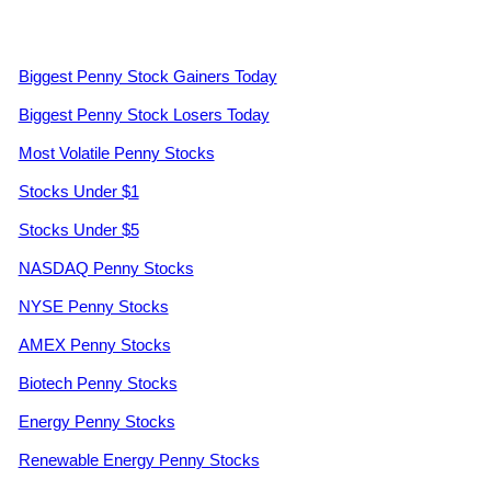
Biggest Penny Stock Gainers Today
Biggest Penny Stock Losers Today
Most Volatile Penny Stocks
Stocks Under $1
Stocks Under $5
NASDAQ Penny Stocks
NYSE Penny Stocks
AMEX Penny Stocks
Biotech Penny Stocks
Energy Penny Stocks
Renewable Energy Penny Stocks