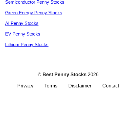
Semiconductor Penny Stocks
Green Energy Penny Stocks
AI Penny Stocks
EV Penny Stocks
Lithium Penny Stocks
©
Best Penny Stocks
2026
Privacy
Terms
Disclaimer
Contact