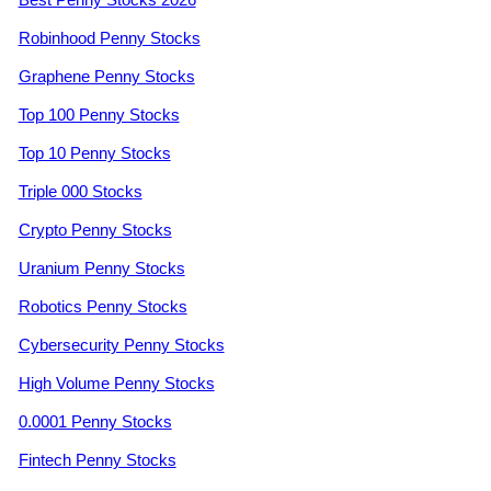
Robinhood Penny Stocks
Graphene Penny Stocks
Top 100 Penny Stocks
Top 10 Penny Stocks
Triple 000 Stocks
Crypto Penny Stocks
Uranium Penny Stocks
Robotics Penny Stocks
Cybersecurity Penny Stocks
High Volume Penny Stocks
0.0001 Penny Stocks
Fintech Penny Stocks