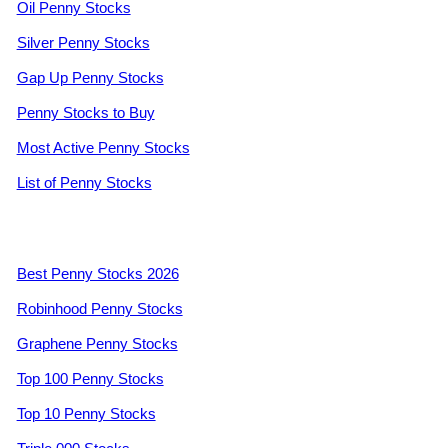
Oil Penny Stocks
Silver Penny Stocks
Gap Up Penny Stocks
Penny Stocks to Buy
Most Active Penny Stocks
List of Penny Stocks
Best Penny Stocks 2026
Robinhood Penny Stocks
Graphene Penny Stocks
Top 100 Penny Stocks
Top 10 Penny Stocks