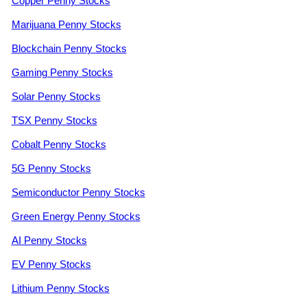
Copper Penny Stocks
Marijuana Penny Stocks
Blockchain Penny Stocks
Gaming Penny Stocks
Solar Penny Stocks
TSX Penny Stocks
Cobalt Penny Stocks
5G Penny Stocks
Semiconductor Penny Stocks
Green Energy Penny Stocks
AI Penny Stocks
EV Penny Stocks
Lithium Penny Stocks