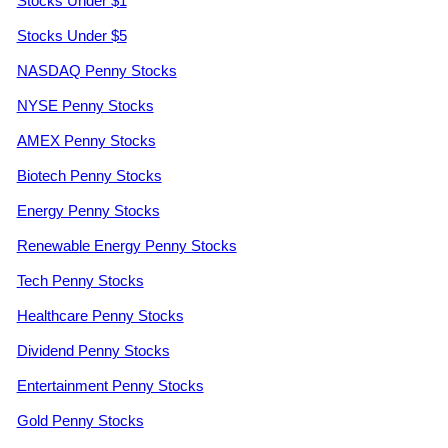
Stocks Under $1
Stocks Under $5
NASDAQ Penny Stocks
NYSE Penny Stocks
AMEX Penny Stocks
Biotech Penny Stocks
Energy Penny Stocks
Renewable Energy Penny Stocks
Tech Penny Stocks
Healthcare Penny Stocks
Dividend Penny Stocks
Entertainment Penny Stocks
Gold Penny Stocks