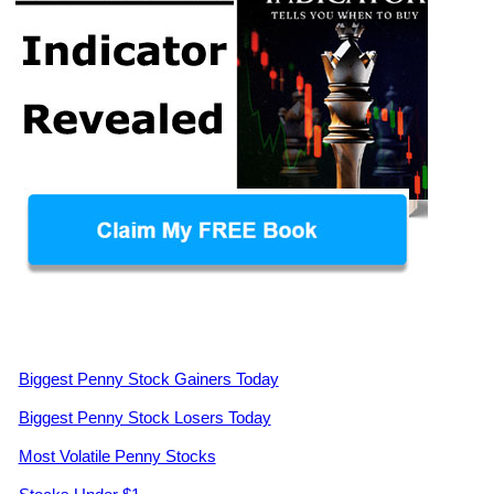
Biggest Penny Stock Gainers Today
Biggest Penny Stock Losers Today
Most Volatile Penny Stocks