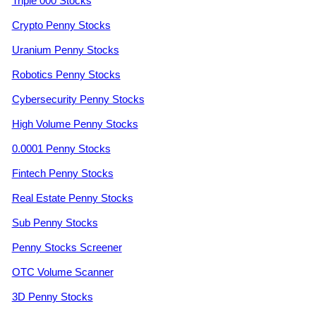
Triple 000 Stocks
Crypto Penny Stocks
Uranium Penny Stocks
Robotics Penny Stocks
Cybersecurity Penny Stocks
High Volume Penny Stocks
0.0001 Penny Stocks
Fintech Penny Stocks
Real Estate Penny Stocks
Sub Penny Stocks
Penny Stocks Screener
OTC Volume Scanner
3D Penny Stocks