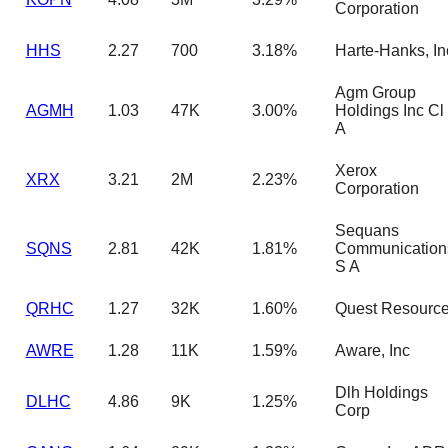
Corporation
HHS
2.27
700
3.18%
Harte-Hanks, In
Agm Group
AGMH
1.03
47K
3.00%
Holdings Inc Cl
A
Xerox
XRX
3.21
2M
2.23%
Corporation
Sequans
SQNS
2.81
42K
1.81%
Communication
S A
QRHC
1.27
32K
1.60%
Quest Resourc
AWRE
1.28
11K
1.59%
Aware, Inc
Dlh Holdings
DLHC
4.86
9K
1.25%
Corp