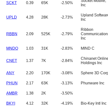
Socket Mobile,
SCKT
0.39
65K
-2.50%
Inc
Upland Softwar
UPLD
4.28
28K
-2.73%
Inc
Ribbon
RBBN
2.09
525K
-2.79%
Communication
Inc
MNDO
1.03
31K
-2.83%
MIND C
Chinanet Onlin
CNET
1.37
7K
-2.84%
Holdings Inc
ANY
2.20
170K
-3.08%
Sphere 3D Cor
PHUN
2.17
63K
-3.13%
Phunware Inc
AMBR
1.38
2K
-3.50%
BKYI
4.12
32K
-4.19%
Bio-Key Intl Inc