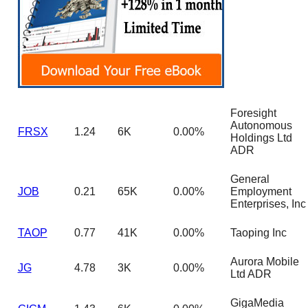
Foresight
Autonomous
FRSX
1.24
6K
0.00%
Holdings Ltd
ADR
General
JOB
0.21
65K
0.00%
Employment
Enterprises, Inc
TAOP
0.77
41K
0.00%
Taoping Inc
Aurora Mobile
JG
4.78
3K
0.00%
Ltd ADR
GigaMedia