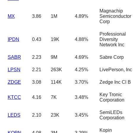
Magnachip
MX
3.86
1M
4.89%
Semiconductor
Corp
Professional
IPDN
0.43
19K
4.88%
Diversity
Network Inc
SABR
2.23
9M
4.69%
Sabre Corp
LPSN
2.21
263K
4.25%
LivePerson, Inc
ZDGE
3.08
114K
3.70%
Zedge Inc Cl B
Key Tronic
KTCC
4.16
7K
3.48%
Corporation
SemiLEDs
LEDS
2.10
23K
3.45%
Corporation
Kopin
KOPN
4.08
3M
3.29%