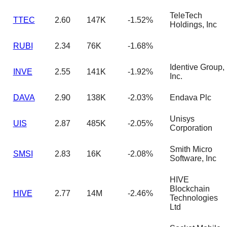
TeleTech
TTEC
2.60
147K
-1.52%
Holdings, Inc
RUBI
2.34
76K
-1.68%
Identive Group,
INVE
2.55
141K
-1.92%
Inc.
DAVA
2.90
138K
-2.03%
Endava Plc
Unisys
UIS
2.87
485K
-2.05%
Corporation
Smith Micro
SMSI
2.83
16K
-2.08%
Software, Inc
HIVE
Blockchain
HIVE
2.77
14M
-2.46%
Technologies
Ltd