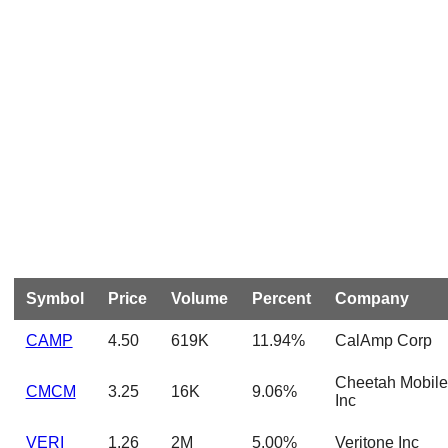
Symbol
Price
Volume
Percent
Company
CAMP
4.50
619K
11.94%
CalAmp Corp
Cheetah Mobile
CMCM
3.25
16K
9.06%
Inc
VERI
1.26
2M
5.00%
Veritone Inc