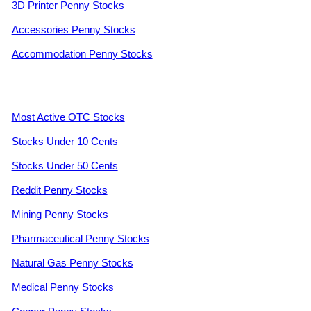
3D Printer Penny Stocks
Accessories Penny Stocks
Accommodation Penny Stocks
Most Active OTC Stocks
Stocks Under 10 Cents
Stocks Under 50 Cents
Reddit Penny Stocks
Mining Penny Stocks
Pharmaceutical Penny Stocks
Natural Gas Penny Stocks
Medical Penny Stocks