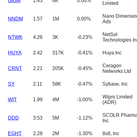
GIGM
1.43
6K
0.00%
Limited
Nano Dimensio
NNDM
1.57
1M
0.00%
Ads
NetSol
NTWK
4.26
3K
-0.23%
Technologies In
HUYA
2.42
317K
-0.41%
Huya Inc
Ceragon
CRNT
2.21
205K
-0.45%
Networks Ltd
SY
2.11
58K
-0.47%
Sybase, Inc
Wipro Limited
WIT
1.99
4M
-1.00%
(ADR)
SCOLR Pharm
DDD
3.53
5M
-1.12%
Inc
EGHT
2.28
2M
-1.30%
8x8, Inc