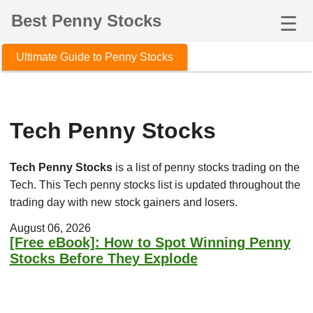
Best Penny Stocks
☰
Ultimate Guide to Penny Stocks
Tech Penny Stocks
Tech Penny Stocks
is a list of penny stocks trading on the
Tech. This Tech penny stocks list is updated throughout the
trading day with new stock gainers and losers.
August 06, 2026
[Free eBook]: How to Spot Winning Penny
Stocks Before They Explode