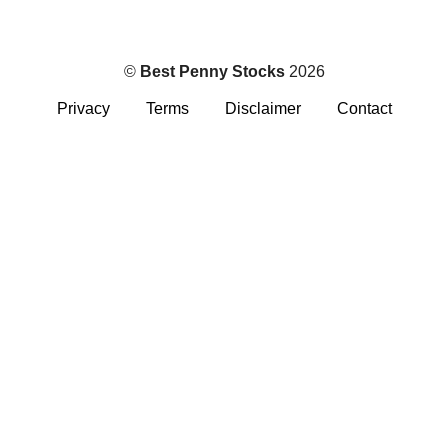
©
Best Penny Stocks
2026
Privacy
Terms
Disclaimer
Contact