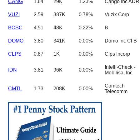
CANG
1.64
29K
1.23%
Cango Inc ADR
VUZI
2.59
387K
0.78%
Vuzix Corp
BOSC
4.51
48K
0.22%
B
DOMO
3.80
341K
0.00%
Domo Inc Cl B
CLPS
0.87
1K
0.00%
Clps Incorp
Intelli-Check -
IDN
3.81
96K
0.00%
Mobilisa, Inc
Comtech
CMTL
1.73
208K
0.00%
Telecomm