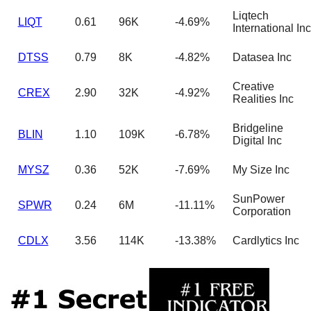
Liqtech
LIQT
0.61
96K
-4.69%
International Inc
DTSS
0.79
8K
-4.82%
Datasea Inc
Creative
CREX
2.90
32K
-4.92%
Realities Inc
Bridgeline
BLIN
1.10
109K
-6.78%
Digital Inc
MYSZ
0.36
52K
-7.69%
My Size Inc
SunPower
SPWR
0.24
6M
-11.11%
Corporation
CDLX
3.56
114K
-13.38%
Cardlytics Inc