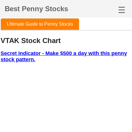
Best Penny Stocks
☰
Ultimate Guide to Penny Stocks
VTAK Stock Chart
Secret Indicator - Make $500 a day with this penny
stock pattern.