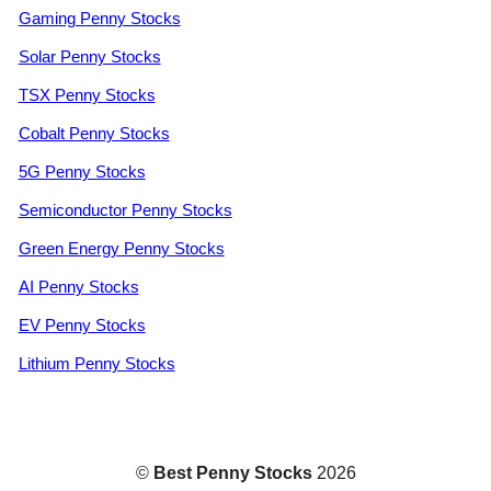
Gaming Penny Stocks
Solar Penny Stocks
TSX Penny Stocks
Cobalt Penny Stocks
5G Penny Stocks
Semiconductor Penny Stocks
Green Energy Penny Stocks
AI Penny Stocks
EV Penny Stocks
Lithium Penny Stocks
©
Best Penny Stocks
2026