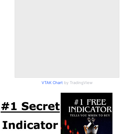
VTAK Chart
by TradingView