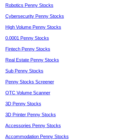
Robotics Penny Stocks
Cybersecurity Penny Stocks
High Volume Penny Stocks
0.0001 Penny Stocks
Fintech Penny Stocks
Real Estate Penny Stocks
Sub Penny Stocks
Penny Stocks Screener
OTC Volume Scanner
3D Penny Stocks
3D Printer Penny Stocks
Accessories Penny Stocks
Accommodation Penny Stocks