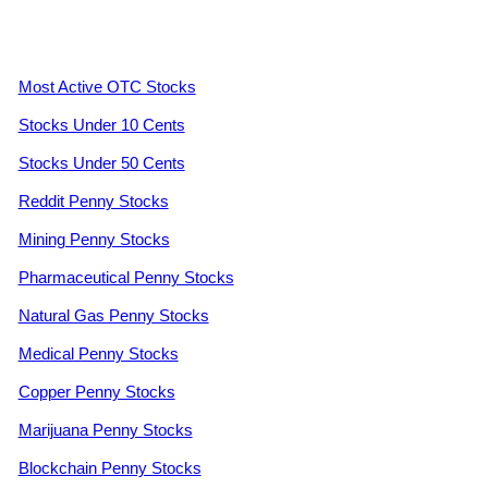
Most Active OTC Stocks
Stocks Under 10 Cents
Stocks Under 50 Cents
Reddit Penny Stocks
Mining Penny Stocks
Pharmaceutical Penny Stocks
Natural Gas Penny Stocks
Medical Penny Stocks
Copper Penny Stocks
Marijuana Penny Stocks
Blockchain Penny Stocks