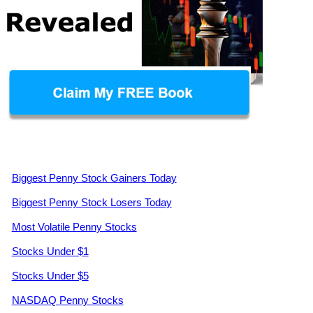
Biggest Penny Stock Gainers Today
Biggest Penny Stock Losers Today
Most Volatile Penny Stocks
Stocks Under $1
Stocks Under $5
NASDAQ Penny Stocks