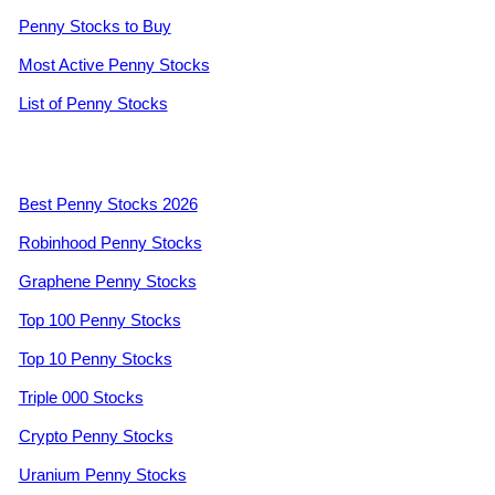
Penny Stocks to Buy
Most Active Penny Stocks
List of Penny Stocks
Best Penny Stocks 2026
Robinhood Penny Stocks
Graphene Penny Stocks
Top 100 Penny Stocks
Top 10 Penny Stocks
Triple 000 Stocks
Crypto Penny Stocks
Uranium Penny Stocks