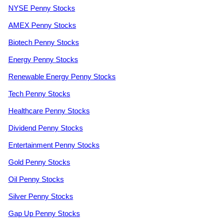
NYSE Penny Stocks
AMEX Penny Stocks
Biotech Penny Stocks
Energy Penny Stocks
Renewable Energy Penny Stocks
Tech Penny Stocks
Healthcare Penny Stocks
Dividend Penny Stocks
Entertainment Penny Stocks
Gold Penny Stocks
Oil Penny Stocks
Silver Penny Stocks
Gap Up Penny Stocks