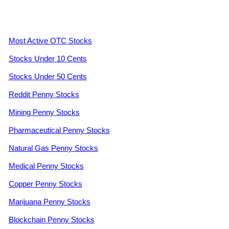
Most Active OTC Stocks
Stocks Under 10 Cents
Stocks Under 50 Cents
Reddit Penny Stocks
Mining Penny Stocks
Pharmaceutical Penny Stocks
Natural Gas Penny Stocks
Medical Penny Stocks
Copper Penny Stocks
Marijuana Penny Stocks
Blockchain Penny Stocks