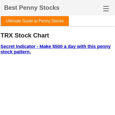
Best Penny Stocks
☰
Ultimate Guide to Penny Stocks
TRX Stock Chart
Secret Indicator - Make $500 a day with this penny
stock pattern.