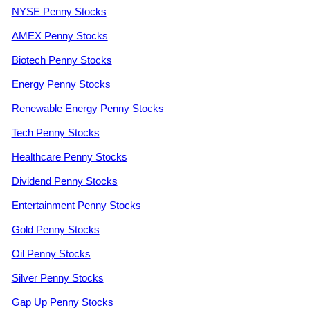
NYSE Penny Stocks
AMEX Penny Stocks
Biotech Penny Stocks
Energy Penny Stocks
Renewable Energy Penny Stocks
Tech Penny Stocks
Healthcare Penny Stocks
Dividend Penny Stocks
Entertainment Penny Stocks
Gold Penny Stocks
Oil Penny Stocks
Silver Penny Stocks
Gap Up Penny Stocks