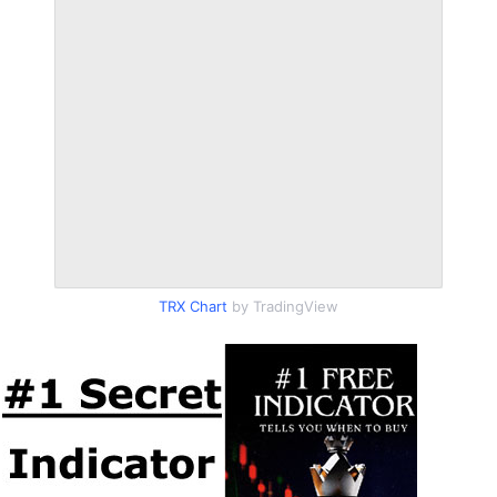
TRX Chart
by TradingView