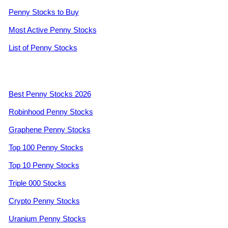
Penny Stocks to Buy
Most Active Penny Stocks
List of Penny Stocks
Best Penny Stocks 2026
Robinhood Penny Stocks
Graphene Penny Stocks
Top 100 Penny Stocks
Top 10 Penny Stocks
Triple 000 Stocks
Crypto Penny Stocks
Uranium Penny Stocks