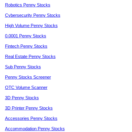
Robotics Penny Stocks
Cybersecurity Penny Stocks
High Volume Penny Stocks
0.0001 Penny Stocks
Fintech Penny Stocks
Real Estate Penny Stocks
Sub Penny Stocks
Penny Stocks Screener
OTC Volume Scanner
3D Penny Stocks
3D Printer Penny Stocks
Accessories Penny Stocks
Accommodation Penny Stocks