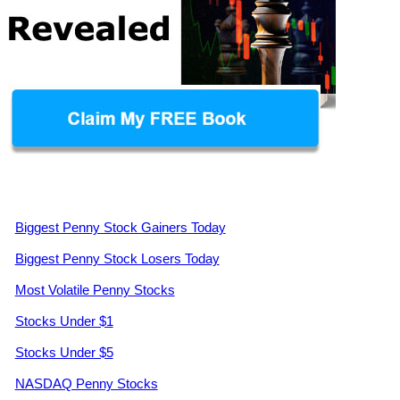
Biggest Penny Stock Gainers Today
Biggest Penny Stock Losers Today
Most Volatile Penny Stocks
Stocks Under $1
Stocks Under $5
NASDAQ Penny Stocks