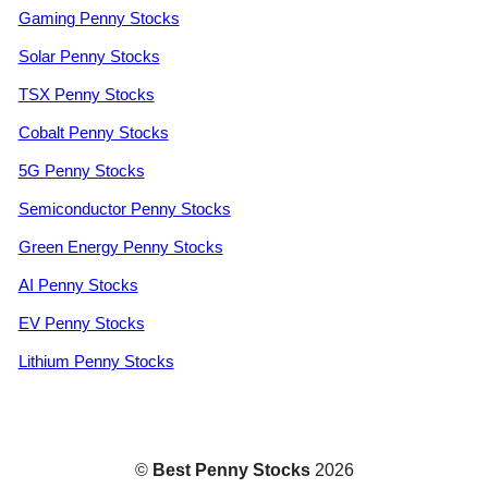
Gaming Penny Stocks
Solar Penny Stocks
TSX Penny Stocks
Cobalt Penny Stocks
5G Penny Stocks
Semiconductor Penny Stocks
Green Energy Penny Stocks
AI Penny Stocks
EV Penny Stocks
Lithium Penny Stocks
©
Best Penny Stocks
2026