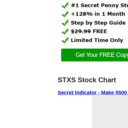
STXS Stock Chart
Secret Indicator - Make $500 