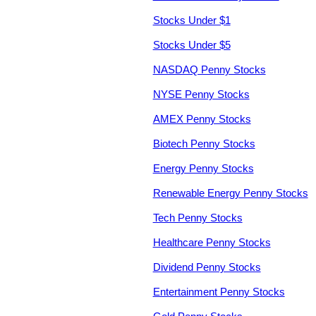
Stocks Under $1
Stocks Under $5
NASDAQ Penny Stocks
NYSE Penny Stocks
AMEX Penny Stocks
Biotech Penny Stocks
Energy Penny Stocks
Renewable Energy Penny Stocks
Tech Penny Stocks
Healthcare Penny Stocks
Dividend Penny Stocks
Entertainment Penny Stocks