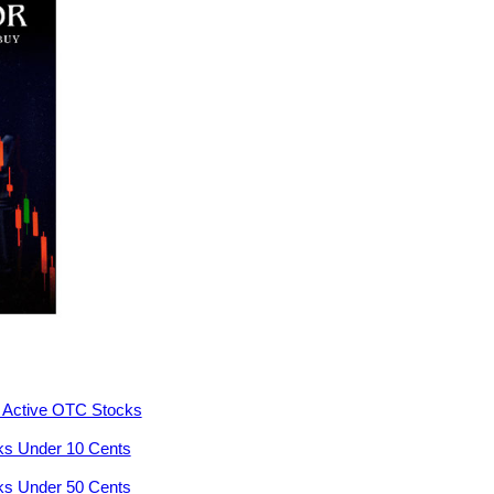
 Active OTC Stocks
ks Under 10 Cents
ks Under 50 Cents