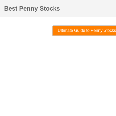
Best Penny Stocks
Ultimate Guide to Penny Stocks