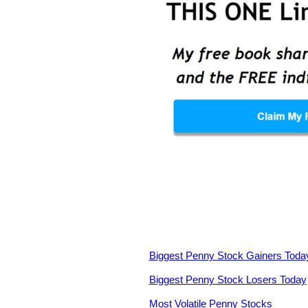
Biggest Penny Stock Gainers Toda
Biggest Penny Stock Losers Today
Most Volatile Penny Stocks