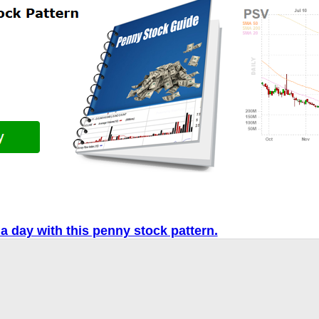
a day with this penny stock pattern.