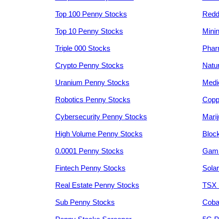
Top 100 Penny Stocks
Redd
Top 10 Penny Stocks
Mini
Triple 000 Stocks
Phar
Crypto Penny Stocks
Natu
Uranium Penny Stocks
Medi
Robotics Penny Stocks
Copp
Cybersecurity Penny Stocks
Mari
High Volume Penny Stocks
Bloc
0.0001 Penny Stocks
Gami
Fintech Penny Stocks
Sola
Real Estate Penny Stocks
TSX 
Sub Penny Stocks
Coba