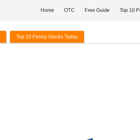
Home
OTC
Free Guide
Top 10 P
Top 10 Penny Stocks Today