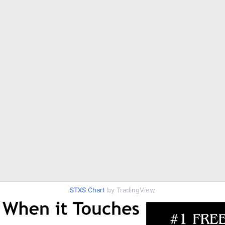
STXS Chart
by TradingView