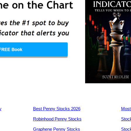
y
Best Penny Stocks 2026
Most
Robinhood Penny Stocks
Stoc
Graphene Penny Stocks
Stoc