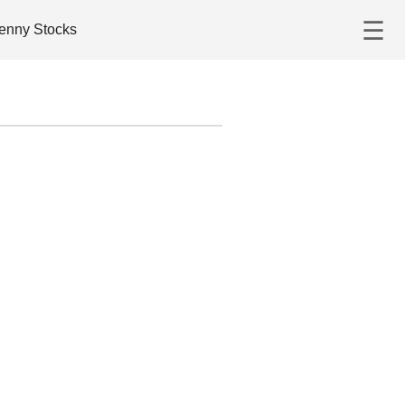
☰
enny Stocks