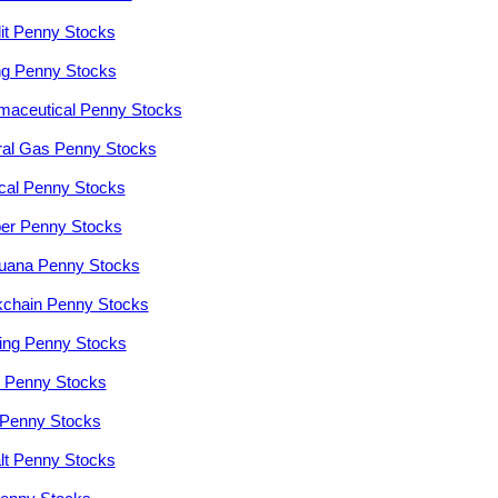
it Penny Stocks
ng Penny Stocks
maceutical Penny Stocks
ral Gas Penny Stocks
cal Penny Stocks
er Penny Stocks
juana Penny Stocks
kchain Penny Stocks
ng Penny Stocks
r Penny Stocks
Penny Stocks
lt Penny Stocks