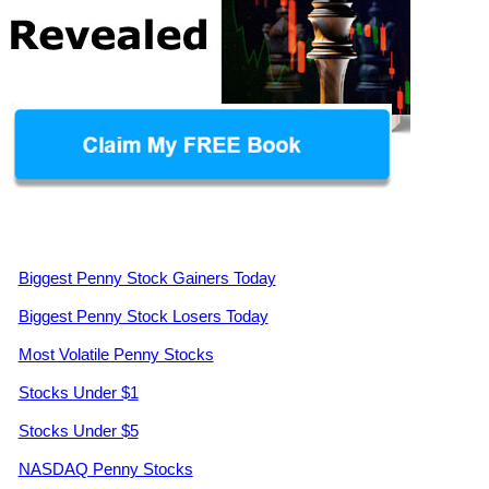
Biggest Penny Stock Gainers Today
Biggest Penny Stock Losers Today
Most Volatile Penny Stocks
Stocks Under $1
Stocks Under $5
NASDAQ Penny Stocks