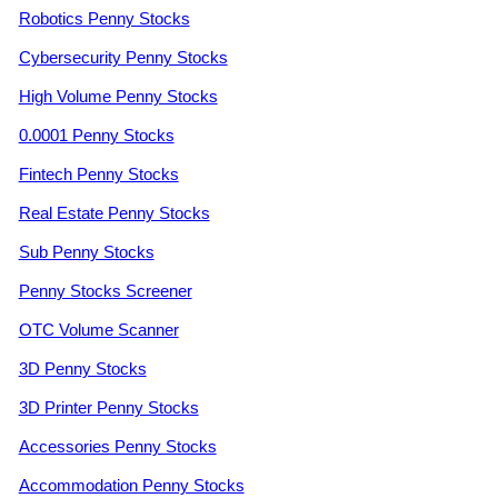
Robotics Penny Stocks
Cybersecurity Penny Stocks
High Volume Penny Stocks
0.0001 Penny Stocks
Fintech Penny Stocks
Real Estate Penny Stocks
Sub Penny Stocks
Penny Stocks Screener
OTC Volume Scanner
3D Penny Stocks
3D Printer Penny Stocks
Accessories Penny Stocks
Accommodation Penny Stocks