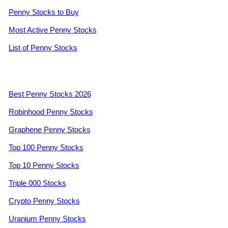
Penny Stocks to Buy
Most Active Penny Stocks
List of Penny Stocks
Best Penny Stocks 2026
Robinhood Penny Stocks
Graphene Penny Stocks
Top 100 Penny Stocks
Top 10 Penny Stocks
Triple 000 Stocks
Crypto Penny Stocks
Uranium Penny Stocks