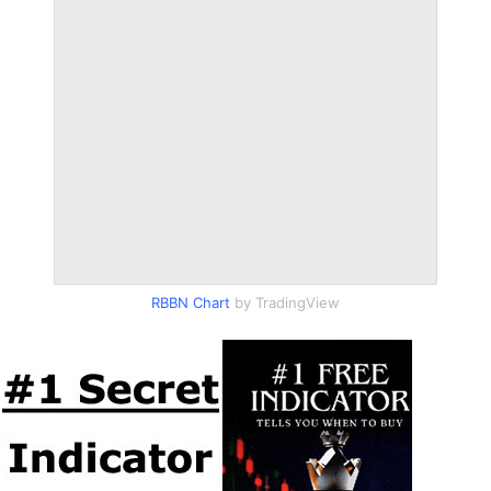
RBBN Chart
by TradingView