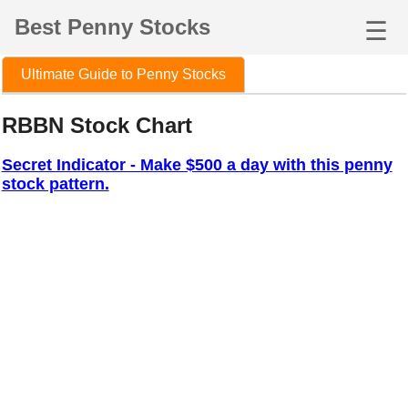
Best Penny Stocks
☰
Ultimate Guide to Penny Stocks
RBBN Stock Chart
Secret Indicator - Make $500 a day with this penny
stock pattern.