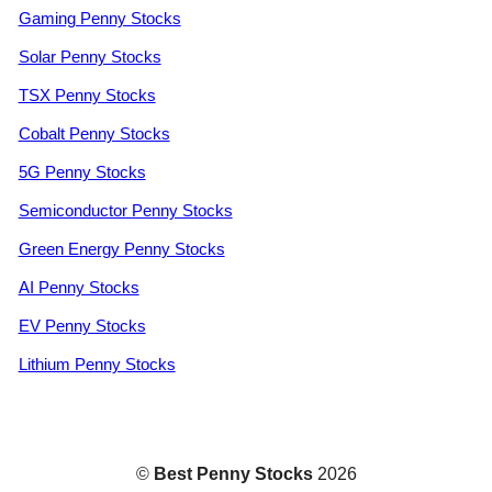
Gaming Penny Stocks
Solar Penny Stocks
TSX Penny Stocks
Cobalt Penny Stocks
5G Penny Stocks
Semiconductor Penny Stocks
Green Energy Penny Stocks
AI Penny Stocks
EV Penny Stocks
Lithium Penny Stocks
©
Best Penny Stocks
2026