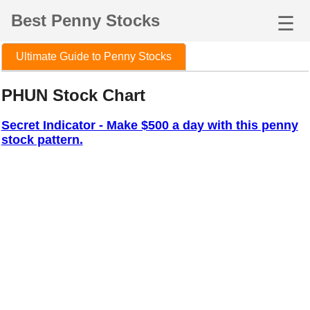
Best Penny Stocks
☰
Ultimate Guide to Penny Stocks
PHUN Stock Chart
Secret Indicator - Make $500 a day with this penny
stock pattern.