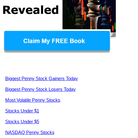
Biggest Penny Stock Gainers Today
Biggest Penny Stock Losers Today
Most Volatile Penny Stocks
Stocks Under $1
Stocks Under $5
NASDAQ Penny Stocks