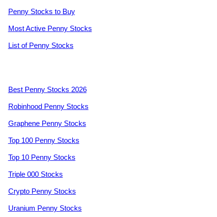
Penny Stocks to Buy
Most Active Penny Stocks
List of Penny Stocks
Best Penny Stocks 2026
Robinhood Penny Stocks
Graphene Penny Stocks
Top 100 Penny Stocks
Top 10 Penny Stocks
Triple 000 Stocks
Crypto Penny Stocks
Uranium Penny Stocks