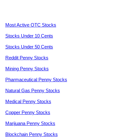
Most Active OTC Stocks
Stocks Under 10 Cents
Stocks Under 50 Cents
Reddit Penny Stocks
Mining Penny Stocks
Pharmaceutical Penny Stocks
Natural Gas Penny Stocks
Medical Penny Stocks
Copper Penny Stocks
Marijuana Penny Stocks
Blockchain Penny Stocks