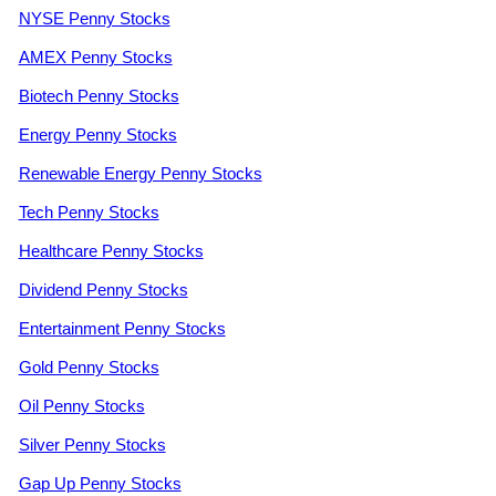
NYSE Penny Stocks
AMEX Penny Stocks
Biotech Penny Stocks
Energy Penny Stocks
Renewable Energy Penny Stocks
Tech Penny Stocks
Healthcare Penny Stocks
Dividend Penny Stocks
Entertainment Penny Stocks
Gold Penny Stocks
Oil Penny Stocks
Silver Penny Stocks
Gap Up Penny Stocks