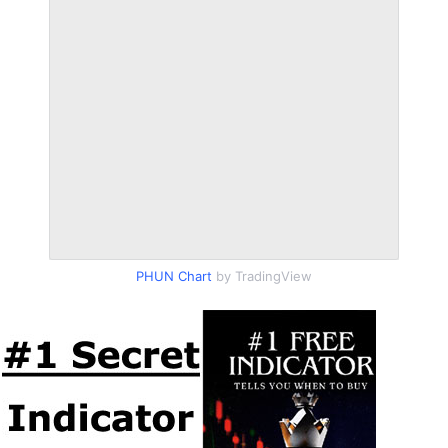
PHUN Chart
by TradingView