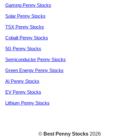
Gaming Penny Stocks
Solar Penny Stocks
TSX Penny Stocks
Cobalt Penny Stocks
5G Penny Stocks
Semiconductor Penny Stocks
Green Energy Penny Stocks
AI Penny Stocks
EV Penny Stocks
Lithium Penny Stocks
©
Best Penny Stocks
2026