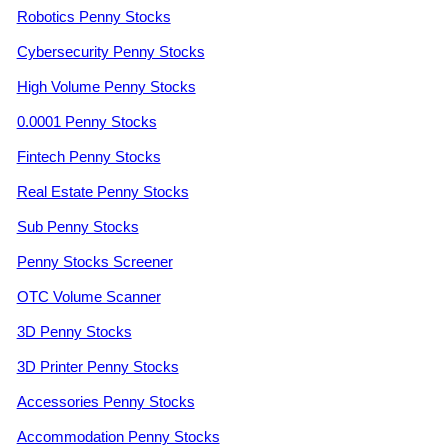
Robotics Penny Stocks
Cybersecurity Penny Stocks
High Volume Penny Stocks
0.0001 Penny Stocks
Fintech Penny Stocks
Real Estate Penny Stocks
Sub Penny Stocks
Penny Stocks Screener
OTC Volume Scanner
3D Penny Stocks
3D Printer Penny Stocks
Accessories Penny Stocks
Accommodation Penny Stocks