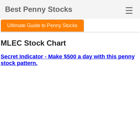
Best Penny Stocks
☰
Ultimate Guide to Penny Stocks
MLEC Stock Chart
Secret Indicator - Make $500 a day with this penny
stock pattern.