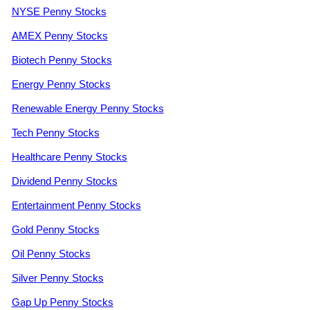
NYSE Penny Stocks
AMEX Penny Stocks
Biotech Penny Stocks
Energy Penny Stocks
Renewable Energy Penny Stocks
Tech Penny Stocks
Healthcare Penny Stocks
Dividend Penny Stocks
Entertainment Penny Stocks
Gold Penny Stocks
Oil Penny Stocks
Silver Penny Stocks
Gap Up Penny Stocks