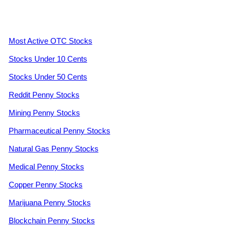
Most Active OTC Stocks
Stocks Under 10 Cents
Stocks Under 50 Cents
Reddit Penny Stocks
Mining Penny Stocks
Pharmaceutical Penny Stocks
Natural Gas Penny Stocks
Medical Penny Stocks
Copper Penny Stocks
Marijuana Penny Stocks
Blockchain Penny Stocks