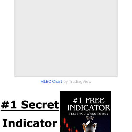
MLEC Chart
by TradingView