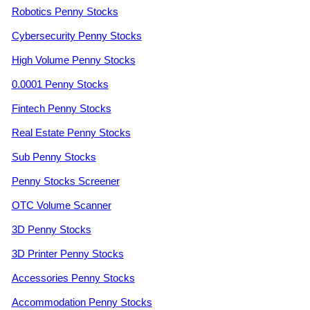
Robotics Penny Stocks
Cybersecurity Penny Stocks
High Volume Penny Stocks
0.0001 Penny Stocks
Fintech Penny Stocks
Real Estate Penny Stocks
Sub Penny Stocks
Penny Stocks Screener
OTC Volume Scanner
3D Penny Stocks
3D Printer Penny Stocks
Accessories Penny Stocks
Accommodation Penny Stocks