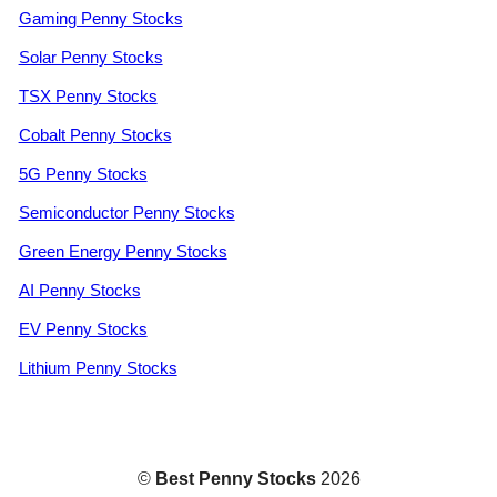
Gaming Penny Stocks
Solar Penny Stocks
TSX Penny Stocks
Cobalt Penny Stocks
5G Penny Stocks
Semiconductor Penny Stocks
Green Energy Penny Stocks
AI Penny Stocks
EV Penny Stocks
Lithium Penny Stocks
©
Best Penny Stocks
2026