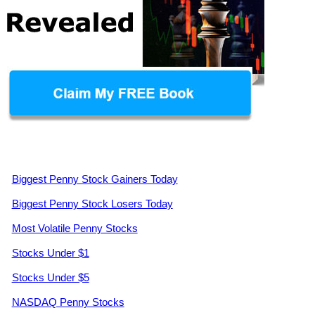
Biggest Penny Stock Gainers Today
Biggest Penny Stock Losers Today
Most Volatile Penny Stocks
Stocks Under $1
Stocks Under $5
NASDAQ Penny Stocks