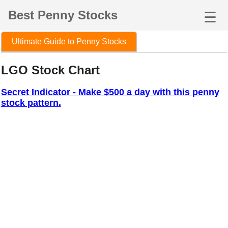
Best Penny Stocks
☰
Ultimate Guide to Penny Stocks
LGO Stock Chart
Secret Indicator - Make $500 a day with this penny
stock pattern.