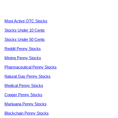
Most Active OTC Stocks
Stocks Under 10 Cents
Stocks Under 50 Cents
Reddit Penny Stocks
Mining Penny Stocks
Pharmaceutical Penny Stocks
Natural Gas Penny Stocks
Medical Penny Stocks
Copper Penny Stocks
Marijuana Penny Stocks
Blockchain Penny Stocks