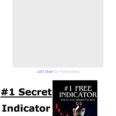
LGO Chart
by TradingView