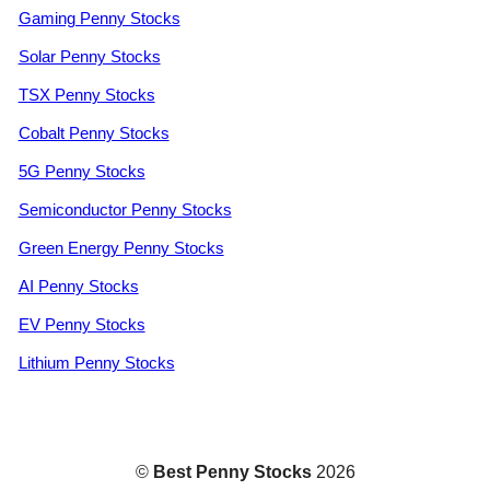
Gaming Penny Stocks
Solar Penny Stocks
TSX Penny Stocks
Cobalt Penny Stocks
5G Penny Stocks
Semiconductor Penny Stocks
Green Energy Penny Stocks
AI Penny Stocks
EV Penny Stocks
Lithium Penny Stocks
©
Best Penny Stocks
2026