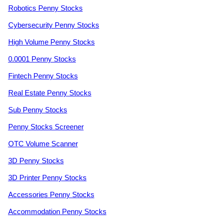
Robotics Penny Stocks
Cybersecurity Penny Stocks
High Volume Penny Stocks
0.0001 Penny Stocks
Fintech Penny Stocks
Real Estate Penny Stocks
Sub Penny Stocks
Penny Stocks Screener
OTC Volume Scanner
3D Penny Stocks
3D Printer Penny Stocks
Accessories Penny Stocks
Accommodation Penny Stocks