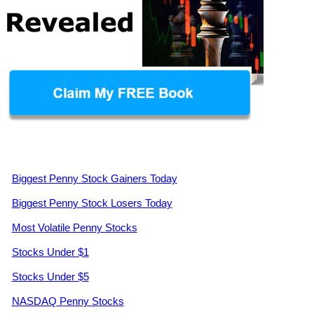
Biggest Penny Stock Gainers Today
Biggest Penny Stock Losers Today
Most Volatile Penny Stocks
Stocks Under $1
Stocks Under $5
NASDAQ Penny Stocks