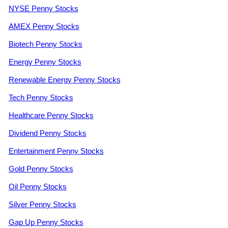
NYSE Penny Stocks
AMEX Penny Stocks
Biotech Penny Stocks
Energy Penny Stocks
Renewable Energy Penny Stocks
Tech Penny Stocks
Healthcare Penny Stocks
Dividend Penny Stocks
Entertainment Penny Stocks
Gold Penny Stocks
Oil Penny Stocks
Silver Penny Stocks
Gap Up Penny Stocks