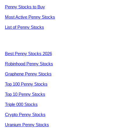
Penny Stocks to Buy
Most Active Penny Stocks
List of Penny Stocks
Best Penny Stocks 2026
Robinhood Penny Stocks
Graphene Penny Stocks
Top 100 Penny Stocks
Top 10 Penny Stocks
Triple 000 Stocks
Crypto Penny Stocks
Uranium Penny Stocks