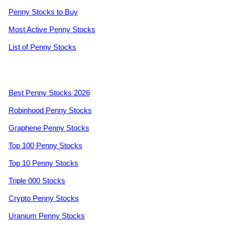
Penny Stocks to Buy
Most Active Penny Stocks
List of Penny Stocks
Best Penny Stocks 2026
Robinhood Penny Stocks
Graphene Penny Stocks
Top 100 Penny Stocks
Top 10 Penny Stocks
Triple 000 Stocks
Crypto Penny Stocks
Uranium Penny Stocks