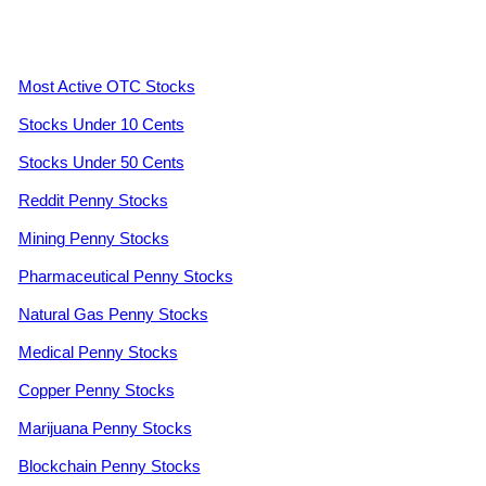
Most Active OTC Stocks
Stocks Under 10 Cents
Stocks Under 50 Cents
Reddit Penny Stocks
Mining Penny Stocks
Pharmaceutical Penny Stocks
Natural Gas Penny Stocks
Medical Penny Stocks
Copper Penny Stocks
Marijuana Penny Stocks
Blockchain Penny Stocks