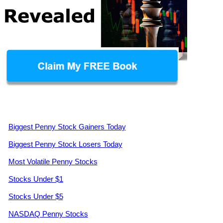
Biggest Penny Stock Gainers Today
Biggest Penny Stock Losers Today
Most Volatile Penny Stocks
Stocks Under $1
Stocks Under $5
NASDAQ Penny Stocks