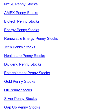
NYSE Penny Stocks
AMEX Penny Stocks
Biotech Penny Stocks
Energy Penny Stocks
Renewable Energy Penny Stocks
Tech Penny Stocks
Healthcare Penny Stocks
Dividend Penny Stocks
Entertainment Penny Stocks
Gold Penny Stocks
Oil Penny Stocks
Silver Penny Stocks
Gap Up Penny Stocks