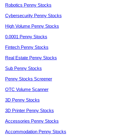
Robotics Penny Stocks
Cybersecurity Penny Stocks
High Volume Penny Stocks
0.0001 Penny Stocks
Fintech Penny Stocks
Real Estate Penny Stocks
Sub Penny Stocks
Penny Stocks Screener
OTC Volume Scanner
3D Penny Stocks
3D Printer Penny Stocks
Accessories Penny Stocks
Accommodation Penny Stocks