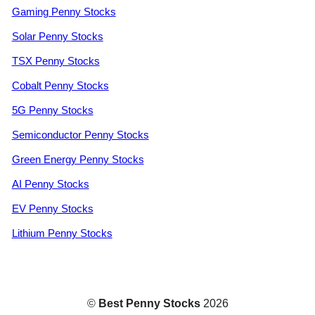
Gaming Penny Stocks
Solar Penny Stocks
TSX Penny Stocks
Cobalt Penny Stocks
5G Penny Stocks
Semiconductor Penny Stocks
Green Energy Penny Stocks
AI Penny Stocks
EV Penny Stocks
Lithium Penny Stocks
©
Best Penny Stocks
2026