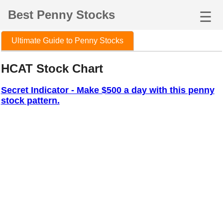
Best Penny Stocks
☰
Ultimate Guide to Penny Stocks
HCAT Stock Chart
Secret Indicator - Make $500 a day with this penny
stock pattern.