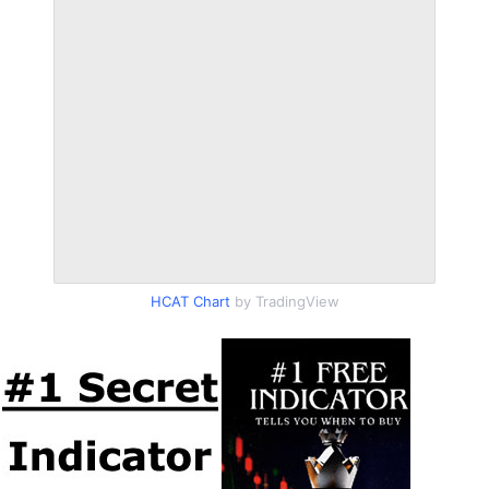
HCAT Chart
by TradingView