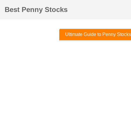
Best Penny Stocks
Ultimate Guide to Penny Stocks