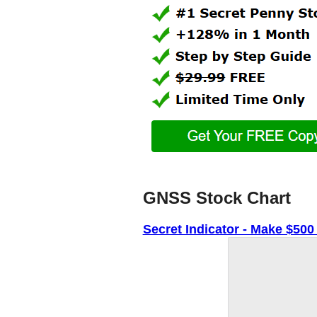
GNSS Stock Chart
Secret Indicator - Make $500 