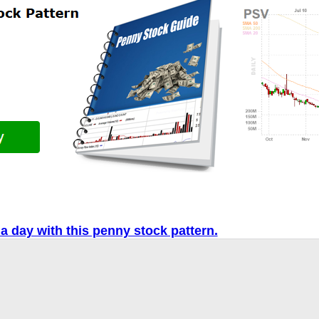
a day with this penny stock pattern.