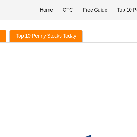
Home
OTC
Free Guide
Top 10 P
Top 10 Penny Stocks Today