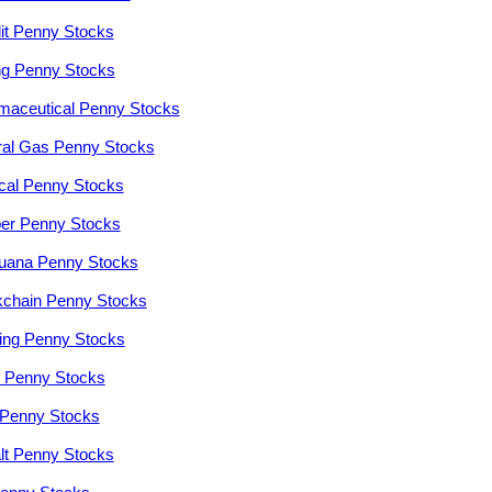
it Penny Stocks
ng Penny Stocks
maceutical Penny Stocks
ral Gas Penny Stocks
cal Penny Stocks
er Penny Stocks
juana Penny Stocks
kchain Penny Stocks
ng Penny Stocks
r Penny Stocks
Penny Stocks
lt Penny Stocks