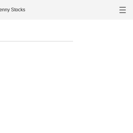
☰
enny Stocks