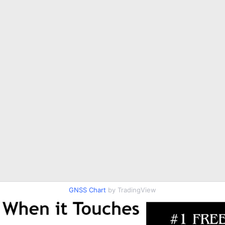
GNSS Chart
by TradingView