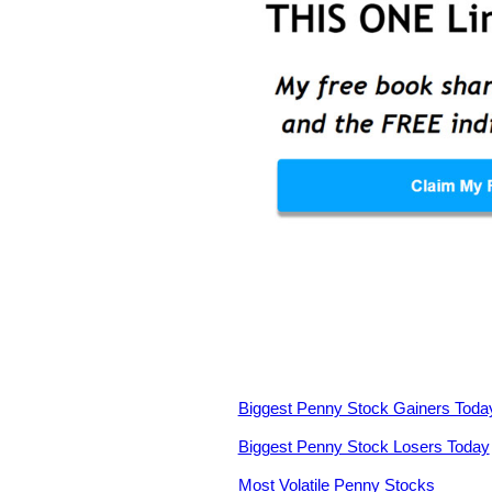
Biggest Penny Stock Gainers Toda
Biggest Penny Stock Losers Today
Most Volatile Penny Stocks