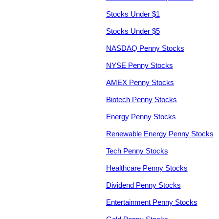
Stocks Under $1
Stocks Under $5
NASDAQ Penny Stocks
NYSE Penny Stocks
AMEX Penny Stocks
Biotech Penny Stocks
Energy Penny Stocks
Renewable Energy Penny Stocks
Tech Penny Stocks
Healthcare Penny Stocks
Dividend Penny Stocks
Entertainment Penny Stocks