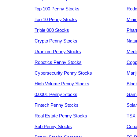
Top 100 Penny Stocks
Redd
Top 10 Penny Stocks
Mini
Triple 000 Stocks
Phar
Crypto Penny Stocks
Natu
Uranium Penny Stocks
Medi
Robotics Penny Stocks
Copp
Cybersecurity Penny Stocks
Mari
High Volume Penny Stocks
Bloc
0.0001 Penny Stocks
Gami
Fintech Penny Stocks
Sola
Real Estate Penny Stocks
TSX 
Sub Penny Stocks
Coba