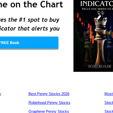
y
Best Penny Stocks 2026
Most
Robinhood Penny Stocks
Stoc
Graphene Penny Stocks
Stoc