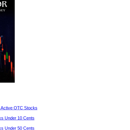
 Active OTC Stocks
ks Under 10 Cents
ks Under 50 Cents