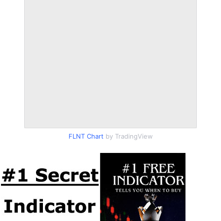
FLNT Chart
by TradingView