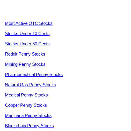
Most Active OTC Stocks
Stocks Under 10 Cents
Stocks Under 50 Cents
Reddit Penny Stocks
Mining Penny Stocks
Pharmaceutical Penny Stocks
Natural Gas Penny Stocks
Medical Penny Stocks
Copper Penny Stocks
Marijuana Penny Stocks
Blockchain Penny Stocks