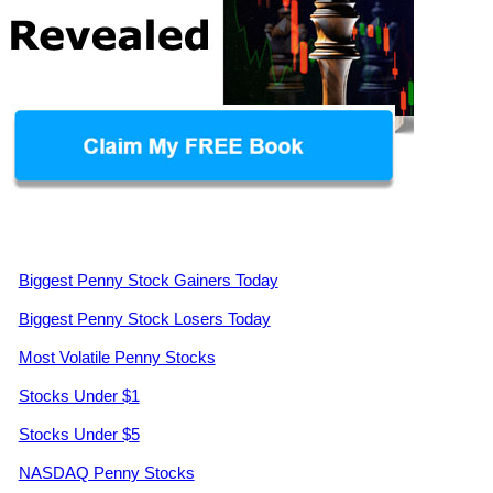
Biggest Penny Stock Gainers Today
Biggest Penny Stock Losers Today
Most Volatile Penny Stocks
Stocks Under $1
Stocks Under $5
NASDAQ Penny Stocks