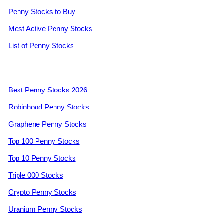
Penny Stocks to Buy
Most Active Penny Stocks
List of Penny Stocks
Best Penny Stocks 2026
Robinhood Penny Stocks
Graphene Penny Stocks
Top 100 Penny Stocks
Top 10 Penny Stocks
Triple 000 Stocks
Crypto Penny Stocks
Uranium Penny Stocks