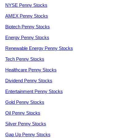
NYSE Penny Stocks
AMEX Penny Stocks
Biotech Penny Stocks
Energy Penny Stocks
Renewable Energy Penny Stocks
Tech Penny Stocks
Healthcare Penny Stocks
Dividend Penny Stocks
Entertainment Penny Stocks
Gold Penny Stocks
Oil Penny Stocks
Silver Penny Stocks
Gap Up Penny Stocks