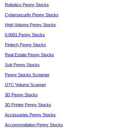
Robotics Penny Stocks
Cybersecurity Penny Stocks
High Volume Penny Stocks
0.0001 Penny Stocks
Fintech Penny Stocks
Real Estate Penny Stocks
Sub Penny Stocks
Penny Stocks Screener
OTC Volume Scanner
3D Penny Stocks
3D Printer Penny Stocks
Accessories Penny Stocks
Accommodation Penny Stocks