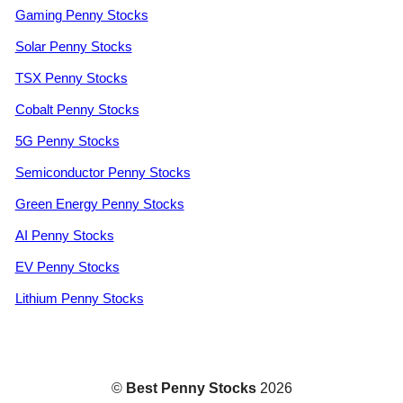
Gaming Penny Stocks
Solar Penny Stocks
TSX Penny Stocks
Cobalt Penny Stocks
5G Penny Stocks
Semiconductor Penny Stocks
Green Energy Penny Stocks
AI Penny Stocks
EV Penny Stocks
Lithium Penny Stocks
©
Best Penny Stocks
2026