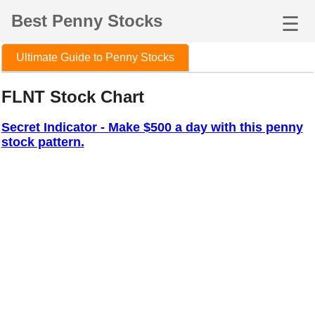
Best Penny Stocks
☰
Ultimate Guide to Penny Stocks
FLNT Stock Chart
Secret Indicator - Make $500 a day with this penny
stock pattern.