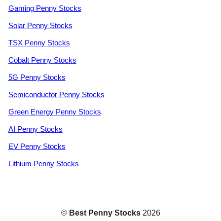
Gaming Penny Stocks
Solar Penny Stocks
TSX Penny Stocks
Cobalt Penny Stocks
5G Penny Stocks
Semiconductor Penny Stocks
Green Energy Penny Stocks
AI Penny Stocks
EV Penny Stocks
Lithium Penny Stocks
©
Best Penny Stocks
2026