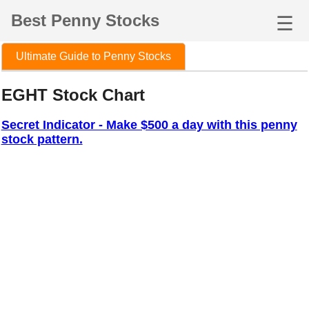
Best Penny Stocks
☰
Ultimate Guide to Penny Stocks
EGHT Stock Chart
Secret Indicator - Make $500 a day with this penny
stock pattern.