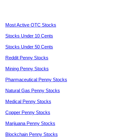
Most Active OTC Stocks
Stocks Under 10 Cents
Stocks Under 50 Cents
Reddit Penny Stocks
Mining Penny Stocks
Pharmaceutical Penny Stocks
Natural Gas Penny Stocks
Medical Penny Stocks
Copper Penny Stocks
Marijuana Penny Stocks
Blockchain Penny Stocks