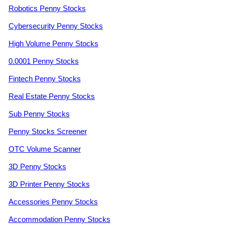
Robotics Penny Stocks
Cybersecurity Penny Stocks
High Volume Penny Stocks
0.0001 Penny Stocks
Fintech Penny Stocks
Real Estate Penny Stocks
Sub Penny Stocks
Penny Stocks Screener
OTC Volume Scanner
3D Penny Stocks
3D Printer Penny Stocks
Accessories Penny Stocks
Accommodation Penny Stocks