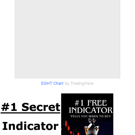
EGHT Chart
by TradingView