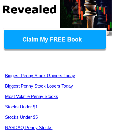
Biggest Penny Stock Gainers Today
Biggest Penny Stock Losers Today
Most Volatile Penny Stocks
Stocks Under $1
Stocks Under $5
NASDAQ Penny Stocks