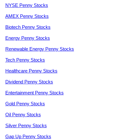
NYSE Penny Stocks
AMEX Penny Stocks
Biotech Penny Stocks
Energy Penny Stocks
Renewable Energy Penny Stocks
Tech Penny Stocks
Healthcare Penny Stocks
Dividend Penny Stocks
Entertainment Penny Stocks
Gold Penny Stocks
Oil Penny Stocks
Silver Penny Stocks
Gap Up Penny Stocks