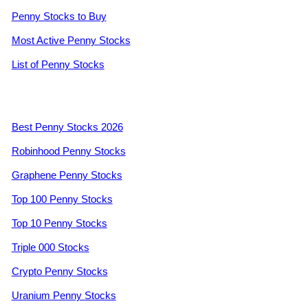
Penny Stocks to Buy
Most Active Penny Stocks
List of Penny Stocks
Best Penny Stocks 2026
Robinhood Penny Stocks
Graphene Penny Stocks
Top 100 Penny Stocks
Top 10 Penny Stocks
Triple 000 Stocks
Crypto Penny Stocks
Uranium Penny Stocks