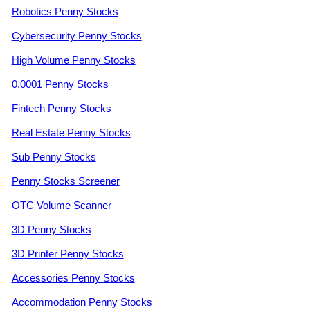
Robotics Penny Stocks
Cybersecurity Penny Stocks
High Volume Penny Stocks
0.0001 Penny Stocks
Fintech Penny Stocks
Real Estate Penny Stocks
Sub Penny Stocks
Penny Stocks Screener
OTC Volume Scanner
3D Penny Stocks
3D Printer Penny Stocks
Accessories Penny Stocks
Accommodation Penny Stocks