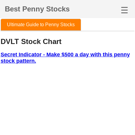
Best Penny Stocks
☰
Ultimate Guide to Penny Stocks
DVLT Stock Chart
Secret Indicator - Make $500 a day with this penny
stock pattern.