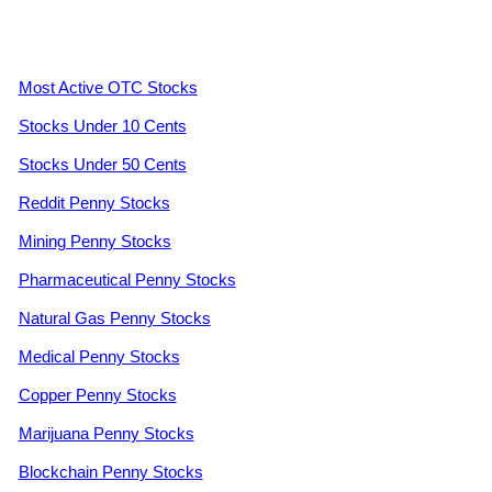
Most Active OTC Stocks
Stocks Under 10 Cents
Stocks Under 50 Cents
Reddit Penny Stocks
Mining Penny Stocks
Pharmaceutical Penny Stocks
Natural Gas Penny Stocks
Medical Penny Stocks
Copper Penny Stocks
Marijuana Penny Stocks
Blockchain Penny Stocks