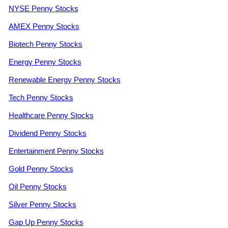
NYSE Penny Stocks
AMEX Penny Stocks
Biotech Penny Stocks
Energy Penny Stocks
Renewable Energy Penny Stocks
Tech Penny Stocks
Healthcare Penny Stocks
Dividend Penny Stocks
Entertainment Penny Stocks
Gold Penny Stocks
Oil Penny Stocks
Silver Penny Stocks
Gap Up Penny Stocks