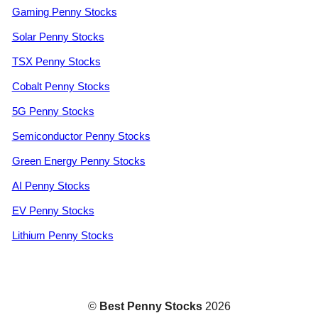
Gaming Penny Stocks
Solar Penny Stocks
TSX Penny Stocks
Cobalt Penny Stocks
5G Penny Stocks
Semiconductor Penny Stocks
Green Energy Penny Stocks
AI Penny Stocks
EV Penny Stocks
Lithium Penny Stocks
©
Best Penny Stocks
2026