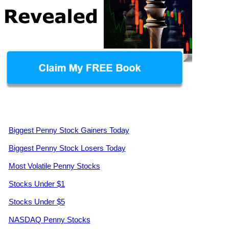
Biggest Penny Stock Gainers Today
Biggest Penny Stock Losers Today
Most Volatile Penny Stocks
Stocks Under $1
Stocks Under $5
NASDAQ Penny Stocks