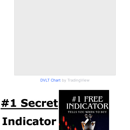
DVLT Chart
by TradingView