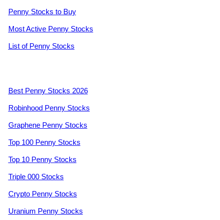
Penny Stocks to Buy
Most Active Penny Stocks
List of Penny Stocks
Best Penny Stocks 2026
Robinhood Penny Stocks
Graphene Penny Stocks
Top 100 Penny Stocks
Top 10 Penny Stocks
Triple 000 Stocks
Crypto Penny Stocks
Uranium Penny Stocks