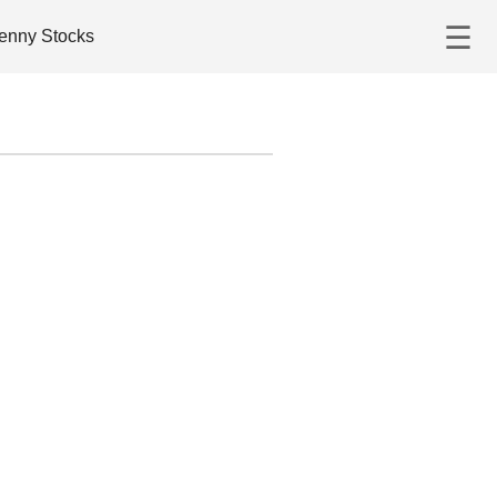
☰
enny Stocks