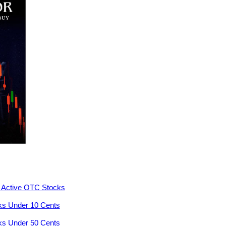
 Active OTC Stocks
ks Under 10 Cents
ks Under 50 Cents