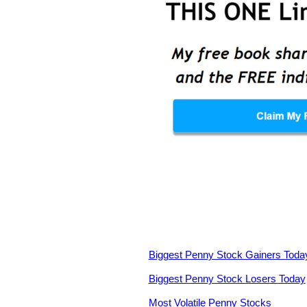
Biggest Penny Stock Gainers Toda
Biggest Penny Stock Losers Today
Most Volatile Penny Stocks