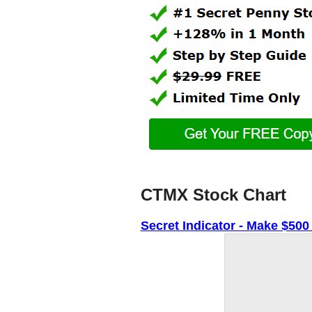
CTMX Stock Chart
Secret Indicator - Make $500 