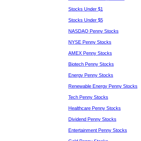
Stocks Under $1
Stocks Under $5
NASDAQ Penny Stocks
NYSE Penny Stocks
AMEX Penny Stocks
Biotech Penny Stocks
Energy Penny Stocks
Renewable Energy Penny Stocks
Tech Penny Stocks
Healthcare Penny Stocks
Dividend Penny Stocks
Entertainment Penny Stocks