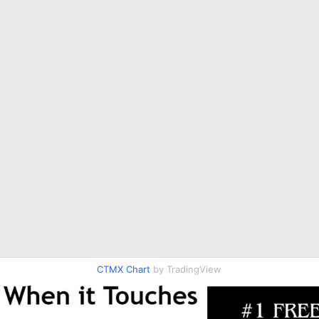
CTMX Chart
by TradingView