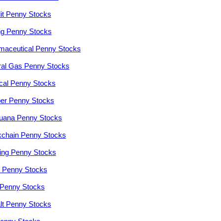
it Penny Stocks
ng Penny Stocks
maceutical Penny Stocks
ral Gas Penny Stocks
cal Penny Stocks
er Penny Stocks
juana Penny Stocks
kchain Penny Stocks
ng Penny Stocks
r Penny Stocks
Penny Stocks
lt Penny Stocks