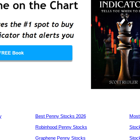
y
Best Penny Stocks 2026
Most
Robinhood Penny Stocks
Stoc
Graphene Penny Stocks
Stoc