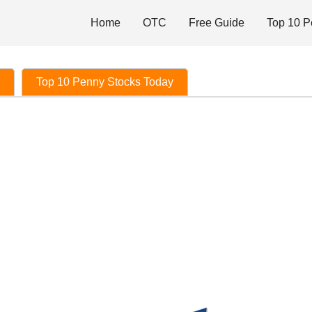
Home
OTC
Free Guide
Top 10 P
Top 10 Penny Stocks Today