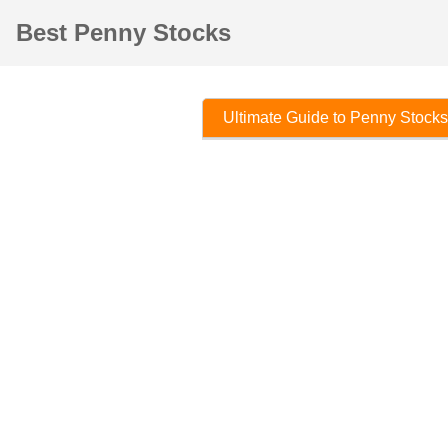
Best Penny Stocks
Ultimate Guide to Penny Stocks