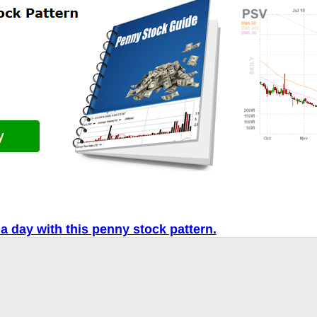
a day with this penny stock pattern.