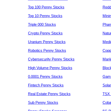
Top 100 Penny Stocks
Redd
Top 10 Penny Stocks
Mini
Triple 000 Stocks
Phar
Crypto Penny Stocks
Natu
Uranium Penny Stocks
Medi
Robotics Penny Stocks
Copp
Cybersecurity Penny Stocks
Mari
High Volume Penny Stocks
Bloc
0.0001 Penny Stocks
Gami
Fintech Penny Stocks
Sola
Real Estate Penny Stocks
TSX 
Sub Penny Stocks
Coba