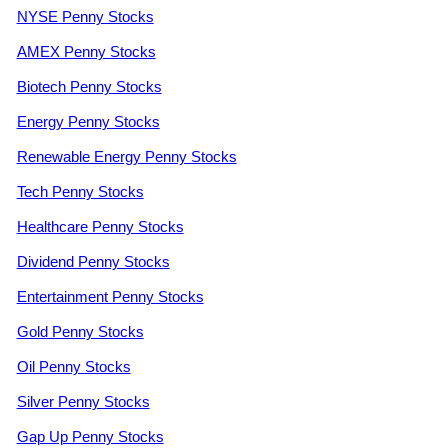
NYSE Penny Stocks
AMEX Penny Stocks
Biotech Penny Stocks
Energy Penny Stocks
Renewable Energy Penny Stocks
Tech Penny Stocks
Healthcare Penny Stocks
Dividend Penny Stocks
Entertainment Penny Stocks
Gold Penny Stocks
Oil Penny Stocks
Silver Penny Stocks
Gap Up Penny Stocks