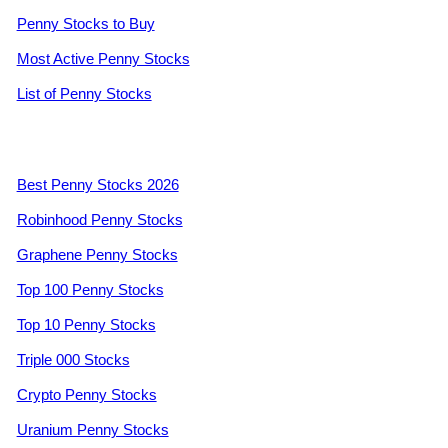
Penny Stocks to Buy
Most Active Penny Stocks
List of Penny Stocks
Best Penny Stocks 2026
Robinhood Penny Stocks
Graphene Penny Stocks
Top 100 Penny Stocks
Top 10 Penny Stocks
Triple 000 Stocks
Crypto Penny Stocks
Uranium Penny Stocks