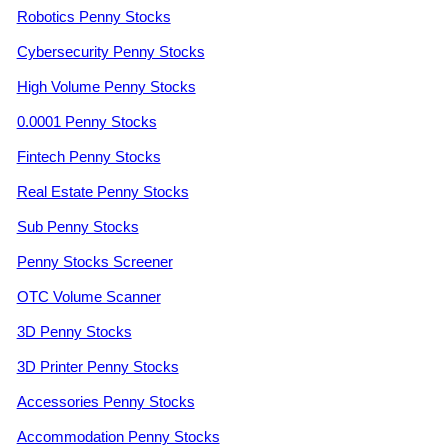
Robotics Penny Stocks
Cybersecurity Penny Stocks
High Volume Penny Stocks
0.0001 Penny Stocks
Fintech Penny Stocks
Real Estate Penny Stocks
Sub Penny Stocks
Penny Stocks Screener
OTC Volume Scanner
3D Penny Stocks
3D Printer Penny Stocks
Accessories Penny Stocks
Accommodation Penny Stocks