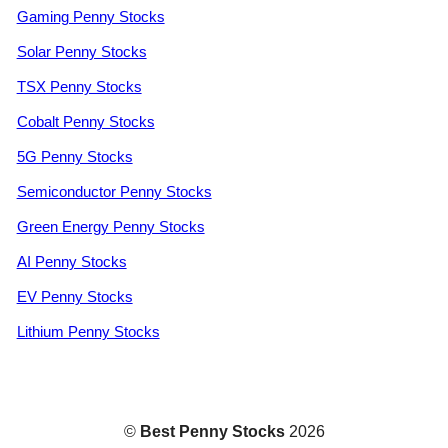
Gaming Penny Stocks
Solar Penny Stocks
TSX Penny Stocks
Cobalt Penny Stocks
5G Penny Stocks
Semiconductor Penny Stocks
Green Energy Penny Stocks
AI Penny Stocks
EV Penny Stocks
Lithium Penny Stocks
©
Best Penny Stocks
2026