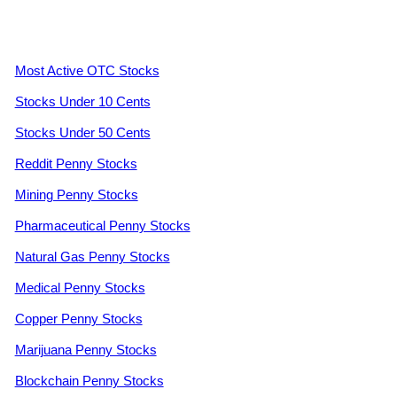
Most Active OTC Stocks
Stocks Under 10 Cents
Stocks Under 50 Cents
Reddit Penny Stocks
Mining Penny Stocks
Pharmaceutical Penny Stocks
Natural Gas Penny Stocks
Medical Penny Stocks
Copper Penny Stocks
Marijuana Penny Stocks
Blockchain Penny Stocks