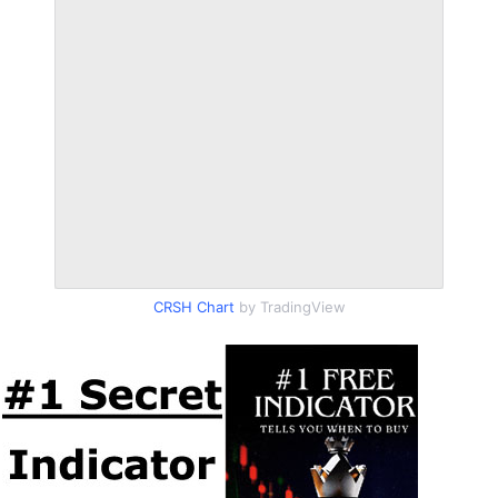
CRSH Chart
by TradingView