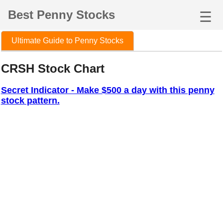
Best Penny Stocks
☰
Ultimate Guide to Penny Stocks
CRSH Stock Chart
Secret Indicator - Make $500 a day with this penny
stock pattern.