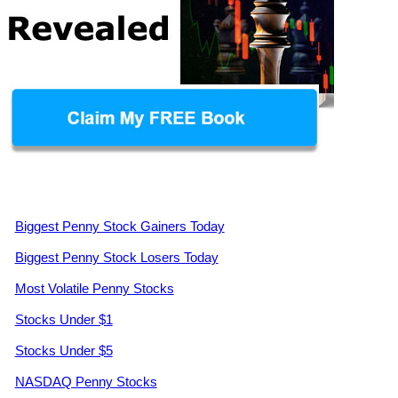
Biggest Penny Stock Gainers Today
Biggest Penny Stock Losers Today
Most Volatile Penny Stocks
Stocks Under $1
Stocks Under $5
NASDAQ Penny Stocks