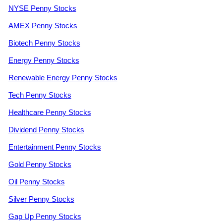
NYSE Penny Stocks
AMEX Penny Stocks
Biotech Penny Stocks
Energy Penny Stocks
Renewable Energy Penny Stocks
Tech Penny Stocks
Healthcare Penny Stocks
Dividend Penny Stocks
Entertainment Penny Stocks
Gold Penny Stocks
Oil Penny Stocks
Silver Penny Stocks
Gap Up Penny Stocks