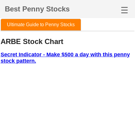
Best Penny Stocks
☰
Ultimate Guide to Penny Stocks
ARBE Stock Chart
Secret Indicator - Make $500 a day with this penny
stock pattern.