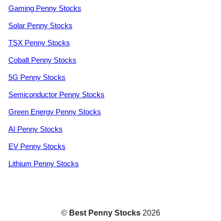
Gaming Penny Stocks
Solar Penny Stocks
TSX Penny Stocks
Cobalt Penny Stocks
5G Penny Stocks
Semiconductor Penny Stocks
Green Energy Penny Stocks
AI Penny Stocks
EV Penny Stocks
Lithium Penny Stocks
©
Best Penny Stocks
2026