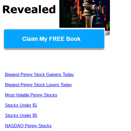
Biggest Penny Stock Gainers Today
Biggest Penny Stock Losers Today
Most Volatile Penny Stocks
Stocks Under $1
Stocks Under $5
NASDAQ Penny Stocks