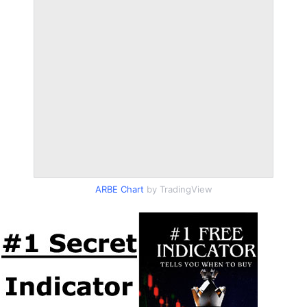
ARBE Chart
by TradingView