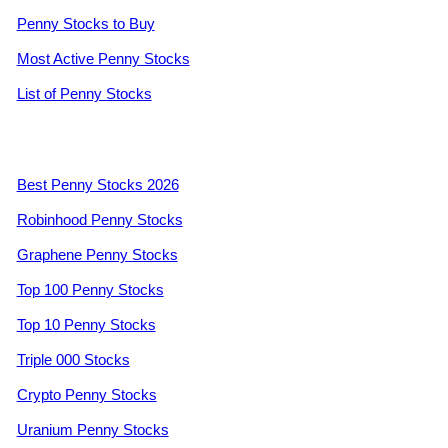
Penny Stocks to Buy
Most Active Penny Stocks
List of Penny Stocks
Best Penny Stocks 2026
Robinhood Penny Stocks
Graphene Penny Stocks
Top 100 Penny Stocks
Top 10 Penny Stocks
Triple 000 Stocks
Crypto Penny Stocks
Uranium Penny Stocks