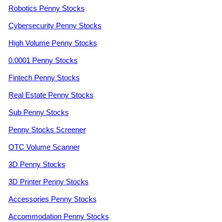
Robotics Penny Stocks
Cybersecurity Penny Stocks
High Volume Penny Stocks
0.0001 Penny Stocks
Fintech Penny Stocks
Real Estate Penny Stocks
Sub Penny Stocks
Penny Stocks Screener
OTC Volume Scanner
3D Penny Stocks
3D Printer Penny Stocks
Accessories Penny Stocks
Accommodation Penny Stocks