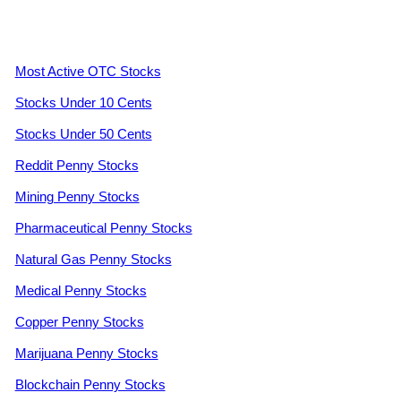
Most Active OTC Stocks
Stocks Under 10 Cents
Stocks Under 50 Cents
Reddit Penny Stocks
Mining Penny Stocks
Pharmaceutical Penny Stocks
Natural Gas Penny Stocks
Medical Penny Stocks
Copper Penny Stocks
Marijuana Penny Stocks
Blockchain Penny Stocks