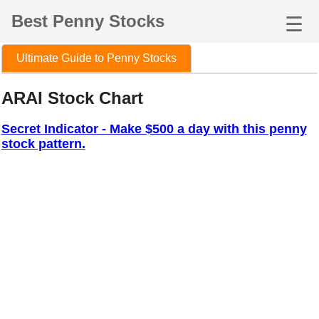
Best Penny Stocks
☰
Ultimate Guide to Penny Stocks
ARAI Stock Chart
Secret Indicator - Make $500 a day with this penny
stock pattern.