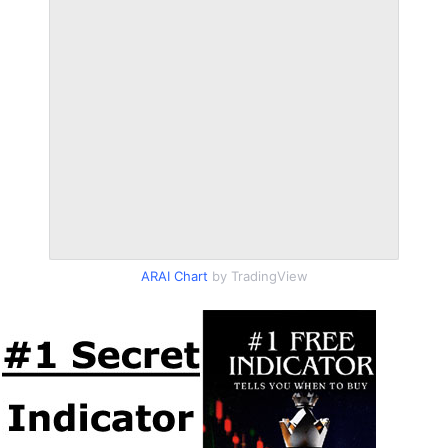
ARAI Chart
by TradingView