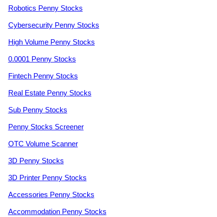
Robotics Penny Stocks
Cybersecurity Penny Stocks
High Volume Penny Stocks
0.0001 Penny Stocks
Fintech Penny Stocks
Real Estate Penny Stocks
Sub Penny Stocks
Penny Stocks Screener
OTC Volume Scanner
3D Penny Stocks
3D Printer Penny Stocks
Accessories Penny Stocks
Accommodation Penny Stocks