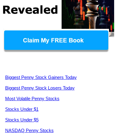
Biggest Penny Stock Gainers Today
Biggest Penny Stock Losers Today
Most Volatile Penny Stocks
Stocks Under $1
Stocks Under $5
NASDAQ Penny Stocks