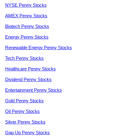
NYSE Penny Stocks
AMEX Penny Stocks
Biotech Penny Stocks
Energy Penny Stocks
Renewable Energy Penny Stocks
Tech Penny Stocks
Healthcare Penny Stocks
Dividend Penny Stocks
Entertainment Penny Stocks
Gold Penny Stocks
Oil Penny Stocks
Silver Penny Stocks
Gap Up Penny Stocks