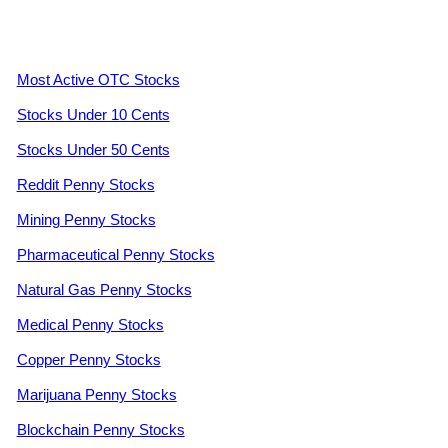
Most Active OTC Stocks
Stocks Under 10 Cents
Stocks Under 50 Cents
Reddit Penny Stocks
Mining Penny Stocks
Pharmaceutical Penny Stocks
Natural Gas Penny Stocks
Medical Penny Stocks
Copper Penny Stocks
Marijuana Penny Stocks
Blockchain Penny Stocks