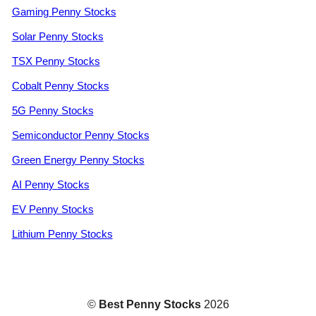
Gaming Penny Stocks
Solar Penny Stocks
TSX Penny Stocks
Cobalt Penny Stocks
5G Penny Stocks
Semiconductor Penny Stocks
Green Energy Penny Stocks
AI Penny Stocks
EV Penny Stocks
Lithium Penny Stocks
©
Best Penny Stocks
2026