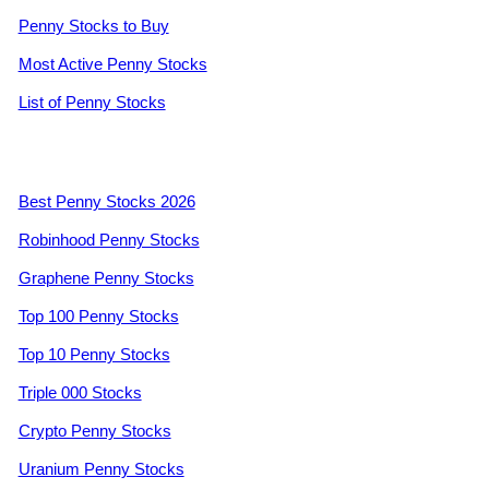
Penny Stocks to Buy
Most Active Penny Stocks
List of Penny Stocks
Best Penny Stocks 2026
Robinhood Penny Stocks
Graphene Penny Stocks
Top 100 Penny Stocks
Top 10 Penny Stocks
Triple 000 Stocks
Crypto Penny Stocks
Uranium Penny Stocks