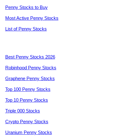
Penny Stocks to Buy
Most Active Penny Stocks
List of Penny Stocks
Best Penny Stocks 2026
Robinhood Penny Stocks
Graphene Penny Stocks
Top 100 Penny Stocks
Top 10 Penny Stocks
Triple 000 Stocks
Crypto Penny Stocks
Uranium Penny Stocks