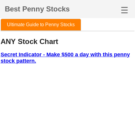
Best Penny Stocks
☰
Ultimate Guide to Penny Stocks
ANY Stock Chart
Secret Indicator - Make $500 a day with this penny
stock pattern.