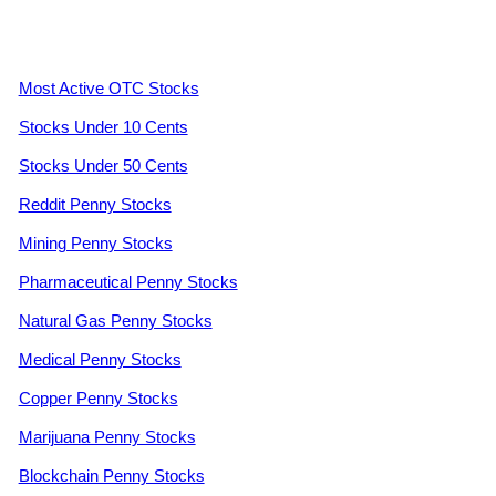
Most Active OTC Stocks
Stocks Under 10 Cents
Stocks Under 50 Cents
Reddit Penny Stocks
Mining Penny Stocks
Pharmaceutical Penny Stocks
Natural Gas Penny Stocks
Medical Penny Stocks
Copper Penny Stocks
Marijuana Penny Stocks
Blockchain Penny Stocks