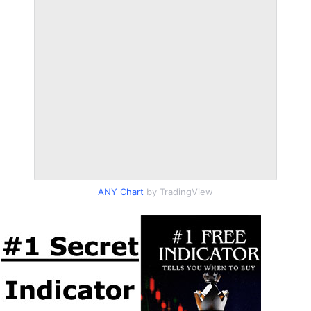
ANY Chart
by TradingView