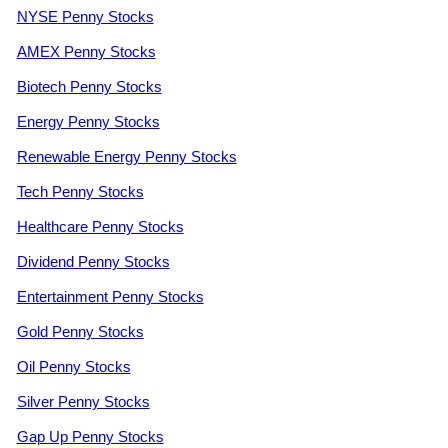
NYSE Penny Stocks
AMEX Penny Stocks
Biotech Penny Stocks
Energy Penny Stocks
Renewable Energy Penny Stocks
Tech Penny Stocks
Healthcare Penny Stocks
Dividend Penny Stocks
Entertainment Penny Stocks
Gold Penny Stocks
Oil Penny Stocks
Silver Penny Stocks
Gap Up Penny Stocks