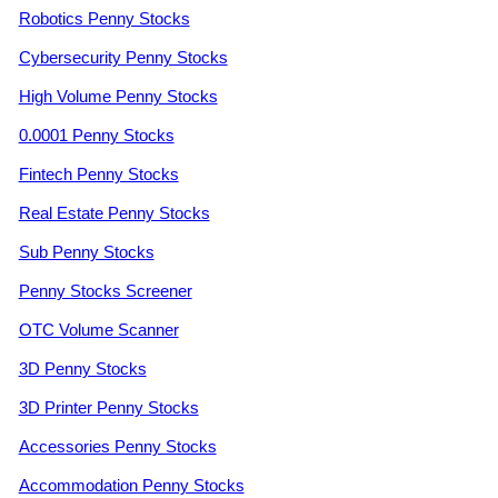
Robotics Penny Stocks
Cybersecurity Penny Stocks
High Volume Penny Stocks
0.0001 Penny Stocks
Fintech Penny Stocks
Real Estate Penny Stocks
Sub Penny Stocks
Penny Stocks Screener
OTC Volume Scanner
3D Penny Stocks
3D Printer Penny Stocks
Accessories Penny Stocks
Accommodation Penny Stocks