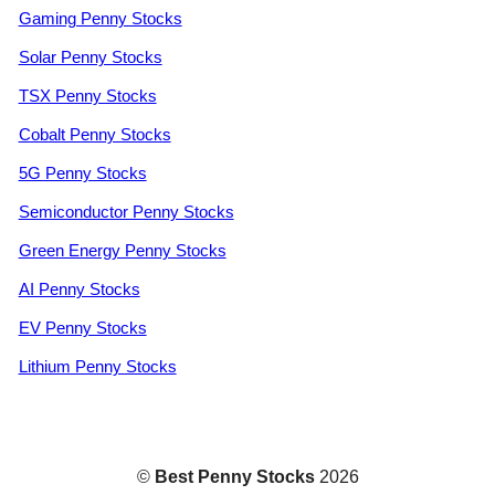
Gaming Penny Stocks
Solar Penny Stocks
TSX Penny Stocks
Cobalt Penny Stocks
5G Penny Stocks
Semiconductor Penny Stocks
Green Energy Penny Stocks
AI Penny Stocks
EV Penny Stocks
Lithium Penny Stocks
©
Best Penny Stocks
2026