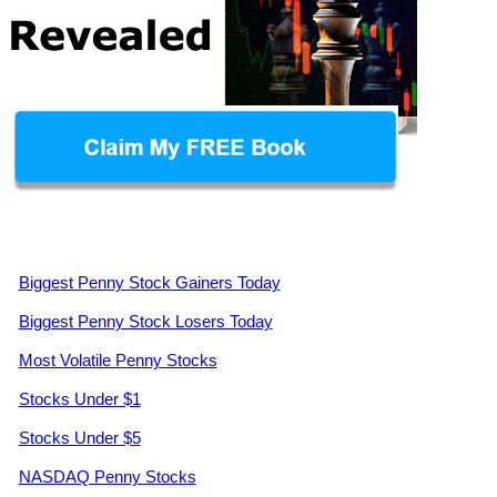
Biggest Penny Stock Gainers Today
Biggest Penny Stock Losers Today
Most Volatile Penny Stocks
Stocks Under $1
Stocks Under $5
NASDAQ Penny Stocks