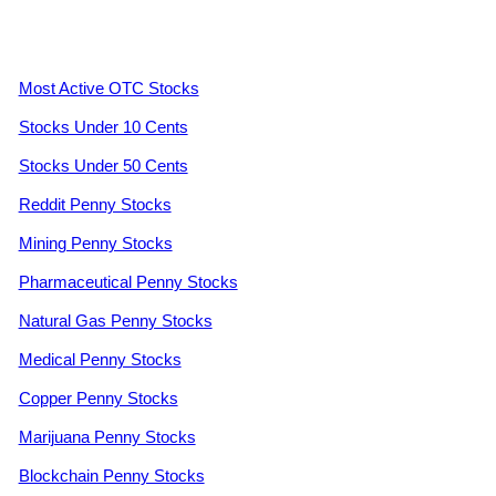
Most Active OTC Stocks
Stocks Under 10 Cents
Stocks Under 50 Cents
Reddit Penny Stocks
Mining Penny Stocks
Pharmaceutical Penny Stocks
Natural Gas Penny Stocks
Medical Penny Stocks
Copper Penny Stocks
Marijuana Penny Stocks
Blockchain Penny Stocks