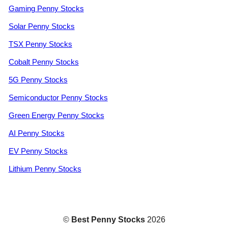
Gaming Penny Stocks
Solar Penny Stocks
TSX Penny Stocks
Cobalt Penny Stocks
5G Penny Stocks
Semiconductor Penny Stocks
Green Energy Penny Stocks
AI Penny Stocks
EV Penny Stocks
Lithium Penny Stocks
©
Best Penny Stocks
2026