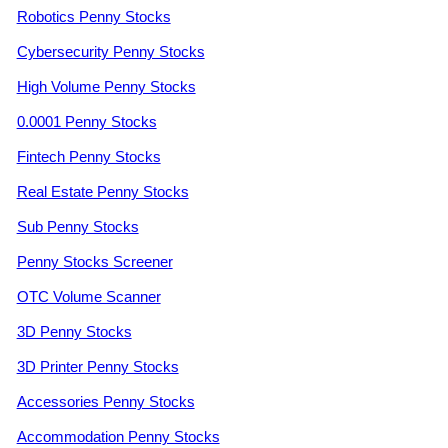
Robotics Penny Stocks
Cybersecurity Penny Stocks
High Volume Penny Stocks
0.0001 Penny Stocks
Fintech Penny Stocks
Real Estate Penny Stocks
Sub Penny Stocks
Penny Stocks Screener
OTC Volume Scanner
3D Penny Stocks
3D Printer Penny Stocks
Accessories Penny Stocks
Accommodation Penny Stocks