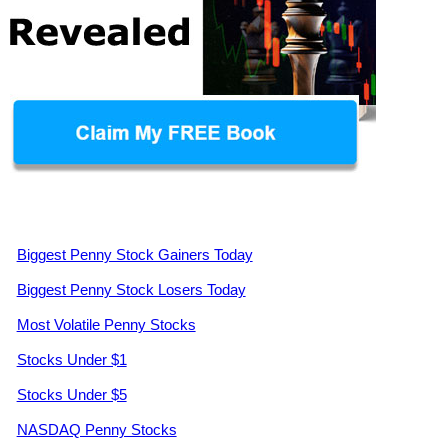
Biggest Penny Stock Gainers Today
Biggest Penny Stock Losers Today
Most Volatile Penny Stocks
Stocks Under $1
Stocks Under $5
NASDAQ Penny Stocks