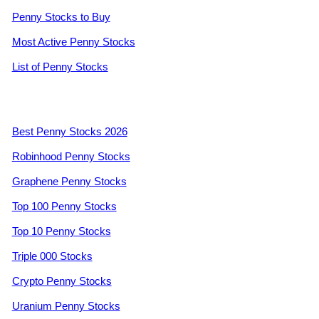
Penny Stocks to Buy
Most Active Penny Stocks
List of Penny Stocks
Best Penny Stocks 2026
Robinhood Penny Stocks
Graphene Penny Stocks
Top 100 Penny Stocks
Top 10 Penny Stocks
Triple 000 Stocks
Crypto Penny Stocks
Uranium Penny Stocks