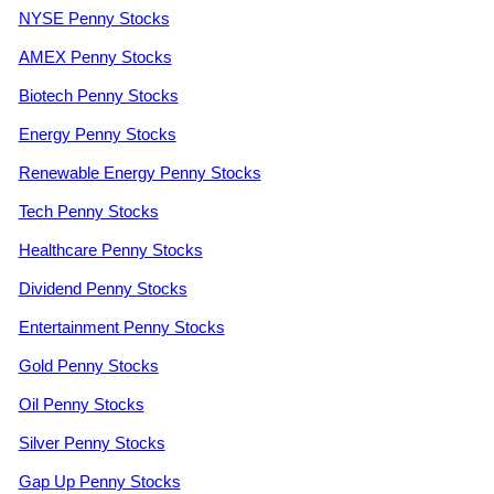
NYSE Penny Stocks
AMEX Penny Stocks
Biotech Penny Stocks
Energy Penny Stocks
Renewable Energy Penny Stocks
Tech Penny Stocks
Healthcare Penny Stocks
Dividend Penny Stocks
Entertainment Penny Stocks
Gold Penny Stocks
Oil Penny Stocks
Silver Penny Stocks
Gap Up Penny Stocks