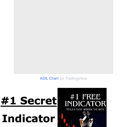
ADIL Chart
by TradingView