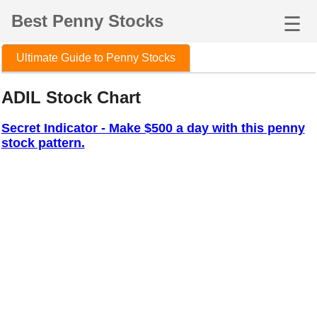
Best Penny Stocks
☰
Ultimate Guide to Penny Stocks
ADIL Stock Chart
Secret Indicator - Make $500 a day with this penny
stock pattern.