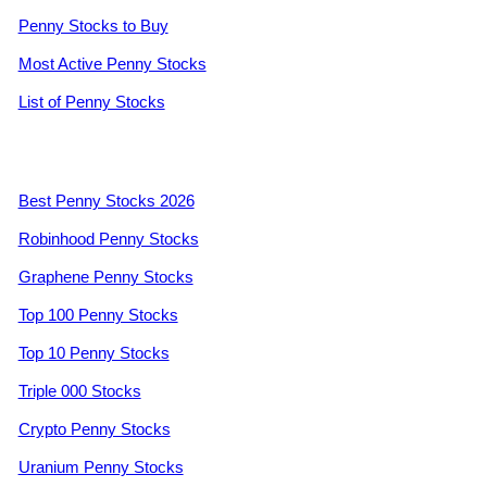
Penny Stocks to Buy
Most Active Penny Stocks
List of Penny Stocks
Best Penny Stocks 2026
Robinhood Penny Stocks
Graphene Penny Stocks
Top 100 Penny Stocks
Top 10 Penny Stocks
Triple 000 Stocks
Crypto Penny Stocks
Uranium Penny Stocks