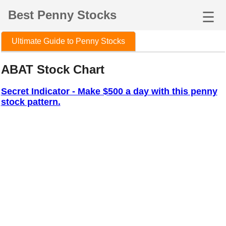
Best Penny Stocks
☰
Ultimate Guide to Penny Stocks
ABAT Stock Chart
Secret Indicator - Make $500 a day with this penny
stock pattern.