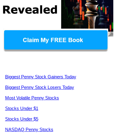
Biggest Penny Stock Gainers Today
Biggest Penny Stock Losers Today
Most Volatile Penny Stocks
Stocks Under $1
Stocks Under $5
NASDAQ Penny Stocks