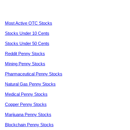
Most Active OTC Stocks
Stocks Under 10 Cents
Stocks Under 50 Cents
Reddit Penny Stocks
Mining Penny Stocks
Pharmaceutical Penny Stocks
Natural Gas Penny Stocks
Medical Penny Stocks
Copper Penny Stocks
Marijuana Penny Stocks
Blockchain Penny Stocks