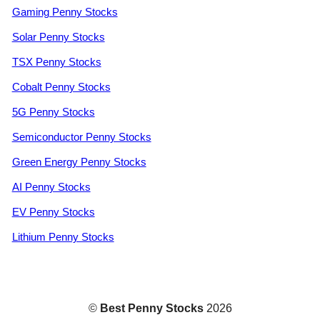
Gaming Penny Stocks
Solar Penny Stocks
TSX Penny Stocks
Cobalt Penny Stocks
5G Penny Stocks
Semiconductor Penny Stocks
Green Energy Penny Stocks
AI Penny Stocks
EV Penny Stocks
Lithium Penny Stocks
©
Best Penny Stocks
2026