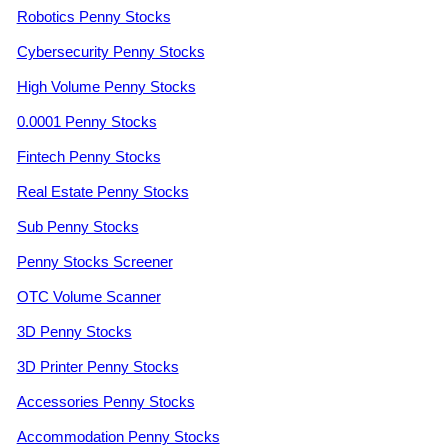
Robotics Penny Stocks
Cybersecurity Penny Stocks
High Volume Penny Stocks
0.0001 Penny Stocks
Fintech Penny Stocks
Real Estate Penny Stocks
Sub Penny Stocks
Penny Stocks Screener
OTC Volume Scanner
3D Penny Stocks
3D Printer Penny Stocks
Accessories Penny Stocks
Accommodation Penny Stocks