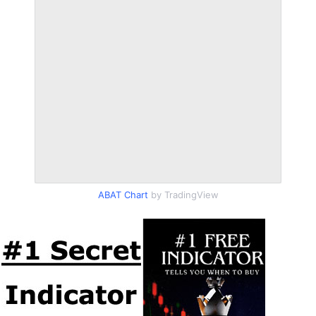
ABAT Chart
by TradingView