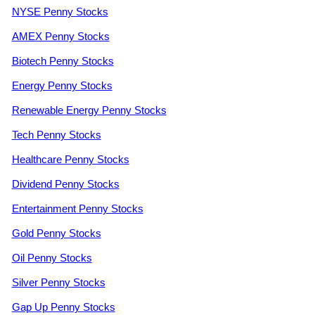
NYSE Penny Stocks
AMEX Penny Stocks
Biotech Penny Stocks
Energy Penny Stocks
Renewable Energy Penny Stocks
Tech Penny Stocks
Healthcare Penny Stocks
Dividend Penny Stocks
Entertainment Penny Stocks
Gold Penny Stocks
Oil Penny Stocks
Silver Penny Stocks
Gap Up Penny Stocks