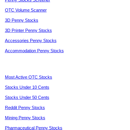
OTC Volume Scanner
3D Penny Stocks
3D Printer Penny Stocks
Accessories Penny Stocks
Accommodation Penny Stocks
Most Active OTC Stocks
Stocks Under 10 Cents
Stocks Under 50 Cents
Reddit Penny Stocks
Mining Penny Stocks
Pharmaceutical Penny Stocks