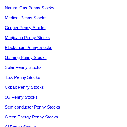
Natural Gas Penny Stocks
Medical Penny Stocks
Copper Penny Stocks
Marijuana Penny Stocks
Blockchain Penny Stocks
Gaming Penny Stocks
Solar Penny Stocks
TSX Penny Stocks
Cobalt Penny Stocks
5G Penny Stocks
Semiconductor Penny Stocks
Green Energy Penny Stocks
AI Penny Stocks