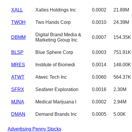
XALL
Xalles Holdings Inc
0.0002
21.89M
TWOH
Two Hands Corp
0.0010
24.39M
Digital Brand Media &
DBMM
0.0007
154.35K
Marketing Group Inc
BLSP
Blue Sphere Corp
0.0003
751.91K
MRES
Institute of Biomedi
0.0014
148.00K
ATWT
Atwec Tech Inc
0.0060
564.37K
SFRX
Seafarer Exploration
0.0016
2.30M
MJNA
Medical Marijuana I
0.0002
2.94M
DMAN
Demand Brands Inc
0.0005
5.00K
Advertising Penny Stocks