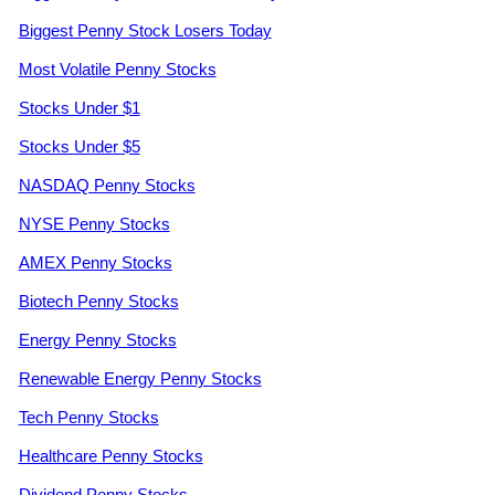
Biggest Penny Stock Losers Today
Most Volatile Penny Stocks
Stocks Under $1
Stocks Under $5
NASDAQ Penny Stocks
NYSE Penny Stocks
AMEX Penny Stocks
Biotech Penny Stocks
Energy Penny Stocks
Renewable Energy Penny Stocks
Tech Penny Stocks
Healthcare Penny Stocks
Dividend Penny Stocks