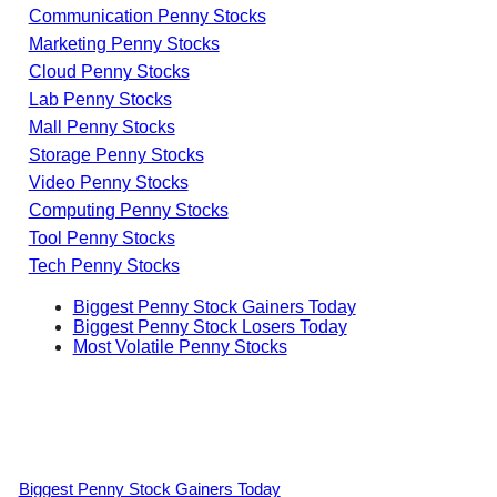
Communication Penny Stocks
Marketing Penny Stocks
Cloud Penny Stocks
Lab Penny Stocks
Mall Penny Stocks
Storage Penny Stocks
Video Penny Stocks
Computing Penny Stocks
Tool Penny Stocks
Tech Penny Stocks
Biggest Penny Stock Gainers Today
Biggest Penny Stock Losers Today
Most Volatile Penny Stocks
Biggest Penny Stock Gainers Today