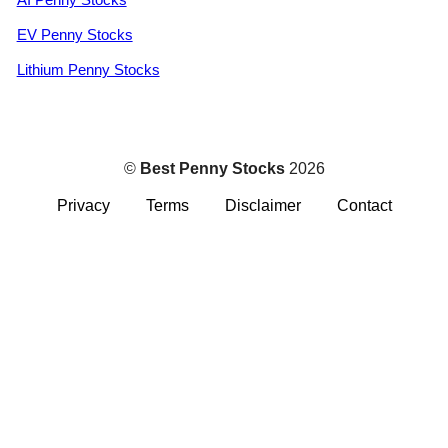
EV Penny Stocks
Lithium Penny Stocks
©
Best Penny Stocks
2026
Privacy
Terms
Disclaimer
Contact