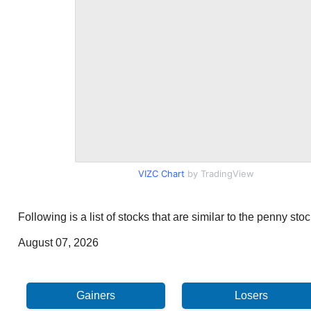
VIZC Chart
by TradingView
Following is a list of stocks that are similar to the penny st
August 07, 2026