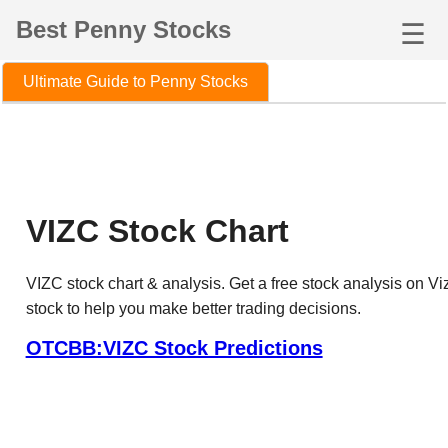
Best Penny Stocks
☰
Ultimate Guide to Penny Stocks
VIZC Stock Chart
VIZC stock chart & analysis. Get a free stock analysis on Vi
stock to help you make better trading decisions.
OTCBB:VIZC Stock Predictions