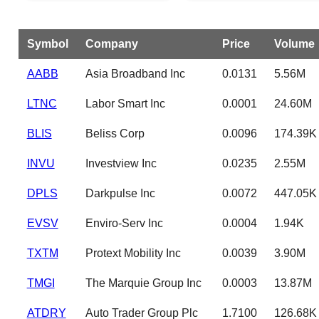
Symbol
Company
Price
Volume
AABB
Asia Broadband Inc
0.0131
5.56M
LTNC
Labor Smart Inc
0.0001
24.60M
BLIS
Beliss Corp
0.0096
174.39K
INVU
Investview Inc
0.0235
2.55M
DPLS
Darkpulse Inc
0.0072
447.05K
EVSV
Enviro-Serv Inc
0.0004
1.94K
TXTM
Protext Mobility Inc
0.0039
3.90M
TMGI
The Marquie Group Inc
0.0003
13.87M
ATDRY
Auto Trader Group Plc
1.7100
126.68K