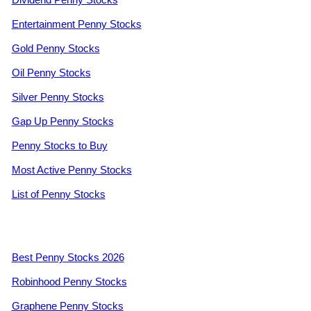
Entertainment Penny Stocks
Gold Penny Stocks
Oil Penny Stocks
Silver Penny Stocks
Gap Up Penny Stocks
Penny Stocks to Buy
Most Active Penny Stocks
List of Penny Stocks
Best Penny Stocks 2026
Robinhood Penny Stocks
Graphene Penny Stocks