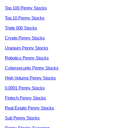
Top 100 Penny Stocks
Top 10 Penny Stocks
Triple 000 Stocks
Crypto Penny Stocks
Uranium Penny Stocks
Robotics Penny Stocks
Cybersecurity Penny Stocks
High Volume Penny Stocks
0.0001 Penny Stocks
Fintech Penny Stocks
Real Estate Penny Stocks
Sub Penny Stocks
Penny Stocks Screener