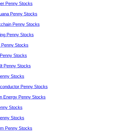
er Penny Stocks
juana Penny Stocks
kchain Penny Stocks
ng Penny Stocks
r Penny Stocks
Penny Stocks
lt Penny Stocks
enny Stocks
conductor Penny Stocks
n Energy Penny Stocks
enny Stocks
enny Stocks
ium Penny Stocks