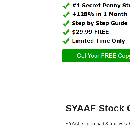
SYAAF Stock 
SYAAF stock chart & analysis. G