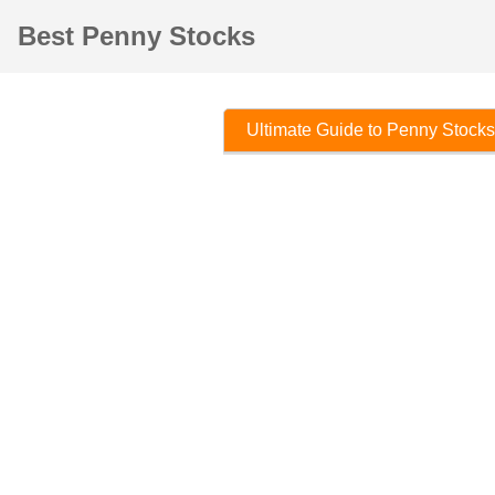
Best Penny Stocks
Ultimate Guide to Penny Stocks