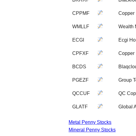
CPPMF
Copper 
WMLLF
Wealth 
ECGI
Ecgi Ho
CPFXF
Copper 
BCDS
Blaqclo
PGEZF
Group T
QCCUF
QC Copp
GLATF
Global 
Metal Penny Stocks
Mineral Penny Stocks