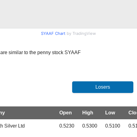
SYAAF Chart
by TradingView
at are similar to the penny stock SYAAF
ny
Open
High
Low
Clo
h Silver Ltd
0.5230
0.5300
0.5100
0.5