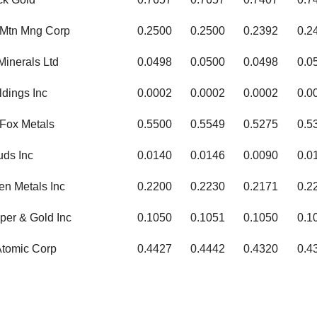
Mtn Mng Corp
0.2500
0.2500
0.2392
0.2
Minerals Ltd
0.0498
0.0500
0.0498
0.0
ldings Inc
0.0002
0.0002
0.0002
0.0
Fox Metals
0.5500
0.5549
0.5275
0.5
uds Inc
0.0140
0.0146
0.0090
0.0
en Metals Inc
0.2200
0.2230
0.2171
0.2
er & Gold Inc
0.1050
0.1051
0.1050
0.1
Atomic Corp
0.4427
0.4442
0.4320
0.4