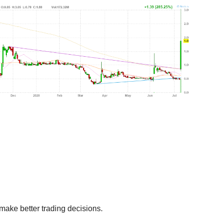
make better trading decisions.