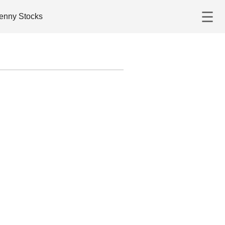
☰
enny Stocks