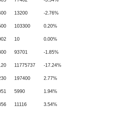
400
13200
-2.76%
500
103300
0.20%
002
10
0.00%
300
93701
-1.85%
120
11775737
-17.24%
230
197400
2.77%
051
5990
1.94%
356
11116
3.54%