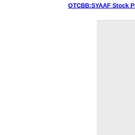
OTCBB:SYAAF Stock Pr