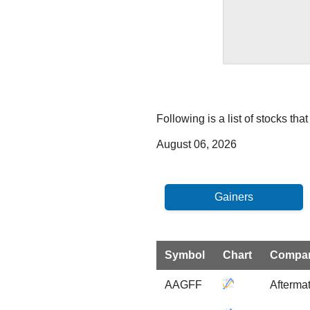
Following is a list of stocks th
August 06, 2026
Symbol
Chart
Compa
AAGFF
Aftermat