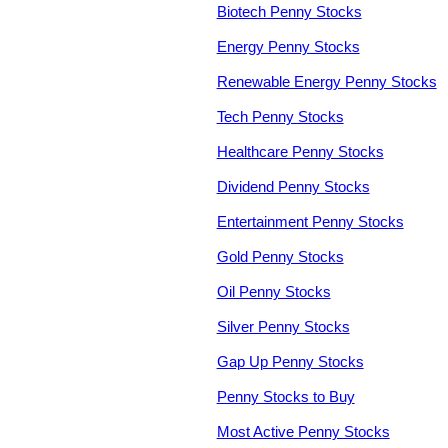
Biotech Penny Stocks
Energy Penny Stocks
Renewable Energy Penny Stocks
Tech Penny Stocks
Healthcare Penny Stocks
Dividend Penny Stocks
Entertainment Penny Stocks
Gold Penny Stocks
Oil Penny Stocks
Silver Penny Stocks
Gap Up Penny Stocks
Penny Stocks to Buy
Most Active Penny Stocks