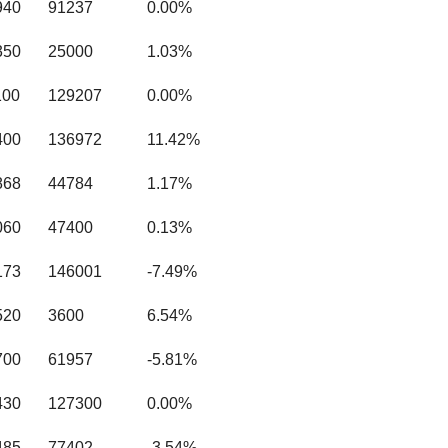
940
91237
0.00%
350
25000
1.03%
100
129207
0.00%
400
136972
11.42%
868
44784
1.17%
060
47400
0.13%
173
146001
-7.49%
520
3600
6.54%
700
61957
-5.81%
430
127300
0.00%
485
77402
-3.54%