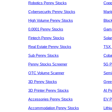
Robotics Penny Stocks
Copp
Cybersecurity Penny Stocks
Mari
High Volume Penny Stocks
Bloc
0.0001 Penny Stocks
Gami
Fintech Penny Stocks
Sola
Real Estate Penny Stocks
TSX 
Sub Penny Stocks
Coba
Penny Stocks Screener
5G P
OTC Volume Scanner
Semi
3D Penny Stocks
Gree
3D Printer Penny Stocks
AI P
Accessories Penny Stocks
EV P
Accommodation Penny Stocks
Lith