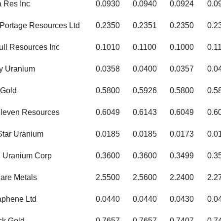
a Res Inc
0.0930
0.0940
0.0924
0.0
Portage Resources Ltd
0.2350
0.2351
0.2350
0.2
ull Resources Inc
0.1010
0.1100
0.1000
0.1
y Uranium
0.0358
0.0400
0.0357
0.0
 Gold
0.5800
0.5926
0.5800
0.5
leven Resources
0.6049
0.6143
0.6049
0.6
 Star Uranium
0.0185
0.0185
0.0173
0.0
 Uranium Corp
0.3600
0.3600
0.3499
0.3
are Metals
2.5500
2.5600
2.2400
2.2
raphene Ltd
0.0440
0.0440
0.0430
0.0
ck Gold
0.7657
0.7657
0.7407
0.7