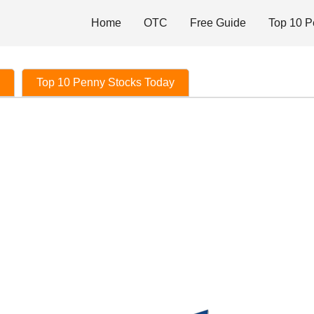
Home
OTC
Free Guide
Top 10 P
Top 10 Penny Stocks Today