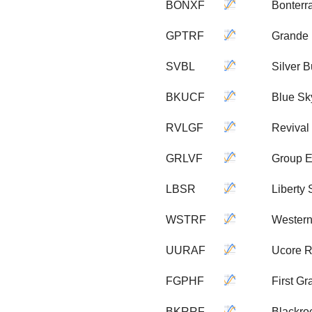
BONXF
Bonterr
GPTRF
Grande 
SVBL
Silver B
BKUCF
Blue Sk
RVLGF
Revival
GRLVF
Group E
LBSR
Liberty
WSTRF
Western
UURAF
Ucore R
FGPHF
First G
BKRRF
Blackro