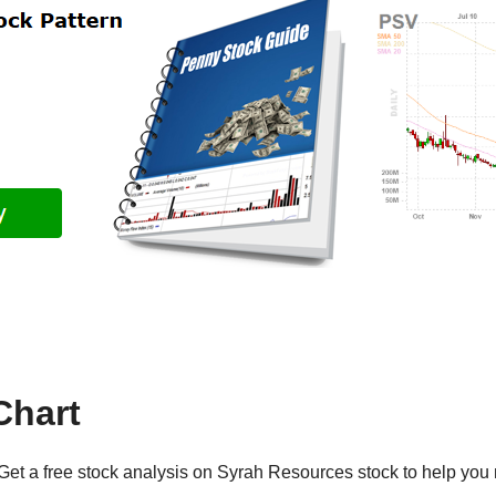
Chart
et a free stock analysis on Syrah Resources stock to help you 