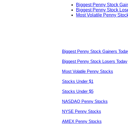
Biggest Penny Stock Gai
Biggest Penny Stock Los
Most Volatile Penny Stoc
Biggest Penny Stock Gainers Toda
Biggest Penny Stock Losers Today
Most Volatile Penny Stocks
Stocks Under $1
Stocks Under $5
NASDAQ Penny Stocks
NYSE Penny Stocks
AMEX Penny Stocks