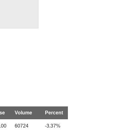
se
Volume
Percent
100
60724
-3.37%