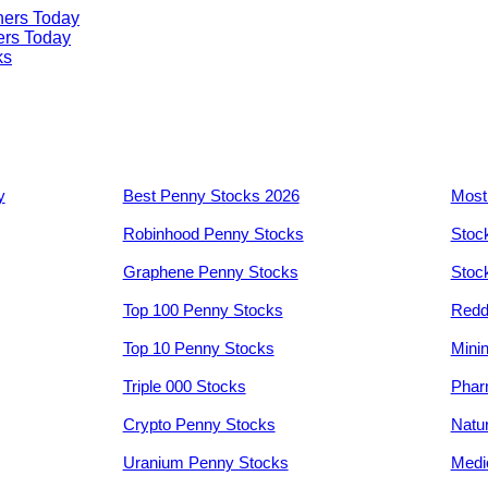
ners Today
ers Today
ks
y
Best Penny Stocks 2026
Most
Robinhood Penny Stocks
Stoc
Graphene Penny Stocks
Stoc
Top 100 Penny Stocks
Redd
Top 10 Penny Stocks
Mini
Triple 000 Stocks
Phar
Crypto Penny Stocks
Natu
Uranium Penny Stocks
Medi