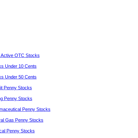
 Active OTC Stocks
ks Under 10 Cents
ks Under 50 Cents
it Penny Stocks
ng Penny Stocks
maceutical Penny Stocks
ral Gas Penny Stocks
cal Penny Stocks