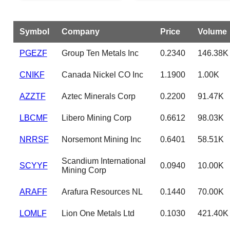
Symbol
Company
Price
Volume
PGEZF
Group Ten Metals Inc
0.2340
146.38K
CNIKF
Canada Nickel CO Inc
1.1900
1.00K
AZZTF
Aztec Minerals Corp
0.2200
91.47K
LBCMF
Libero Mining Corp
0.6612
98.03K
NRRSF
Norsemont Mining Inc
0.6401
58.51K
Scandium International
SCYYF
0.0940
10.00K
Mining Corp
ARAFF
Arafura Resources NL
0.1440
70.00K
LOMLF
Lion One Metals Ltd
0.1030
421.40K