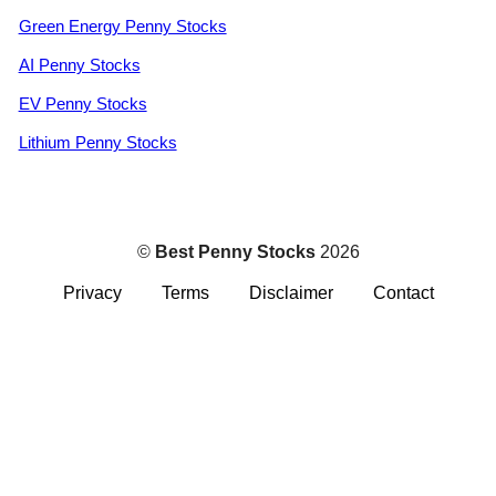
Green Energy Penny Stocks
AI Penny Stocks
EV Penny Stocks
Lithium Penny Stocks
©
Best Penny Stocks
2026
Privacy
Terms
Disclaimer
Contact