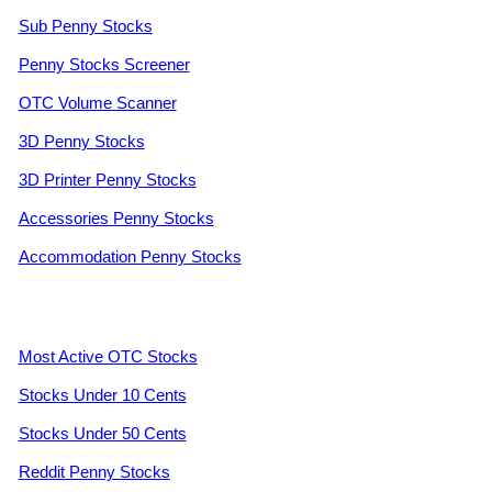
Sub Penny Stocks
Penny Stocks Screener
OTC Volume Scanner
3D Penny Stocks
3D Printer Penny Stocks
Accessories Penny Stocks
Accommodation Penny Stocks
Most Active OTC Stocks
Stocks Under 10 Cents
Stocks Under 50 Cents
Reddit Penny Stocks