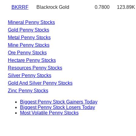
BKRRF
Blackrock Gold
0.7800
123.89K
Mineral Penny Stocks
Gold Penny Stocks
Metal Penny Stocks
Mine Penny Stocks
Ore Penny Stocks
Hectare Penny Stocks
Resources Penny Stocks
Silver Penny Stocks
Gold And Silver Penny Stocks
Zinc Penny Stocks
Biggest Penny Stock Gainers Today
Biggest Penny Stock Losers Today
Most Volatile Penny Stocks