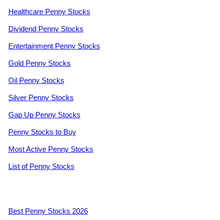
Healthcare Penny Stocks
Dividend Penny Stocks
Entertainment Penny Stocks
Gold Penny Stocks
Oil Penny Stocks
Silver Penny Stocks
Gap Up Penny Stocks
Penny Stocks to Buy
Most Active Penny Stocks
List of Penny Stocks
Best Penny Stocks 2026