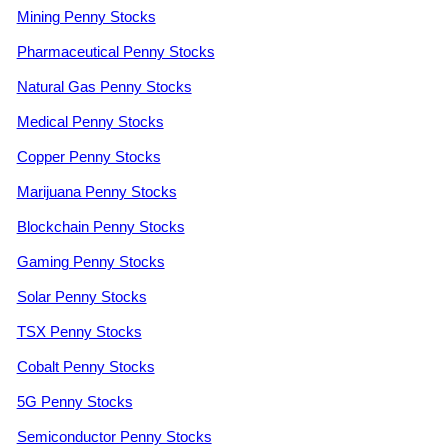
Mining Penny Stocks
Pharmaceutical Penny Stocks
Natural Gas Penny Stocks
Medical Penny Stocks
Copper Penny Stocks
Marijuana Penny Stocks
Blockchain Penny Stocks
Gaming Penny Stocks
Solar Penny Stocks
TSX Penny Stocks
Cobalt Penny Stocks
5G Penny Stocks
Semiconductor Penny Stocks