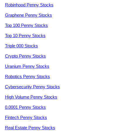
Robinhood Penny Stocks
Graphene Penny Stocks
Top 100 Penny Stocks
Top 10 Penny Stocks
Triple 000 Stocks
Crypto Penny Stocks
Uranium Penny Stocks
Robotics Penny Stocks
Cybersecurity Penny Stocks
High Volume Penny Stocks
0.0001 Penny Stocks
Fintech Penny Stocks
Real Estate Penny Stocks