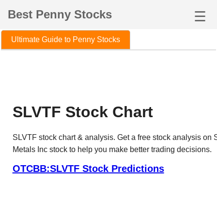
Best Penny Stocks
☰
Ultimate Guide to Penny Stocks
SLVTF Stock Chart
SLVTF stock chart & analysis. Get a free stock analysis on S
Metals Inc stock to help you make better trading decisions.
OTCBB:SLVTF Stock Predictions