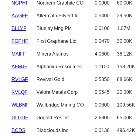
NGPHF
Northern Graphite CO
0.0900
60.00K
AAGFF
Aftermath Silver Ltd
0.5400
39.50K
BLLYF
Bluejay Mng Plc
0.0106
1.07M
FGPHF
First Graphene Ltd
0.0470
30.00K
MAIFF
Minera Alamos
4.0600
36.12K
AFMJF
Alphamin Resources
1.1100
158.20K
RVLGF
Revival Gold
0.5850
88.66K
KVLQF
Valore Metals Corp
0.0545
20.00K
WLBMF
Wallbridge Mining CO
0.0600
109.56K
GLGDF
Gogold Res Inc
2.6800
65.00K
BCDS
Blaqclouds Inc
0.0136
496.42K