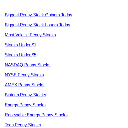
Biggest Penny Stock Gainers Today
Biggest Penny Stock Losers Today
Most Volatile Penny Stocks
Stocks Under $1
Stocks Under $5
NASDAQ Penny Stocks
NYSE Penny Stocks
AMEX Penny Stocks
Biotech Penny Stocks
Energy Penny Stocks
Renewable Energy Penny Stocks
Tech Penny Stocks