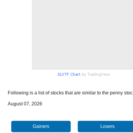
SLVTF Chart
by TradingView
Following is a list of stocks that are similar to the penny st
August 07, 2026