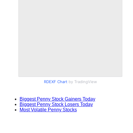
RDEXF Chart
by TradingView
Biggest Penny Stock Gainers Today
Biggest Penny Stock Losers Today
Most Volatile Penny Stocks