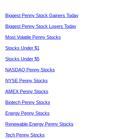
Biggest Penny Stock Gainers Today
Biggest Penny Stock Losers Today
Most Volatile Penny Stocks
Stocks Under $1
Stocks Under $5
NASDAQ Penny Stocks
NYSE Penny Stocks
AMEX Penny Stocks
Biotech Penny Stocks
Energy Penny Stocks
Renewable Energy Penny Stocks
Tech Penny Stocks