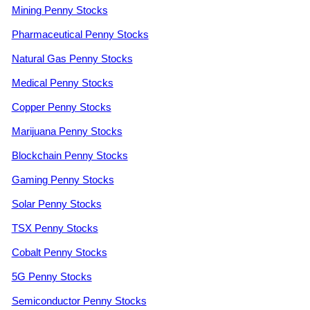
Mining Penny Stocks
Pharmaceutical Penny Stocks
Natural Gas Penny Stocks
Medical Penny Stocks
Copper Penny Stocks
Marijuana Penny Stocks
Blockchain Penny Stocks
Gaming Penny Stocks
Solar Penny Stocks
TSX Penny Stocks
Cobalt Penny Stocks
5G Penny Stocks
Semiconductor Penny Stocks