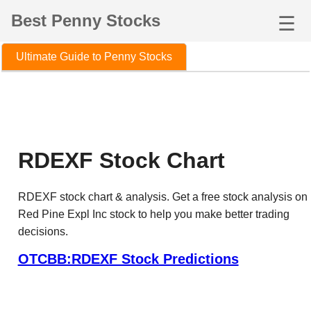
Best Penny Stocks
☰
Ultimate Guide to Penny Stocks
RDEXF Stock Chart
RDEXF stock chart & analysis. Get a free stock analysis on
Red Pine Expl Inc stock to help you make better trading
decisions.
OTCBB:RDEXF Stock Predictions