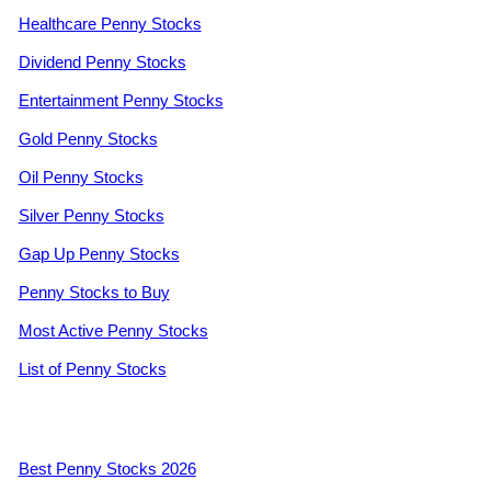
Healthcare Penny Stocks
Dividend Penny Stocks
Entertainment Penny Stocks
Gold Penny Stocks
Oil Penny Stocks
Silver Penny Stocks
Gap Up Penny Stocks
Penny Stocks to Buy
Most Active Penny Stocks
List of Penny Stocks
Best Penny Stocks 2026