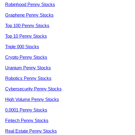
Robinhood Penny Stocks
Graphene Penny Stocks
Top 100 Penny Stocks
Top 10 Penny Stocks
Triple 000 Stocks
Crypto Penny Stocks
Uranium Penny Stocks
Robotics Penny Stocks
Cybersecurity Penny Stocks
High Volume Penny Stocks
0.0001 Penny Stocks
Fintech Penny Stocks
Real Estate Penny Stocks