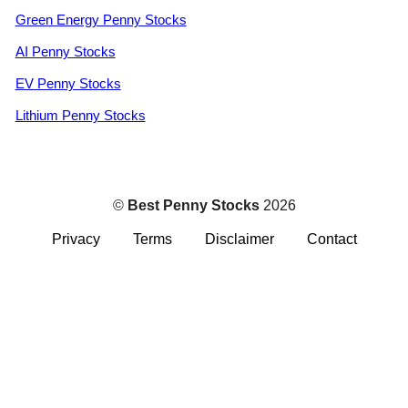
Green Energy Penny Stocks
AI Penny Stocks
EV Penny Stocks
Lithium Penny Stocks
©
Best Penny Stocks
2026
Privacy
Terms
Disclaimer
Contact