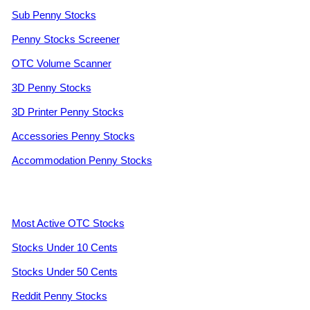
Sub Penny Stocks
Penny Stocks Screener
OTC Volume Scanner
3D Penny Stocks
3D Printer Penny Stocks
Accessories Penny Stocks
Accommodation Penny Stocks
Most Active OTC Stocks
Stocks Under 10 Cents
Stocks Under 50 Cents
Reddit Penny Stocks