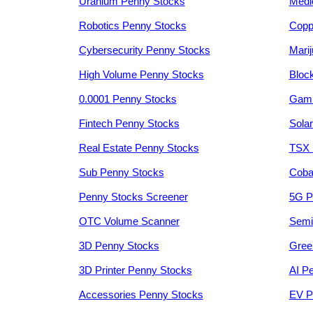
Uranium Penny Stocks
Medi
Robotics Penny Stocks
Copp
Cybersecurity Penny Stocks
Mari
High Volume Penny Stocks
Bloc
0.0001 Penny Stocks
Gami
Fintech Penny Stocks
Sola
Real Estate Penny Stocks
TSX 
Sub Penny Stocks
Coba
Penny Stocks Screener
5G P
OTC Volume Scanner
Semi
3D Penny Stocks
Gree
3D Printer Penny Stocks
AI P
Accessories Penny Stocks
EV P