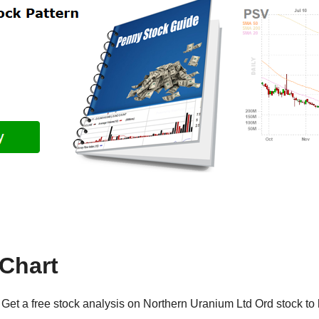
Chart
Get a free stock analysis on Northern Uranium Ltd Ord stock to 