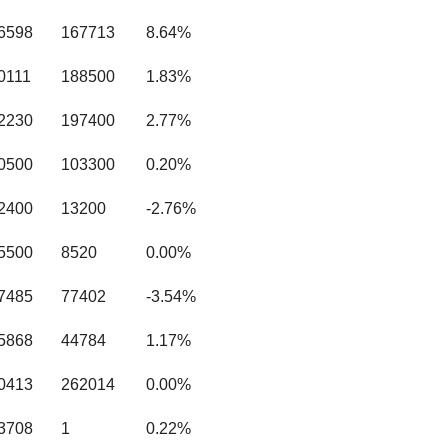
.6598
167713
8.64%
0111
188500
1.83%
.2230
197400
2.77%
.0500
103300
0.20%
.2400
13200
-2.76%
.5500
8520
0.00%
.7485
77402
-3.54%
.5868
44784
1.17%
.0413
262014
0.00%
.3708
1
0.22%