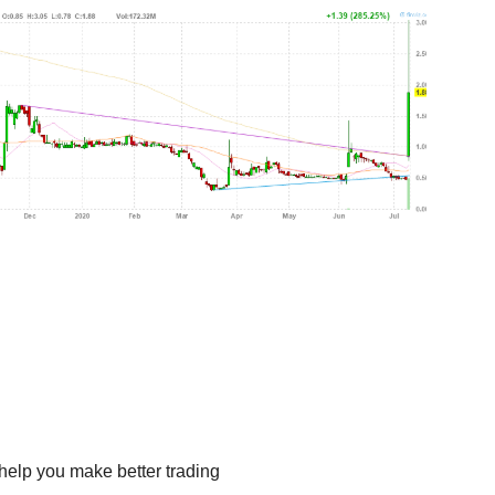
help you make better trading