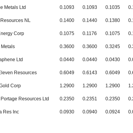
e Metals Ltd
0.1093
0.1093
0.1035
0
a Resources NL
0.1400
0.1440
0.1380
0
Energy Corp
0.1075
0.1176
0.1075
0.
 Metals
0.3600
0.3600
0.3245
0
raphene Ltd
0.0440
0.0440
0.0430
0
Eleven Resources
0.6049
0.6143
0.6049
0
 Gold Corp
1.2900
1.2900
1.2900
1
Portage Resources Ltd
0.2350
0.2351
0.2350
0
a Res Inc
0.0930
0.0940
0.0924
0