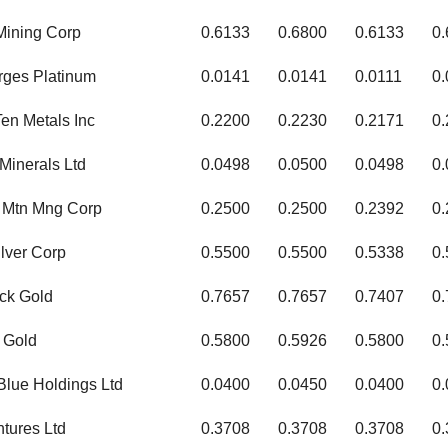
Mining Corp
0.6133
0.6800
0.6133
0
rges Platinum
0.0141
0.0141
0.0111
0.
en Metals Inc
0.2200
0.2230
0.2171
0
Minerals Ltd
0.0498
0.0500
0.0498
0
 Mtn Mng Corp
0.2500
0.2500
0.2392
0
lver Corp
0.5500
0.5500
0.5338
0
ck Gold
0.7657
0.7657
0.7407
0
 Gold
0.5800
0.5926
0.5800
0
Blue Holdings Ltd
0.0400
0.0450
0.0400
0
ntures Ltd
0.3708
0.3708
0.3708
0