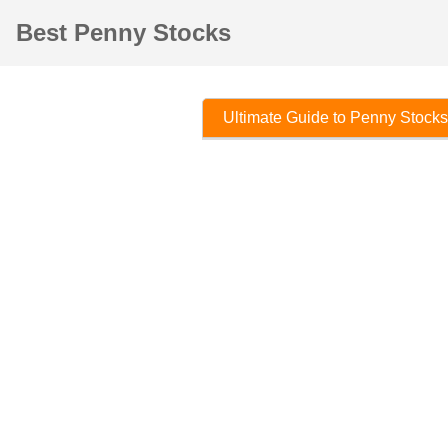
Best Penny Stocks
Ultimate Guide to Penny Stocks