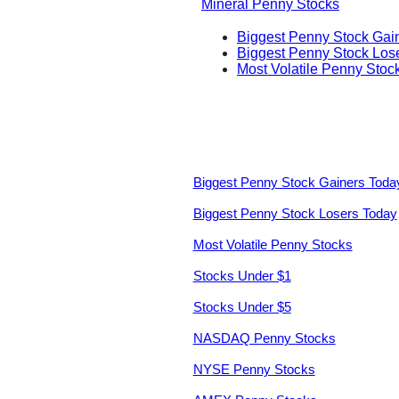
Mineral Penny Stocks
Biggest Penny Stock Gai
Biggest Penny Stock Los
Most Volatile Penny Stoc
Biggest Penny Stock Gainers Toda
Biggest Penny Stock Losers Today
Most Volatile Penny Stocks
Stocks Under $1
Stocks Under $5
NASDAQ Penny Stocks
NYSE Penny Stocks