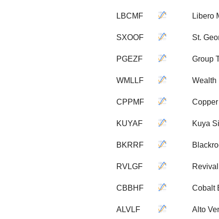
LBCMF
Libero 
SXOOF
St. Geo
PGEZF
Group T
WMLLF
Wealth 
CPPMF
Copper
KUYAF
Kuya Si
BKRRF
Blackro
RVLGF
Revival
CBBHF
Cobalt 
ALVLF
Alto Ve