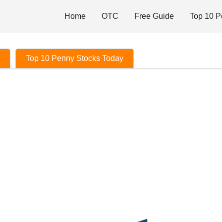
Home
OTC
Free Guide
Top 10 P
Top 10 Penny Stocks Today