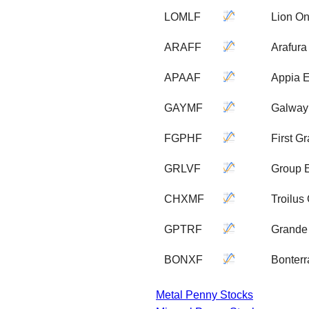
LOMLF
Lion On
ARAFF
Arafur
APAAF
Appia 
GAYMF
Galway
FGPHF
First G
GRLVF
Group 
CHXMF
Troilus
GPTRF
Grande 
BONXF
Bonterr
Metal Penny Stocks