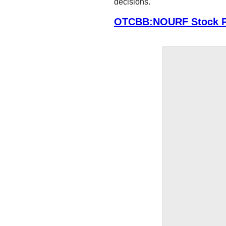
decisions.
OTCBB:NOURF Stock P