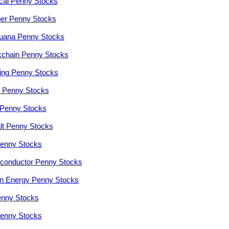
cal Penny Stocks
er Penny Stocks
juana Penny Stocks
kchain Penny Stocks
ng Penny Stocks
r Penny Stocks
Penny Stocks
lt Penny Stocks
enny Stocks
conductor Penny Stocks
n Energy Penny Stocks
enny Stocks
enny Stocks