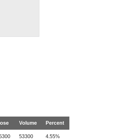
lose
Volume
Percent
.5300
53300
4.55%