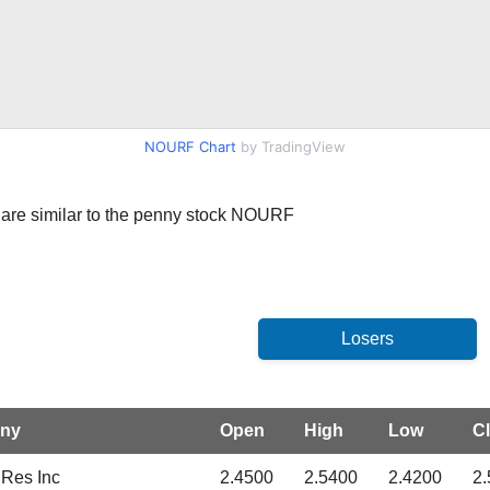
NOURF Chart
by TradingView
at are similar to the penny stock NOURF
ny
Open
High
Low
C
Res Inc
2.4500
2.5400
2.4200
2