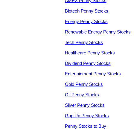
AMEX Penny Stocks
Biotech Penny Stocks
Energy Penny Stocks
Renewable Energy Penny Stocks
Tech Penny Stocks
Healthcare Penny Stocks
Dividend Penny Stocks
Entertainment Penny Stocks
Gold Penny Stocks
Oil Penny Stocks
Silver Penny Stocks
Gap Up Penny Stocks
Penny Stocks to Buy