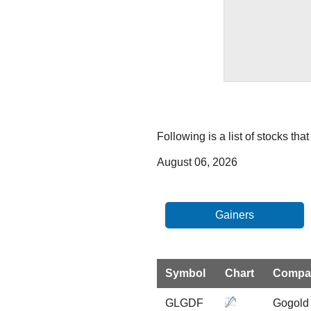
Following is a list of stocks th
August 06, 2026
Symbol
Chart
Compa
GLGDF
Gogold 