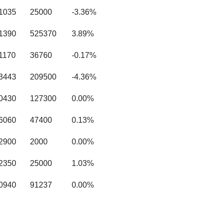
.1035
25000
-3.36%
.1390
525370
3.89%
1170
36760
-0.17%
.3443
209500
-4.36%
.0430
127300
0.00%
.6060
47400
0.13%
.2900
2000
0.00%
.2350
25000
1.03%
.0940
91237
0.00%