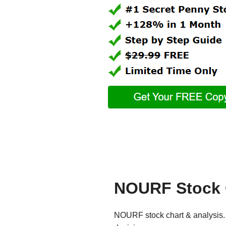
NOURF Stock 
NOURF stock chart & analysis. 