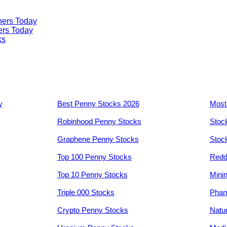
ners Today
ers Today
ks
y
Best Penny Stocks 2026
Most
Robinhood Penny Stocks
Stoc
Graphene Penny Stocks
Stoc
Top 100 Penny Stocks
Redd
Top 10 Penny Stocks
Mini
Triple 000 Stocks
Phar
Crypto Penny Stocks
Natu