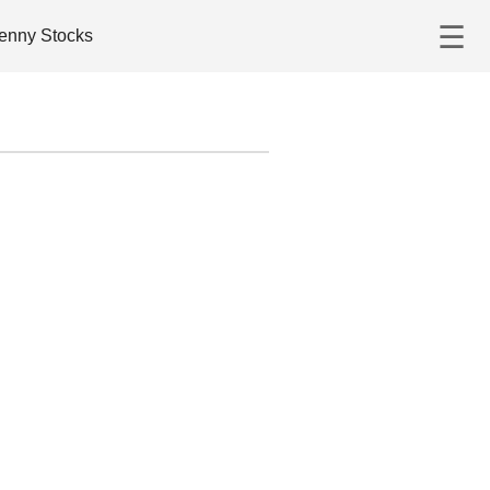
☰
enny Stocks