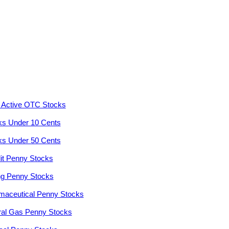
 Active OTC Stocks
ks Under 10 Cents
ks Under 50 Cents
it Penny Stocks
ng Penny Stocks
maceutical Penny Stocks
ral Gas Penny Stocks