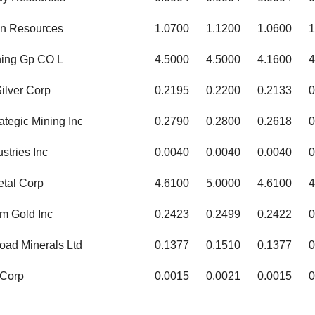
n Resources
1.0700
1.1200
1.0600
1
ining Gp CO L
4.5000
4.5000
4.1600
4
ilver Corp
0.2195
0.2200
0.2133
0
ategic Mining Inc
0.2790
0.2800
0.2618
0
stries Inc
0.0040
0.0040
0.0040
0
etal Corp
4.6100
5.0000
4.6100
4
m Gold Inc
0.2423
0.2499
0.2422
0
oad Minerals Ltd
0.1377
0.1510
0.1377
0
 Corp
0.0015
0.0021
0.0015
0