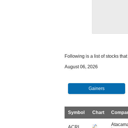
Following is a list of stocks t
August 06, 2026
Symbol
Chart
Compa
Atacama
ACRL