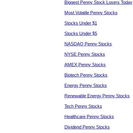
Biggest Penny Stock Losers Today
Most Volatile Penny Stocks
Stocks Under $1
Stocks Under $5
NASDAQ Penny Stocks
NYSE Penny Stocks
AMEX Penny Stocks
Biotech Penny Stocks
Energy Penny Stocks
Renewable Energy Penny Stocks
Tech Penny Stocks
Healthcare Penny Stocks
Dividend Penny Stocks