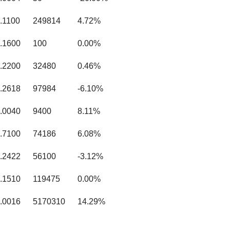
.1100
249814
4.72%
.1600
100
0.00%
.2200
32480
0.46%
.2618
97984
-6.10%
.0040
9400
8.11%
.7100
74186
6.08%
.2422
56100
-3.12%
.1510
119475
0.00%
.0016
5170310
14.29%