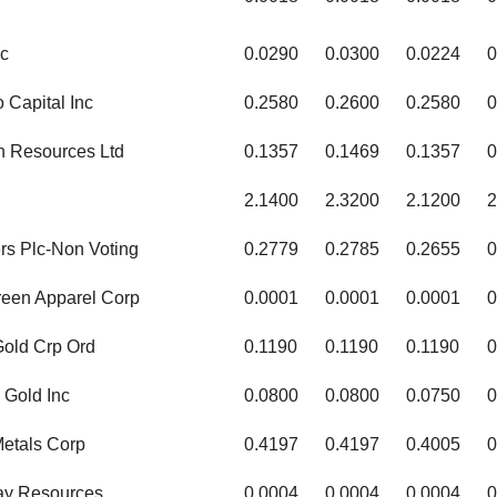
c
0.0290
0.0300
0.0224
0
 Capital Inc
0.2580
0.2600
0.2580
0
on Resources Ltd
0.1357
0.1469
0.1357
0
d
2.1400
2.3200
2.1200
2
rs Plc-Non Voting
0.2779
0.2785
0.2655
0
een Apparel Corp
0.0001
0.0001
0.0001
0
Gold Crp Ord
0.1190
0.1190
0.1190
0
 Gold Inc
0.0800
0.0800
0.0750
0
etals Corp
0.4197
0.4197
0.4005
0
ay Resources
0.0004
0.0004
0.0004
0