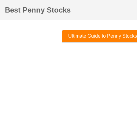
Best Penny Stocks
Ultimate Guide to Penny Stocks