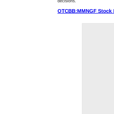
decisions.
OTCBB:MMNGF Stock P