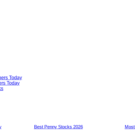
ners Today
ers Today
ks
y
Best Penny Stocks 2026
Most