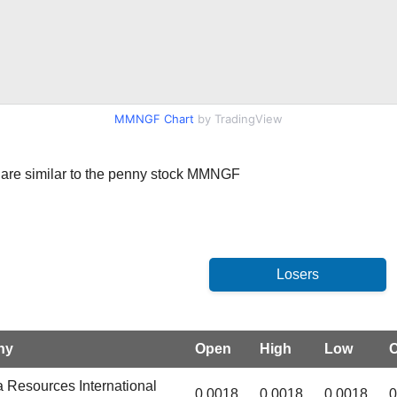
MMNGF Chart
by TradingView
hat are similar to the penny stock MMNGF
ny
Open
High
Low
C
 Resources International
0.0018
0.0018
0.0018
0