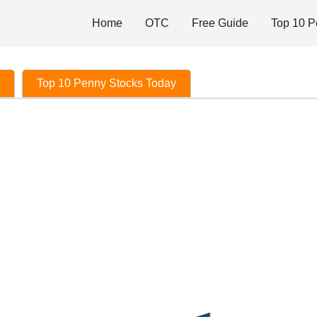
Home
OTC
Free Guide
Top 10 P
Top 10 Penny Stocks Today