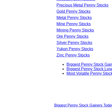
Precious Metal Penny Stocks
Gold Penny Stocks
Metal Penny Stocks
Mine Penny Stocks
Mining Penny Stocks
Ore Penny Stocks
Silver Penny Stocks
Yukon Penny Stocks
Zinc Penny Stocks
Biggest Penny Stock Gai
Biggest Penny Stock Los
Most Volatile Penny Stoc
Biggest Penny Stock Gainers Toda