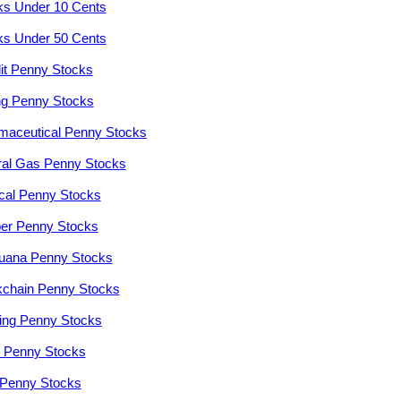
ks Under 10 Cents
ks Under 50 Cents
it Penny Stocks
ng Penny Stocks
maceutical Penny Stocks
ral Gas Penny Stocks
cal Penny Stocks
er Penny Stocks
juana Penny Stocks
kchain Penny Stocks
ng Penny Stocks
r Penny Stocks
Penny Stocks