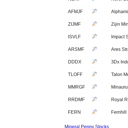
AFMJF
Alphami
ZIJMF
Zijin M
ISVLF
Impact S
ARSMF
Ares Str
DDDX
3Dx Indu
TLOFF
Talon M
MMRGF
Minauru
RRDMF
Royal R
FERN
Fernhill
Mineral Penny Stocks