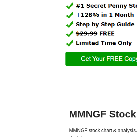
MMNGF Stock 
MMNGF stock chart & analysis. 