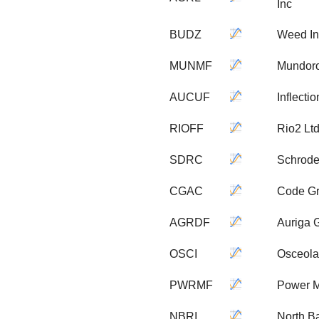
Inc
BUDZ
Weed In
MUNMF
Mundoro
AUCUF
Inflecti
RIOFF
Rio2 Lt
SDRC
Schrode
CGAC
Code Gr
AGRDF
Auriga 
OSCI
Osceola
PWRMF
Power M
NBRI
North B