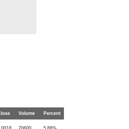
lose
Volume
Percent
.0018
20600
5.88%