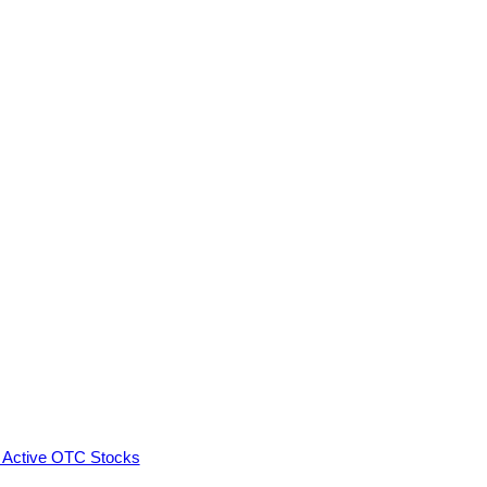
 Active OTC Stocks