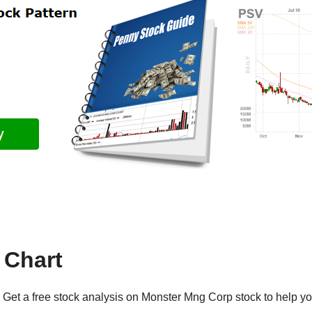
Chart
Get a free stock analysis on Monster Mng Corp stock to help yo