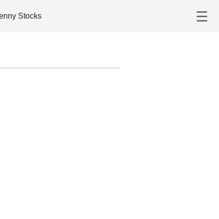
☰
enny Stocks