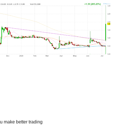
u make better trading