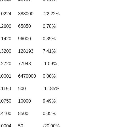
.0224
388000
-22.22%
.2600
65850
0.78%
.1420
96000
0.35%
.3200
128193
7.41%
.2720
77948
-1.09%
.0001
6470000
0.00%
.1190
500
-11.85%
.0750
10000
9.49%
.4100
8500
0.05%
.0004
50
-20.00%