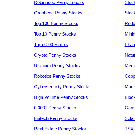
Robinhood Penny Stocks
Stoc
Graphene Penny Stocks
Stoc
Top 100 Penny Stocks
Redd
Top 10 Penny Stocks
Mini
Triple 000 Stocks
Phar
Crypto Penny Stocks
Natu
Uranium Penny Stocks
Medi
Robotics Penny Stocks
Copp
Cybersecurity Penny Stocks
Mari
High Volume Penny Stocks
Bloc
0.0001 Penny Stocks
Gami
Fintech Penny Stocks
Sola
Real Estate Penny Stocks
TSX 