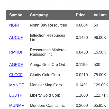
Symbol
Company
Price
Volume
NBRI
North Bay Resources
0.0004
50
Inflection Resources
AUCUF
0.1420
96.00K
Ltd
Ressources Minieres
RMRDF
0.6430
15.50K
Radisson Inc
AGRDF
Auriga Gold Crp Ord
0.1190
500
CLGCF
Clarity Gold Corp
0.0210
75.00K
MMNGF
Monster Mng Corp
0.1491
129.00K
LGDTF
Liberty Gold Corp
1.2000
122.71K
MUNMF
Mundoro Capital Inc
0.2600
65.85K