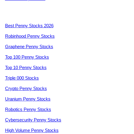
Best Penny Stocks 2026
Robinhood Penny Stocks
Graphene Penny Stocks
Top 100 Penny Stocks
Top 10 Penny Stocks
Triple 000 Stocks
Crypto Penny Stocks
Uranium Penny Stocks
Robotics Penny Stocks
Cybersecurity Penny Stocks
High Volume Penny Stocks