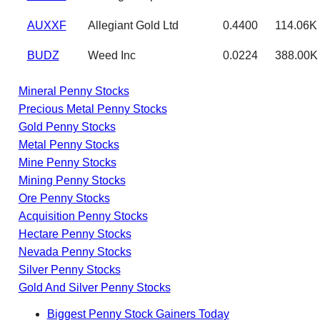
AUXXF
Allegiant Gold Ltd
0.4400
114.06K
BUDZ
Weed Inc
0.0224
388.00K
Mineral Penny Stocks
Precious Metal Penny Stocks
Gold Penny Stocks
Metal Penny Stocks
Mine Penny Stocks
Mining Penny Stocks
Ore Penny Stocks
Acquisition Penny Stocks
Hectare Penny Stocks
Nevada Penny Stocks
Silver Penny Stocks
Gold And Silver Penny Stocks
Biggest Penny Stock Gainers Today