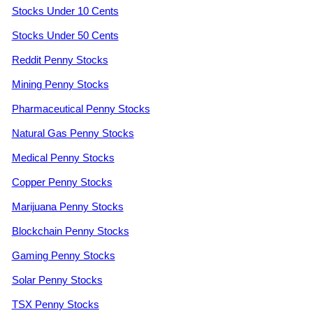
Stocks Under 10 Cents
Stocks Under 50 Cents
Reddit Penny Stocks
Mining Penny Stocks
Pharmaceutical Penny Stocks
Natural Gas Penny Stocks
Medical Penny Stocks
Copper Penny Stocks
Marijuana Penny Stocks
Blockchain Penny Stocks
Gaming Penny Stocks
Solar Penny Stocks
TSX Penny Stocks