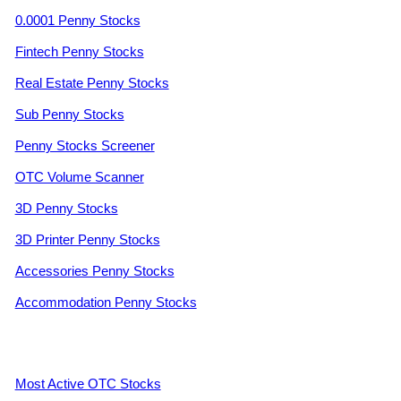
0.0001 Penny Stocks
Fintech Penny Stocks
Real Estate Penny Stocks
Sub Penny Stocks
Penny Stocks Screener
OTC Volume Scanner
3D Penny Stocks
3D Printer Penny Stocks
Accessories Penny Stocks
Accommodation Penny Stocks
Most Active OTC Stocks