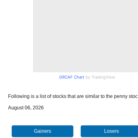
GRCAF Chart
by TradingView
Following is a list of stocks that are similar to the penny s
August 06, 2026