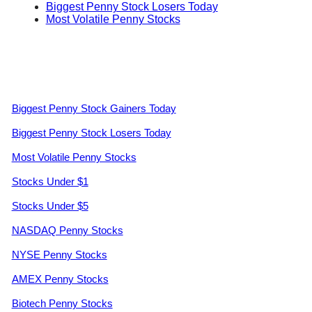
Biggest Penny Stock Losers Today
Most Volatile Penny Stocks
Biggest Penny Stock Gainers Today
Biggest Penny Stock Losers Today
Most Volatile Penny Stocks
Stocks Under $1
Stocks Under $5
NASDAQ Penny Stocks
NYSE Penny Stocks
AMEX Penny Stocks
Biotech Penny Stocks