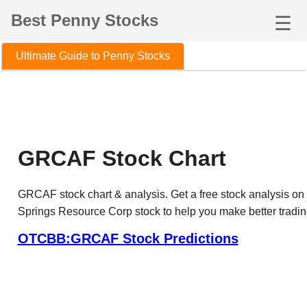
Best Penny Stocks
☰
Ultimate Guide to Penny Stocks
GRCAF Stock Chart
GRCAF stock chart & analysis. Get a free stock analysis on
Springs Resource Corp stock to help you make better tradin
OTCBB:GRCAF Stock Predictions