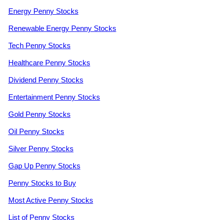
Energy Penny Stocks
Renewable Energy Penny Stocks
Tech Penny Stocks
Healthcare Penny Stocks
Dividend Penny Stocks
Entertainment Penny Stocks
Gold Penny Stocks
Oil Penny Stocks
Silver Penny Stocks
Gap Up Penny Stocks
Penny Stocks to Buy
Most Active Penny Stocks
List of Penny Stocks