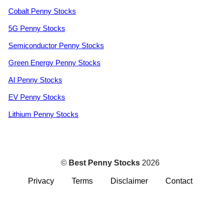
Cobalt Penny Stocks
5G Penny Stocks
Semiconductor Penny Stocks
Green Energy Penny Stocks
AI Penny Stocks
EV Penny Stocks
Lithium Penny Stocks
©
Best Penny Stocks
2026
Privacy
Terms
Disclaimer
Contact