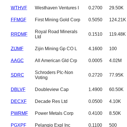
WTHVF
Westhaven Ventures I
0.2700
29.50K
FFMGF
First Mining Gold Corp
0.5050
124.21K
Royal Road Minerals
RRDMF
0.1510
119.48K
Ltd
ZIJMF
Zijin Mining Gp CO L
4.1600
100
AAGC
All American Gld Crp
0.0005
4.02M
Schroders Plc-Non
SDRC
0.2720
77.95K
Voting
DBLVF
Doubleview Cap
1.4900
60.50K
DECXF
Decade Res Ltd
0.0500
4.10K
PWRMF
Power Metals Corp
0.4100
8.50K
PGXPF
Pelangio Expl Inc
0.1100
500