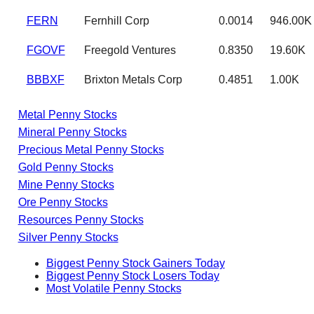
FERN
Fernhill Corp
0.0014
946.00K
FGOVF
Freegold Ventures
0.8350
19.60K
BBBXF
Brixton Metals Corp
0.4851
1.00K
Metal Penny Stocks
Mineral Penny Stocks
Precious Metal Penny Stocks
Gold Penny Stocks
Mine Penny Stocks
Ore Penny Stocks
Resources Penny Stocks
Silver Penny Stocks
Biggest Penny Stock Gainers Today
Biggest Penny Stock Losers Today
Most Volatile Penny Stocks