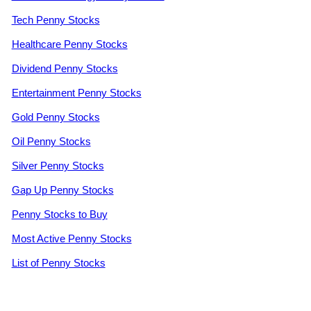
Tech Penny Stocks
Healthcare Penny Stocks
Dividend Penny Stocks
Entertainment Penny Stocks
Gold Penny Stocks
Oil Penny Stocks
Silver Penny Stocks
Gap Up Penny Stocks
Penny Stocks to Buy
Most Active Penny Stocks
List of Penny Stocks