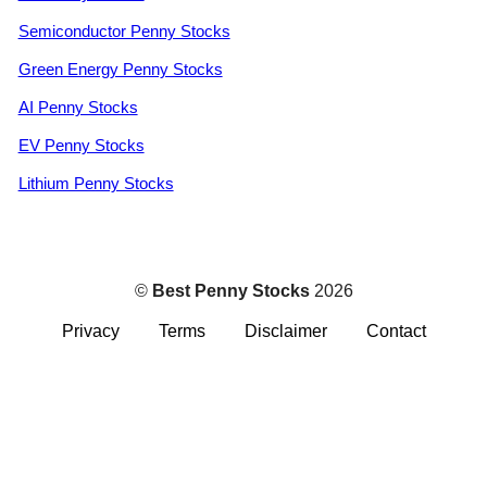
Semiconductor Penny Stocks
Green Energy Penny Stocks
AI Penny Stocks
EV Penny Stocks
Lithium Penny Stocks
©
Best Penny Stocks
2026
Privacy
Terms
Disclaimer
Contact