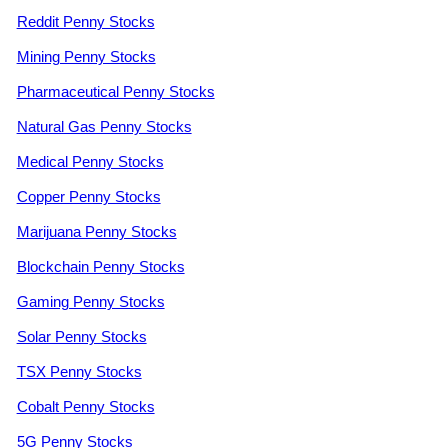
Reddit Penny Stocks
Mining Penny Stocks
Pharmaceutical Penny Stocks
Natural Gas Penny Stocks
Medical Penny Stocks
Copper Penny Stocks
Marijuana Penny Stocks
Blockchain Penny Stocks
Gaming Penny Stocks
Solar Penny Stocks
TSX Penny Stocks
Cobalt Penny Stocks
5G Penny Stocks