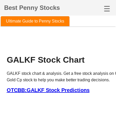
Best Penny Stocks
☰
Ultimate Guide to Penny Stocks
GALKF Stock Chart
GALKF stock chart & analysis. Get a free stock analysis on
Gold Cp stock to help you make better trading decisions.
OTCBB:GALKF Stock Predictions