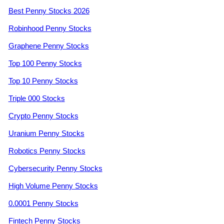
Best Penny Stocks 2026
Robinhood Penny Stocks
Graphene Penny Stocks
Top 100 Penny Stocks
Top 10 Penny Stocks
Triple 000 Stocks
Crypto Penny Stocks
Uranium Penny Stocks
Robotics Penny Stocks
Cybersecurity Penny Stocks
High Volume Penny Stocks
0.0001 Penny Stocks
Fintech Penny Stocks