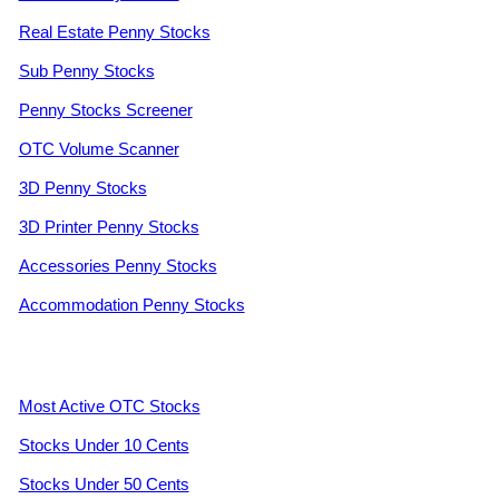
Real Estate Penny Stocks
Sub Penny Stocks
Penny Stocks Screener
OTC Volume Scanner
3D Penny Stocks
3D Printer Penny Stocks
Accessories Penny Stocks
Accommodation Penny Stocks
Most Active OTC Stocks
Stocks Under 10 Cents
Stocks Under 50 Cents