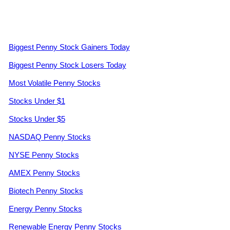
Biggest Penny Stock Gainers Today
Biggest Penny Stock Losers Today
Most Volatile Penny Stocks
Stocks Under $1
Stocks Under $5
NASDAQ Penny Stocks
NYSE Penny Stocks
AMEX Penny Stocks
Biotech Penny Stocks
Energy Penny Stocks
Renewable Energy Penny Stocks