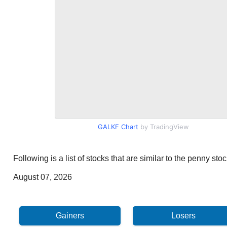
GALKF Chart
by TradingView
Following is a list of stocks that are similar to the penny s
August 07, 2026