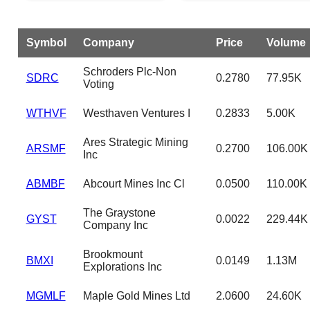
Symbol
Company
Price
Volume
Schroders Plc-Non
SDRC
0.2780
77.95K
Voting
WTHVF
Westhaven Ventures I
0.2833
5.00K
Ares Strategic Mining
ARSMF
0.2700
106.00K
Inc
ABMBF
Abcourt Mines Inc Cl
0.0500
110.00K
The Graystone
GYST
0.0022
229.44K
Company Inc
Brookmount
BMXI
0.0149
1.13M
Explorations Inc
MGMLF
Maple Gold Mines Ltd
2.0600
24.60K