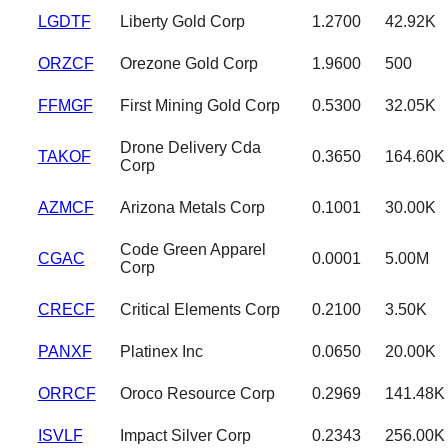
LGDTF
Liberty Gold Corp
1.2700
42.92K
ORZCF
Orezone Gold Corp
1.9600
500
FFMGF
First Mining Gold Corp
0.5300
32.05K
Drone Delivery Cda
TAKOF
0.3650
164.60K
Corp
AZMCF
Arizona Metals Corp
0.1001
30.00K
Code Green Apparel
CGAC
0.0001
5.00M
Corp
CRECF
Critical Elements Corp
0.2100
3.50K
PANXF
Platinex Inc
0.0650
20.00K
ORRCF
Oroco Resource Corp
0.2969
141.48K
ISVLF
Impact Silver Corp
0.2343
256.00K