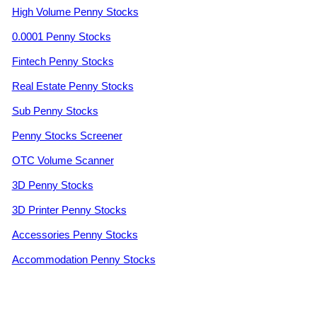
High Volume Penny Stocks
0.0001 Penny Stocks
Fintech Penny Stocks
Real Estate Penny Stocks
Sub Penny Stocks
Penny Stocks Screener
OTC Volume Scanner
3D Penny Stocks
3D Printer Penny Stocks
Accessories Penny Stocks
Accommodation Penny Stocks