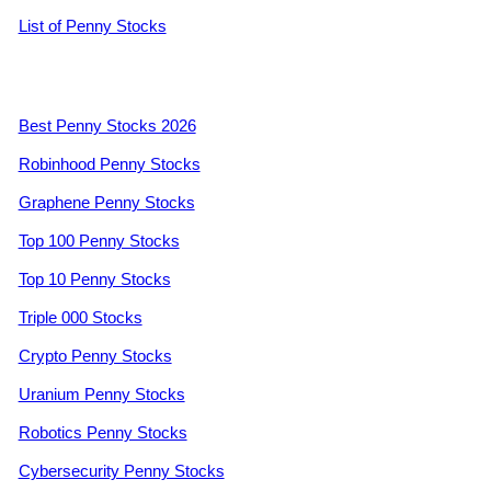
List of Penny Stocks
Best Penny Stocks 2026
Robinhood Penny Stocks
Graphene Penny Stocks
Top 100 Penny Stocks
Top 10 Penny Stocks
Triple 000 Stocks
Crypto Penny Stocks
Uranium Penny Stocks
Robotics Penny Stocks
Cybersecurity Penny Stocks