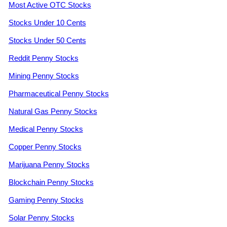
Most Active OTC Stocks
Stocks Under 10 Cents
Stocks Under 50 Cents
Reddit Penny Stocks
Mining Penny Stocks
Pharmaceutical Penny Stocks
Natural Gas Penny Stocks
Medical Penny Stocks
Copper Penny Stocks
Marijuana Penny Stocks
Blockchain Penny Stocks
Gaming Penny Stocks
Solar Penny Stocks