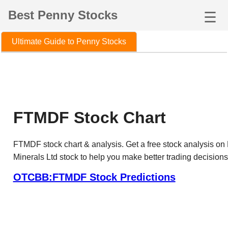
Best Penny Stocks
☰
Ultimate Guide to Penny Stocks
FTMDF Stock Chart
FTMDF stock chart & analysis. Get a free stock analysis on
Minerals Ltd stock to help you make better trading decisions
OTCBB:FTMDF Stock Predictions