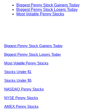
Biggest Penny Stock Gainers Today
Biggest Penny Stock Losers Today
Most Volatile Penny Stocks
Biggest Penny Stock Gainers Today
Biggest Penny Stock Losers Today
Most Volatile Penny Stocks
Stocks Under $1
Stocks Under $5
NASDAQ Penny Stocks
NYSE Penny Stocks
AMEX Penny Stocks