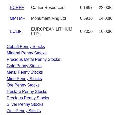
ECRFF
Cartier Resources
0.1897
22.00K
MMTMF
Monument Mng Ltd
0.5910
14.00K
EUROPEAN LITHIUM
EULIF
0.2050
10.00K
LTD.
Cobalt Penny Stocks
Mineral Penny Stocks
Precious Metal Penny Stocks
Gold Penny Stocks
Metal Penny Stocks
Mine Penny Stocks
Ore Penny Stocks
Hectare Penny Stocks
Precious Penny Stocks
Silver Penny Stocks
Zinc Penny Stocks