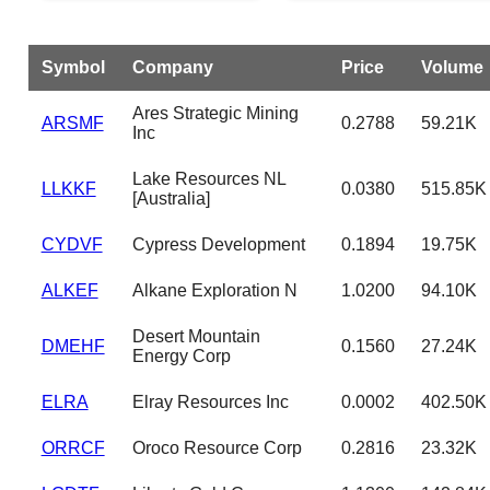
Symbol
Company
Price
Volume
Ares Strategic Mining
ARSMF
0.2788
59.21K
Inc
Lake Resources NL
LLKKF
0.0380
515.85K
[Australia]
CYDVF
Cypress Development
0.1894
19.75K
ALKEF
Alkane Exploration N
1.0200
94.10K
Desert Mountain
DMEHF
0.1560
27.24K
Energy Corp
ELRA
Elray Resources Inc
0.0002
402.50K
ORRCF
Oroco Resource Corp
0.2816
23.32K