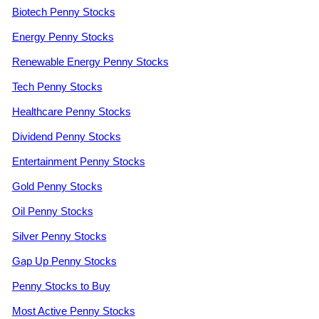
Biotech Penny Stocks
Energy Penny Stocks
Renewable Energy Penny Stocks
Tech Penny Stocks
Healthcare Penny Stocks
Dividend Penny Stocks
Entertainment Penny Stocks
Gold Penny Stocks
Oil Penny Stocks
Silver Penny Stocks
Gap Up Penny Stocks
Penny Stocks to Buy
Most Active Penny Stocks