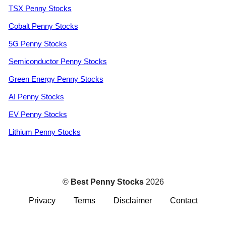
TSX Penny Stocks
Cobalt Penny Stocks
5G Penny Stocks
Semiconductor Penny Stocks
Green Energy Penny Stocks
AI Penny Stocks
EV Penny Stocks
Lithium Penny Stocks
©
Best Penny Stocks
2026
Privacy
Terms
Disclaimer
Contact