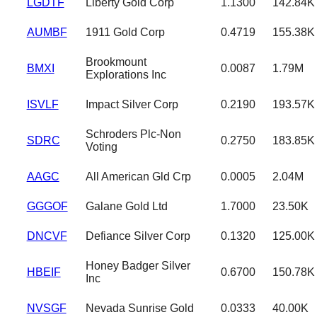
LGDTF
Liberty Gold Corp
1.1300
142.84K
AUMBF
1911 Gold Corp
0.4719
155.38K
Brookmount
BMXI
0.0087
1.79M
Explorations Inc
ISVLF
Impact Silver Corp
0.2190
193.57K
Schroders Plc-Non
SDRC
0.2750
183.85K
Voting
AAGC
All American Gld Crp
0.0005
2.04M
GGGOF
Galane Gold Ltd
1.7000
23.50K
DNCVF
Defiance Silver Corp
0.1320
125.00K
Honey Badger Silver
HBEIF
0.6700
150.78K
Inc
NVSGF
Nevada Sunrise Gold
0.0333
40.00K