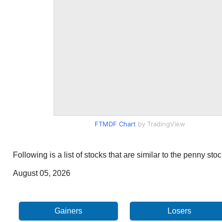
FTMDF Chart
by TradingView
Following is a list of stocks that are similar to the penny s
August 05, 2026