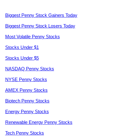
Biggest Penny Stock Gainers Today
Biggest Penny Stock Losers Today
Most Volatile Penny Stocks
Stocks Under $1
Stocks Under $5
NASDAQ Penny Stocks
NYSE Penny Stocks
AMEX Penny Stocks
Biotech Penny Stocks
Energy Penny Stocks
Renewable Energy Penny Stocks
Tech Penny Stocks