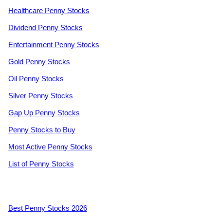
Healthcare Penny Stocks
Dividend Penny Stocks
Entertainment Penny Stocks
Gold Penny Stocks
Oil Penny Stocks
Silver Penny Stocks
Gap Up Penny Stocks
Penny Stocks to Buy
Most Active Penny Stocks
List of Penny Stocks
Best Penny Stocks 2026