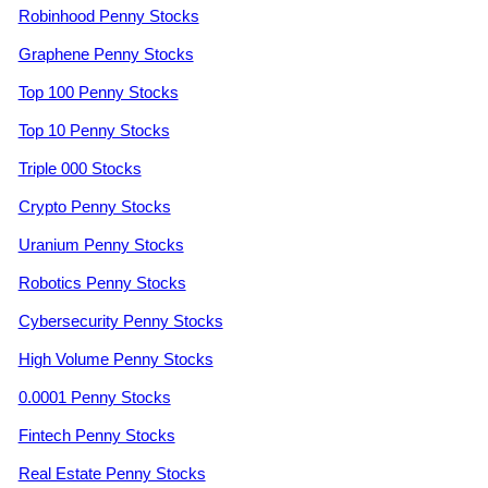
Robinhood Penny Stocks
Graphene Penny Stocks
Top 100 Penny Stocks
Top 10 Penny Stocks
Triple 000 Stocks
Crypto Penny Stocks
Uranium Penny Stocks
Robotics Penny Stocks
Cybersecurity Penny Stocks
High Volume Penny Stocks
0.0001 Penny Stocks
Fintech Penny Stocks
Real Estate Penny Stocks