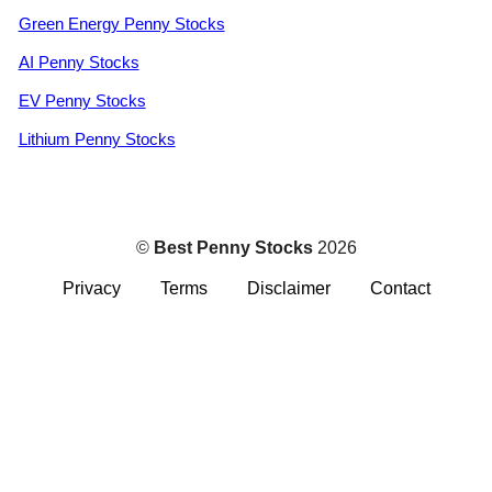
Green Energy Penny Stocks
AI Penny Stocks
EV Penny Stocks
Lithium Penny Stocks
©
Best Penny Stocks
2026
Privacy
Terms
Disclaimer
Contact