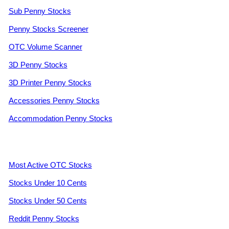
Sub Penny Stocks
Penny Stocks Screener
OTC Volume Scanner
3D Penny Stocks
3D Printer Penny Stocks
Accessories Penny Stocks
Accommodation Penny Stocks
Most Active OTC Stocks
Stocks Under 10 Cents
Stocks Under 50 Cents
Reddit Penny Stocks