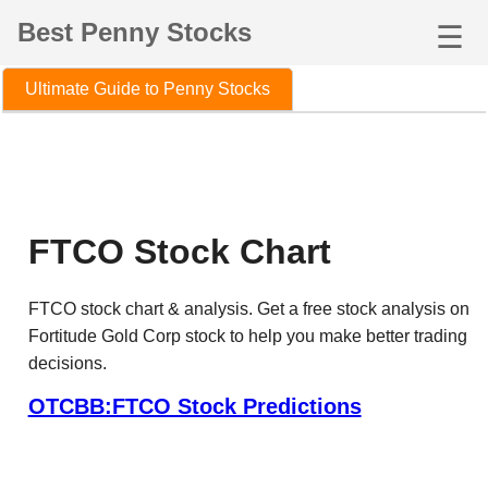
Best Penny Stocks
☰
Ultimate Guide to Penny Stocks
FTCO Stock Chart
FTCO stock chart & analysis. Get a free stock analysis on
Fortitude Gold Corp stock to help you make better trading
decisions.
OTCBB:FTCO Stock Predictions