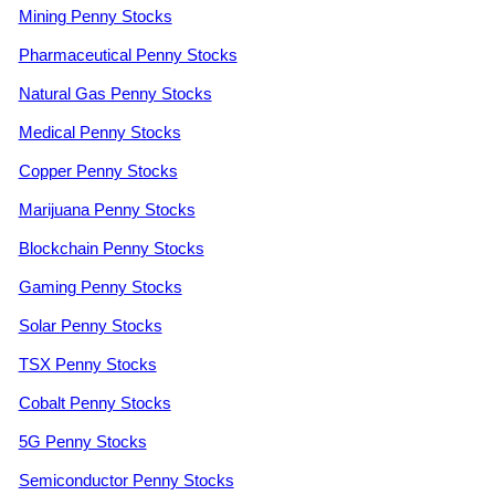
Mining Penny Stocks
Pharmaceutical Penny Stocks
Natural Gas Penny Stocks
Medical Penny Stocks
Copper Penny Stocks
Marijuana Penny Stocks
Blockchain Penny Stocks
Gaming Penny Stocks
Solar Penny Stocks
TSX Penny Stocks
Cobalt Penny Stocks
5G Penny Stocks
Semiconductor Penny Stocks