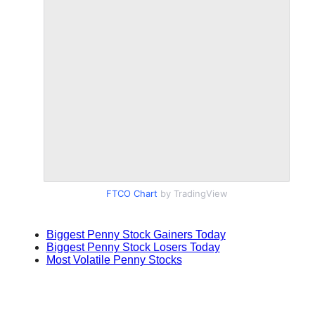
FTCO Chart
by TradingView
Biggest Penny Stock Gainers Today
Biggest Penny Stock Losers Today
Most Volatile Penny Stocks