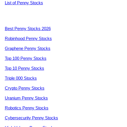
List of Penny Stocks
Best Penny Stocks 2026
Robinhood Penny Stocks
Graphene Penny Stocks
Top 100 Penny Stocks
Top 10 Penny Stocks
Triple 000 Stocks
Crypto Penny Stocks
Uranium Penny Stocks
Robotics Penny Stocks
Cybersecurity Penny Stocks