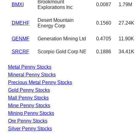
Brookmount
BMXI
0.0087
1.79M
Explorations Inc
Desert Mountain
DMEHF
0.1560
27.24K
Energy Corp
GENMF
Generation Mining Ltd
0.4705
11.90K
SRCRF
Scorpio Gold Corp NE
0.1886
34.41K
Metal Penny Stocks
Mineral Penny Stocks
Precious Metal Penny Stocks
Gold Penny Stocks
Mall Penny Stocks
Mine Penny Stocks
Mining Penny Stocks
Ore Penny Stocks
Silver Penny Stocks