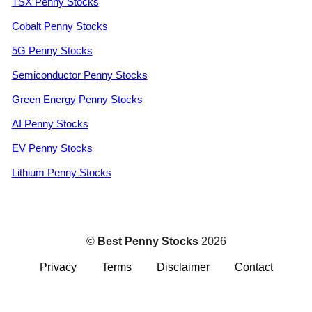
TSX Penny Stocks
Cobalt Penny Stocks
5G Penny Stocks
Semiconductor Penny Stocks
Green Energy Penny Stocks
AI Penny Stocks
EV Penny Stocks
Lithium Penny Stocks
©
Best Penny Stocks
2026
Privacy
Terms
Disclaimer
Contact