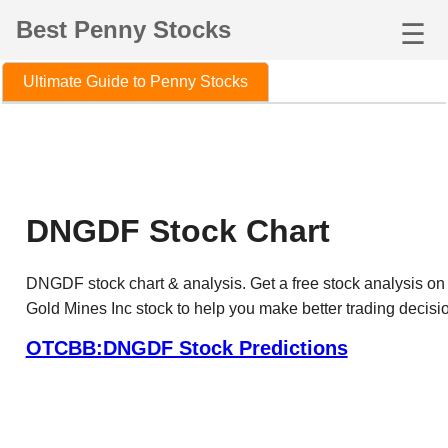
Best Penny Stocks
☰
Ultimate Guide to Penny Stocks
DNGDF Stock Chart
DNGDF stock chart & analysis. Get a free stock analysis o
Gold Mines Inc stock to help you make better trading decisi
OTCBB:DNGDF Stock Predictions