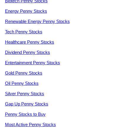
Biotech Penny Stocks
Energy Penny Stocks
Renewable Energy Penny Stocks
Tech Penny Stocks
Healthcare Penny Stocks
Dividend Penny Stocks
Entertainment Penny Stocks
Gold Penny Stocks
Oil Penny Stocks
Silver Penny Stocks
Gap Up Penny Stocks
Penny Stocks to Buy
Most Active Penny Stocks