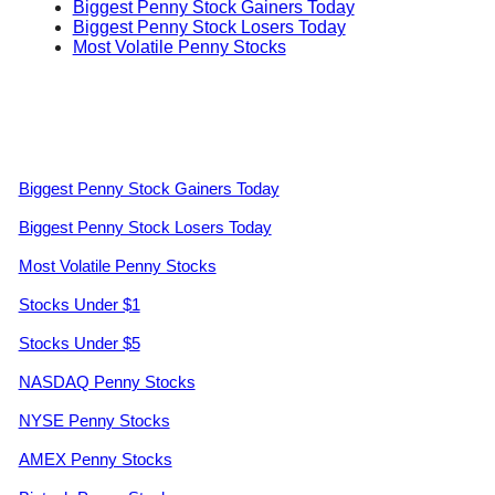
Biggest Penny Stock Gainers Today
Biggest Penny Stock Losers Today
Most Volatile Penny Stocks
Biggest Penny Stock Gainers Today
Biggest Penny Stock Losers Today
Most Volatile Penny Stocks
Stocks Under $1
Stocks Under $5
NASDAQ Penny Stocks
NYSE Penny Stocks
AMEX Penny Stocks