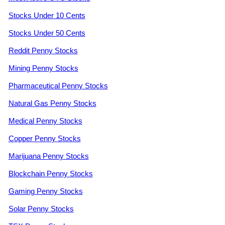
Stocks Under 10 Cents
Stocks Under 50 Cents
Reddit Penny Stocks
Mining Penny Stocks
Pharmaceutical Penny Stocks
Natural Gas Penny Stocks
Medical Penny Stocks
Copper Penny Stocks
Marijuana Penny Stocks
Blockchain Penny Stocks
Gaming Penny Stocks
Solar Penny Stocks