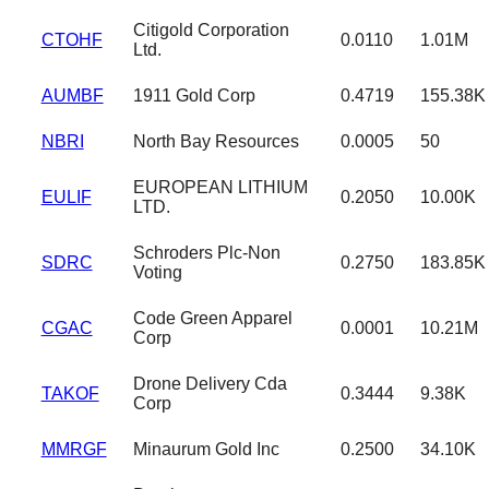
Citigold Corporation
CTOHF
0.0110
1.01M
Ltd.
AUMBF
1911 Gold Corp
0.4719
155.38K
NBRI
North Bay Resources
0.0005
50
EUROPEAN LITHIUM
EULIF
0.2050
10.00K
LTD.
Schroders Plc-Non
SDRC
0.2750
183.85K
Voting
Code Green Apparel
CGAC
0.0001
10.21M
Corp
Drone Delivery Cda
TAKOF
0.3444
9.38K
Corp
MMRGF
Minaurum Gold Inc
0.2500
34.10K