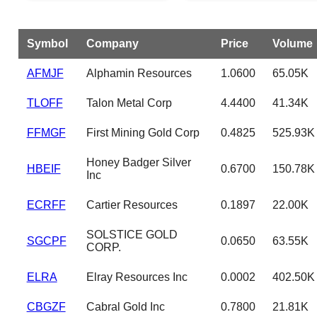
Symbol
Company
Price
Volume
AFMJF
Alphamin Resources
1.0600
65.05K
TLOFF
Talon Metal Corp
4.4400
41.34K
FFMGF
First Mining Gold Corp
0.4825
525.93K
Honey Badger Silver
HBEIF
0.6700
150.78K
Inc
ECRFF
Cartier Resources
0.1897
22.00K
SOLSTICE GOLD
SGCPF
0.0650
63.55K
CORP.
ELRA
Elray Resources Inc
0.0002
402.50K
CBGZF
Cabral Gold Inc
0.7800
21.81K