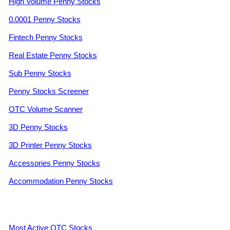
High Volume Penny Stocks
0.0001 Penny Stocks
Fintech Penny Stocks
Real Estate Penny Stocks
Sub Penny Stocks
Penny Stocks Screener
OTC Volume Scanner
3D Penny Stocks
3D Printer Penny Stocks
Accessories Penny Stocks
Accommodation Penny Stocks
Most Active OTC Stocks