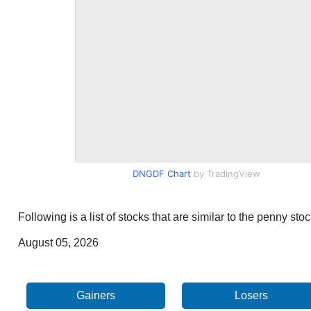
DNGDF Chart
by TradingView
Following is a list of stocks that are similar to the penny s
August 05, 2026