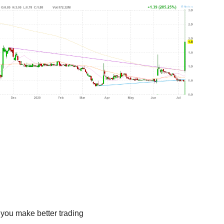
 you make better trading