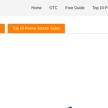
Home
OTC
Free Guide
Top 10 P
Top 10 Penny Stocks Today