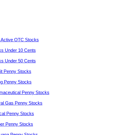
 Active OTC Stocks
ks Under 10 Cents
ks Under 50 Cents
it Penny Stocks
ng Penny Stocks
maceutical Penny Stocks
ral Gas Penny Stocks
cal Penny Stocks
er Penny Stocks
juana Penny Stocks