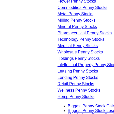
Flower Penny Stocks
Commodities Penny Stocks
Metal Penny Stocks
Milling Penny Stocks
Mineral Penny Stocks
Pharmaceutical Penny Stocks
Technology Penny Stocks
Medical Penny Stocks
Wholesale Penny Stocks
Holdings Penny Stocks
Intellectual Property Penny Sto
Leasing Penny Stocks
Lending Penny Stocks
Retail Penny Stocks
Wellness Penny Stocks
Hemp Penny Stocks
Biggest Penny Stock Gai
Biggest Penny Stock Los