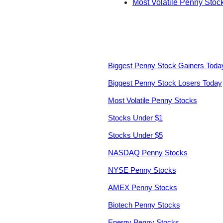
Most Volatile Penny Stoc
Biggest Penny Stock Gainers Toda
Biggest Penny Stock Losers Today
Most Volatile Penny Stocks
Stocks Under $1
Stocks Under $5
NASDAQ Penny Stocks
NYSE Penny Stocks
AMEX Penny Stocks
Biotech Penny Stocks
Energy Penny Stocks