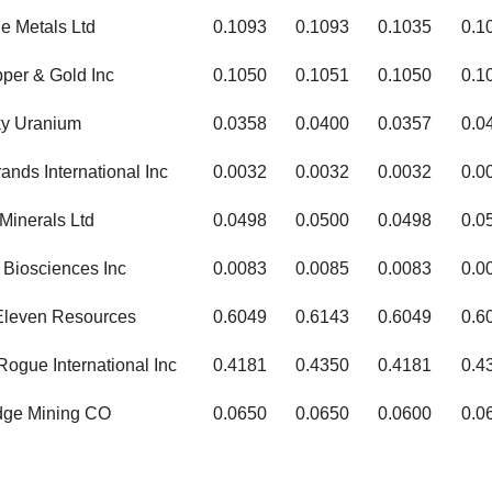
e Metals Ltd
0.1093
0.1093
0.1035
0.1
per & Gold Inc
0.1050
0.1051
0.1050
0.1
ky Uranium
0.0358
0.0400
0.0357
0.0
ands International Inc
0.0032
0.0032
0.0032
0.0
Minerals Ltd
0.0498
0.0500
0.0498
0.0
Biosciences Inc
0.0083
0.0085
0.0083
0.0
Eleven Resources
0.6049
0.6143
0.6049
0.6
ogue International Inc
0.4181
0.4350
0.4181
0.4
dge Mining CO
0.0650
0.0650
0.0600
0.0