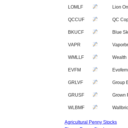
LOMLF
Lion On
QCCUF
QC Cop
BKUCF
Blue S
VAPR
Vaporbr
WMLLF
Wealth 
EVFM
Evofem 
GRLVF
Group 
GRUSF
Grown R
WLBMF
Wallbri
Agricultural Penny Stocks