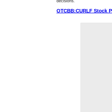
decisions.
OTCBB:CURLF Stock Pr