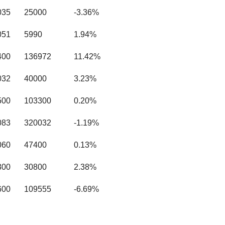
035
25000
-3.36%
051
5990
1.94%
400
136972
11.42%
032
40000
3.23%
500
103300
0.20%
083
320032
-1.19%
060
47400
0.13%
300
30800
2.38%
600
109555
-6.69%