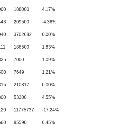
000
188000
4.17%
443
209500
-4.36%
040
3702682
0.00%
111
188500
1.83%
325
7000
1.09%
500
7649
1.21%
315
210817
0.00%
300
53300
4.55%
120
11775737
-17.24%
660
85590
6.45%