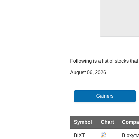
Following is a list of stocks th
August 06, 2026
Symbol
Chart
Compa
BIXT
Bioxytr