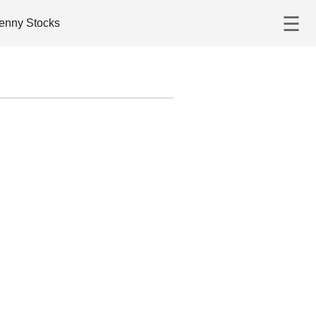
☰
enny Stocks