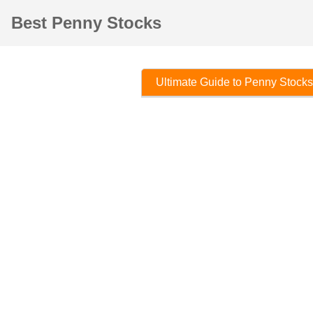
Best Penny Stocks
Ultimate Guide to Penny Stocks