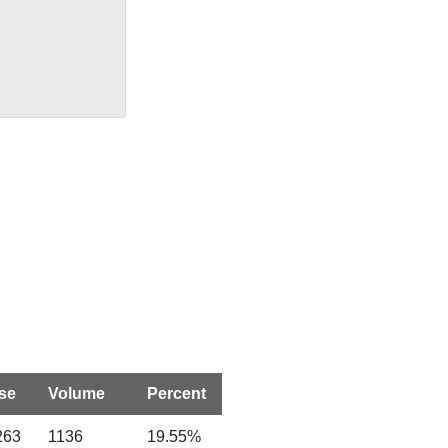
se
Volume
Percent
263
1136
19.55%