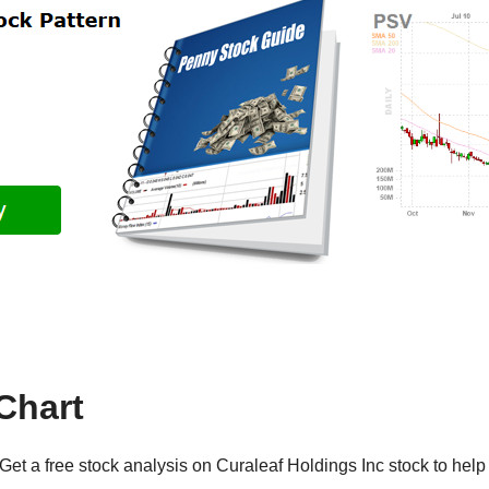
Chart
et a free stock analysis on Curaleaf Holdings Inc stock to help