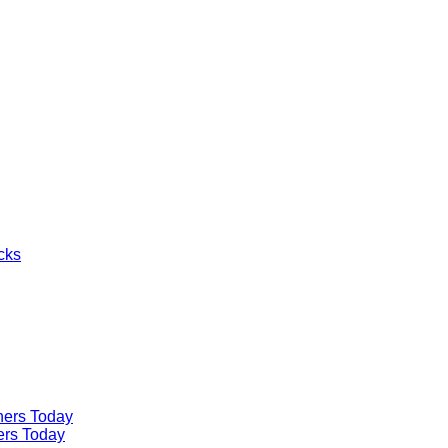
cks
ners Today
ers Today