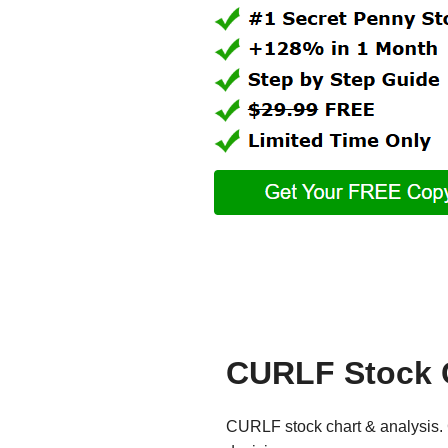
CURLF Stock 
CURLF stock chart & analysis. G