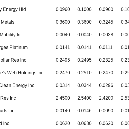
y Energy Hld
0.0960
0.1000
0.0960
0.1
 Metals
0.3600
0.3600
0.3245
0.3
Mobility Inc
0.0040
0.0040
0.0038
0.0
rges Platinum
0.0141
0.0141
0.0111
0.0
Dollar Res Inc
0.2495
0.2495
0.2325
0.2
te's Web Holdings Inc
0.2470
0.2510
0.2470
0.2
Clean Energy Inc
0.0314
0.0344
0.0296
0.0
Res Inc
2.4500
2.5400
2.4200
2.5
uds Inc
0.0140
0.0146
0.0090
0.0
d Inc
0.0620
0.0680
0.0620
0.0