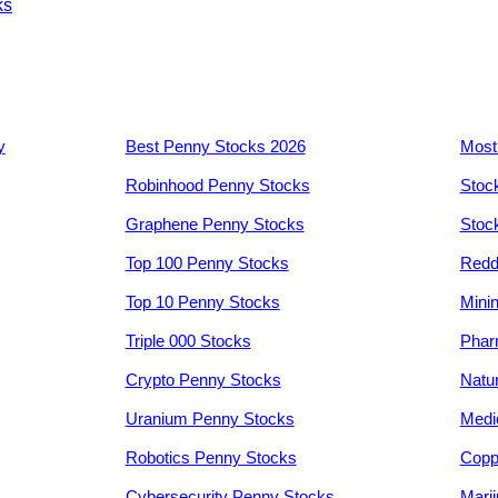
ks
y
Best Penny Stocks 2026
Most
Robinhood Penny Stocks
Stoc
Graphene Penny Stocks
Stoc
Top 100 Penny Stocks
Redd
Top 10 Penny Stocks
Mini
Triple 000 Stocks
Phar
Crypto Penny Stocks
Natu
Uranium Penny Stocks
Medi
Robotics Penny Stocks
Copp
Cybersecurity Penny Stocks
Mari