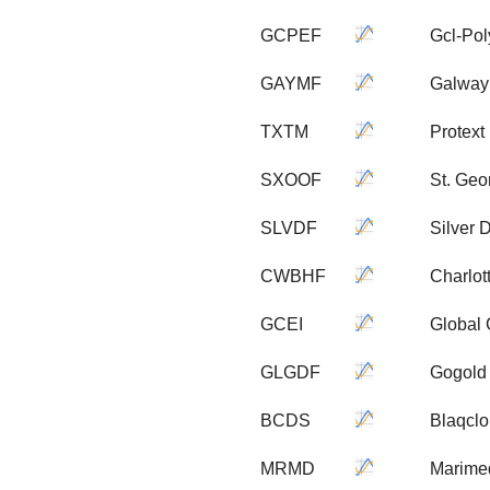
GCPEF
Gcl-Pol
GAYMF
Galway
TXTM
Protext 
SXOOF
St. Geo
SLVDF
Silver 
CWBHF
Charlot
GCEI
Global 
GLGDF
Gogold 
BCDS
Blaqclo
MRMD
Marime