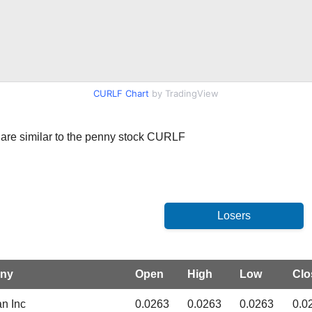
CURLF Chart
by TradingView
at are similar to the penny stock CURLF
ny
Open
High
Low
Clo
an Inc
0.0263
0.0263
0.0263
0.0