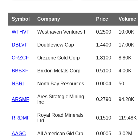
Symbol
Company
Price
Volume
WTHVF
Westhaven Ventures I
0.2500
10.00K
DBLVF
Doubleview Cap
1.4400
17.00K
ORZCF
Orezone Gold Corp
1.8100
8.80K
BBBXF
Brixton Metals Corp
0.5100
4.00K
NBRI
North Bay Resources
0.0004
50
Ares Strategic Mining
ARSMF
0.2790
94.28K
Inc
Royal Road Minerals
RRDMF
0.1510
119.48K
Ltd
AAGC
All American Gld Crp
0.0005
3.02M