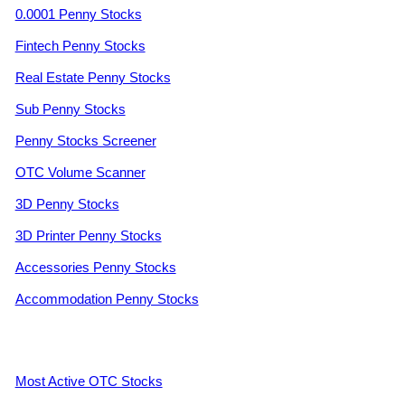
0.0001 Penny Stocks
Fintech Penny Stocks
Real Estate Penny Stocks
Sub Penny Stocks
Penny Stocks Screener
OTC Volume Scanner
3D Penny Stocks
3D Printer Penny Stocks
Accessories Penny Stocks
Accommodation Penny Stocks
Most Active OTC Stocks