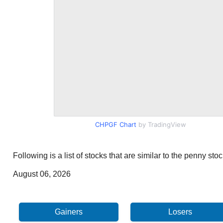
CHPGF Chart
by TradingView
Following is a list of stocks that are similar to the penny s
August 06, 2026