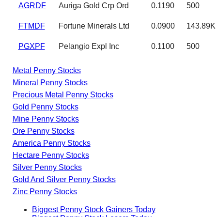
AGRDF
Auriga Gold Crp Ord
0.1190
500
FTMDF
Fortune Minerals Ltd
0.0900
143.89K
PGXPF
Pelangio Expl Inc
0.1100
500
Metal Penny Stocks
Mineral Penny Stocks
Precious Metal Penny Stocks
Gold Penny Stocks
Mine Penny Stocks
Ore Penny Stocks
America Penny Stocks
Hectare Penny Stocks
Silver Penny Stocks
Gold And Silver Penny Stocks
Zinc Penny Stocks
Biggest Penny Stock Gainers Today