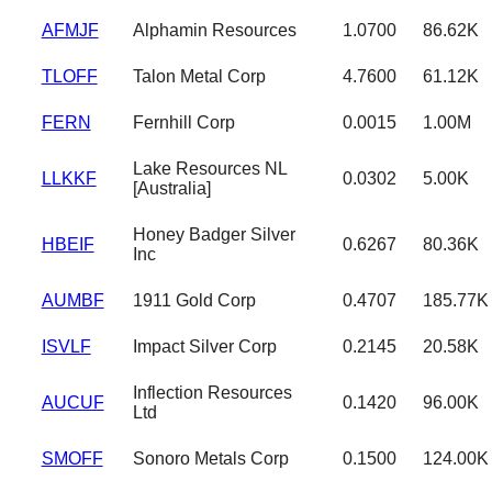
AFMJF
Alphamin Resources
1.0700
86.62K
TLOFF
Talon Metal Corp
4.7600
61.12K
FERN
Fernhill Corp
0.0015
1.00M
Lake Resources NL
LLKKF
0.0302
5.00K
[Australia]
Honey Badger Silver
HBEIF
0.6267
80.36K
Inc
AUMBF
1911 Gold Corp
0.4707
185.77K
ISVLF
Impact Silver Corp
0.2145
20.58K
Inflection Resources
AUCUF
0.1420
96.00K
Ltd
SMOFF
Sonoro Metals Corp
0.1500
124.00K