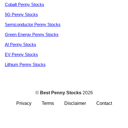
Cobalt Penny Stocks
5G Penny Stocks
Semiconductor Penny Stocks
Green Energy Penny Stocks
AI Penny Stocks
EV Penny Stocks
Lithium Penny Stocks
©
Best Penny Stocks
2026
Privacy
Terms
Disclaimer
Contact