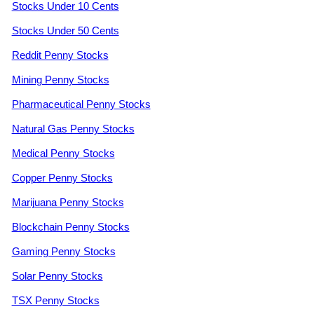
Stocks Under 10 Cents
Stocks Under 50 Cents
Reddit Penny Stocks
Mining Penny Stocks
Pharmaceutical Penny Stocks
Natural Gas Penny Stocks
Medical Penny Stocks
Copper Penny Stocks
Marijuana Penny Stocks
Blockchain Penny Stocks
Gaming Penny Stocks
Solar Penny Stocks
TSX Penny Stocks