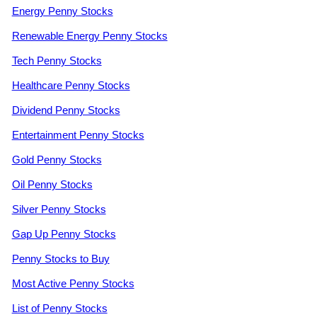
Energy Penny Stocks
Renewable Energy Penny Stocks
Tech Penny Stocks
Healthcare Penny Stocks
Dividend Penny Stocks
Entertainment Penny Stocks
Gold Penny Stocks
Oil Penny Stocks
Silver Penny Stocks
Gap Up Penny Stocks
Penny Stocks to Buy
Most Active Penny Stocks
List of Penny Stocks