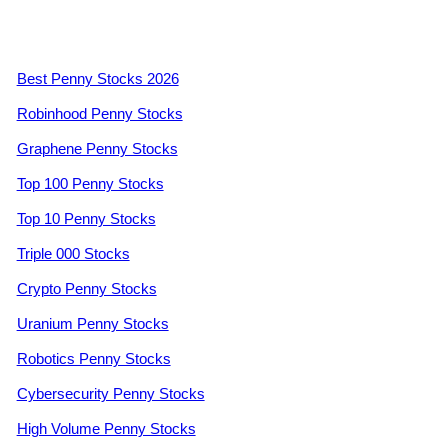
Best Penny Stocks 2026
Robinhood Penny Stocks
Graphene Penny Stocks
Top 100 Penny Stocks
Top 10 Penny Stocks
Triple 000 Stocks
Crypto Penny Stocks
Uranium Penny Stocks
Robotics Penny Stocks
Cybersecurity Penny Stocks
High Volume Penny Stocks