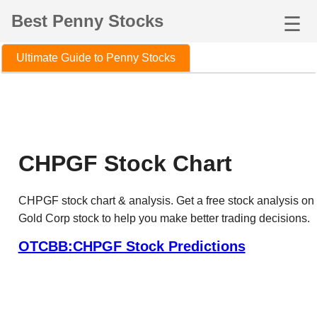
Best Penny Stocks
☰
Ultimate Guide to Penny Stocks
CHPGF Stock Chart
CHPGF stock chart & analysis. Get a free stock analysis 
Gold Corp stock to help you make better trading decisions.
OTCBB:CHPGF Stock Predictions