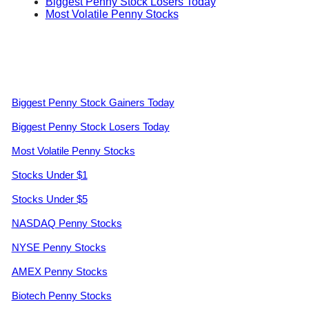
Biggest Penny Stock Losers Today
Most Volatile Penny Stocks
Biggest Penny Stock Gainers Today
Biggest Penny Stock Losers Today
Most Volatile Penny Stocks
Stocks Under $1
Stocks Under $5
NASDAQ Penny Stocks
NYSE Penny Stocks
AMEX Penny Stocks
Biotech Penny Stocks