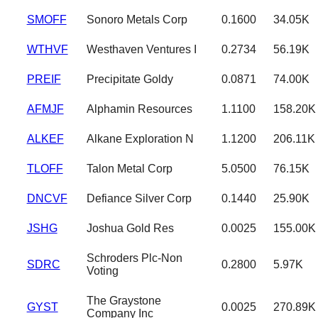
SMOFF
Sonoro Metals Corp
0.1600
34.05K
WTHVF
Westhaven Ventures I
0.2734
56.19K
PREIF
Precipitate Goldy
0.0871
74.00K
AFMJF
Alphamin Resources
1.1100
158.20K
ALKEF
Alkane Exploration N
1.1200
206.11K
TLOFF
Talon Metal Corp
5.0500
76.15K
DNCVF
Defiance Silver Corp
0.1440
25.90K
JSHG
Joshua Gold Res
0.0025
155.00K
Schroders Plc-Non
SDRC
0.2800
5.97K
Voting
The Graystone
GYST
0.0025
270.89K
Company Inc