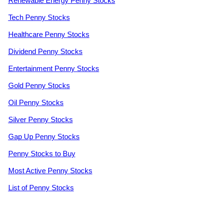
Renewable Energy Penny Stocks
Tech Penny Stocks
Healthcare Penny Stocks
Dividend Penny Stocks
Entertainment Penny Stocks
Gold Penny Stocks
Oil Penny Stocks
Silver Penny Stocks
Gap Up Penny Stocks
Penny Stocks to Buy
Most Active Penny Stocks
List of Penny Stocks