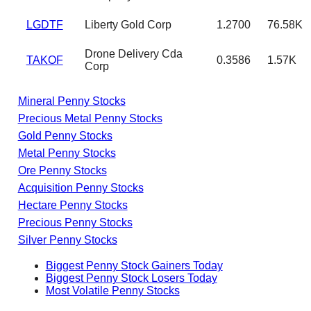
LGDTF
Liberty Gold Corp
1.2700
76.58K
Drone Delivery Cda
TAKOF
0.3586
1.57K
Corp
Mineral Penny Stocks
Precious Metal Penny Stocks
Gold Penny Stocks
Metal Penny Stocks
Ore Penny Stocks
Acquisition Penny Stocks
Hectare Penny Stocks
Precious Penny Stocks
Silver Penny Stocks
Biggest Penny Stock Gainers Today
Biggest Penny Stock Losers Today
Most Volatile Penny Stocks