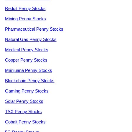
Reddit Penny Stocks
Mining Penny Stocks
Pharmaceutical Penny Stocks
Natural Gas Penny Stocks
Medical Penny Stocks
Copper Penny Stocks
Marijuana Penny Stocks
Blockchain Penny Stocks
Gaming Penny Stocks
Solar Penny Stocks
TSX Penny Stocks
Cobalt Penny Stocks