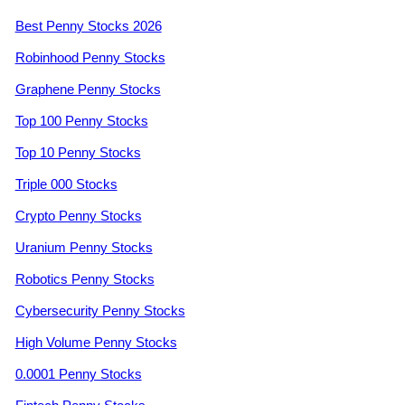
Best Penny Stocks 2026
Robinhood Penny Stocks
Graphene Penny Stocks
Top 100 Penny Stocks
Top 10 Penny Stocks
Triple 000 Stocks
Crypto Penny Stocks
Uranium Penny Stocks
Robotics Penny Stocks
Cybersecurity Penny Stocks
High Volume Penny Stocks
0.0001 Penny Stocks