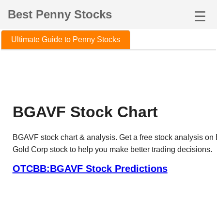
Best Penny Stocks
☰
Ultimate Guide to Penny Stocks
BGAVF Stock Chart
BGAVF stock chart & analysis. Get a free stock analysis on
Gold Corp stock to help you make better trading decisions.
OTCBB:BGAVF Stock Predictions