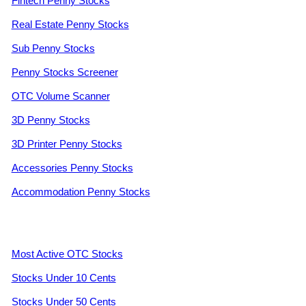
Fintech Penny Stocks
Real Estate Penny Stocks
Sub Penny Stocks
Penny Stocks Screener
OTC Volume Scanner
3D Penny Stocks
3D Printer Penny Stocks
Accessories Penny Stocks
Accommodation Penny Stocks
Most Active OTC Stocks
Stocks Under 10 Cents
Stocks Under 50 Cents