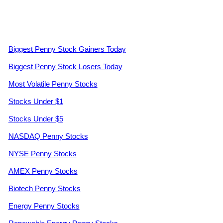
Biggest Penny Stock Gainers Today
Biggest Penny Stock Losers Today
Most Volatile Penny Stocks
Stocks Under $1
Stocks Under $5
NASDAQ Penny Stocks
NYSE Penny Stocks
AMEX Penny Stocks
Biotech Penny Stocks
Energy Penny Stocks