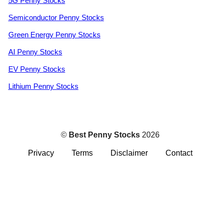
5G Penny Stocks
Semiconductor Penny Stocks
Green Energy Penny Stocks
AI Penny Stocks
EV Penny Stocks
Lithium Penny Stocks
©
Best Penny Stocks
2026
Privacy
Terms
Disclaimer
Contact