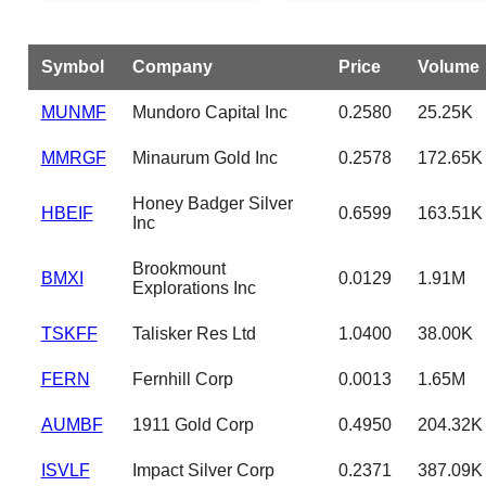
Symbol
Company
Price
Volume
MUNMF
Mundoro Capital Inc
0.2580
25.25K
MMRGF
Minaurum Gold Inc
0.2578
172.65K
Honey Badger Silver
HBEIF
0.6599
163.51K
Inc
Brookmount
BMXI
0.0129
1.91M
Explorations Inc
TSKFF
Talisker Res Ltd
1.0400
38.00K
FERN
Fernhill Corp
0.0013
1.65M
AUMBF
1911 Gold Corp
0.4950
204.32K
ISVLF
Impact Silver Corp
0.2371
387.09K