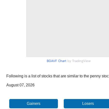
BGAVF Chart
by TradingView
Following is a list of stocks that are similar to the penny s
August 07, 2026