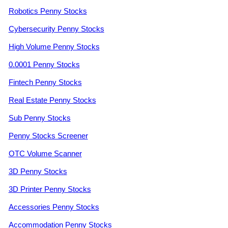
Robotics Penny Stocks
Cybersecurity Penny Stocks
High Volume Penny Stocks
0.0001 Penny Stocks
Fintech Penny Stocks
Real Estate Penny Stocks
Sub Penny Stocks
Penny Stocks Screener
OTC Volume Scanner
3D Penny Stocks
3D Printer Penny Stocks
Accessories Penny Stocks
Accommodation Penny Stocks