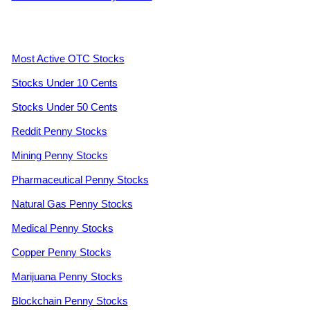
Most Active OTC Stocks
Stocks Under 10 Cents
Stocks Under 50 Cents
Reddit Penny Stocks
Mining Penny Stocks
Pharmaceutical Penny Stocks
Natural Gas Penny Stocks
Medical Penny Stocks
Copper Penny Stocks
Marijuana Penny Stocks
Blockchain Penny Stocks