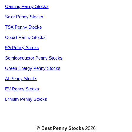
Gaming Penny Stocks
Solar Penny Stocks
TSX Penny Stocks
Cobalt Penny Stocks
5G Penny Stocks
Semiconductor Penny Stocks
Green Energy Penny Stocks
AI Penny Stocks
EV Penny Stocks
Lithium Penny Stocks
©
Best Penny Stocks
2026