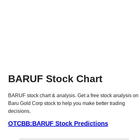
BARUF Stock Chart
BARUF stock chart & analysis. Get a free stock analysis on
Baru Gold Corp stock to help you make better trading
decisions.
OTCBB:BARUF Stock Predictions