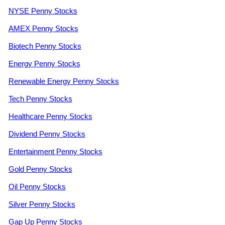
NYSE Penny Stocks
AMEX Penny Stocks
Biotech Penny Stocks
Energy Penny Stocks
Renewable Energy Penny Stocks
Tech Penny Stocks
Healthcare Penny Stocks
Dividend Penny Stocks
Entertainment Penny Stocks
Gold Penny Stocks
Oil Penny Stocks
Silver Penny Stocks
Gap Up Penny Stocks