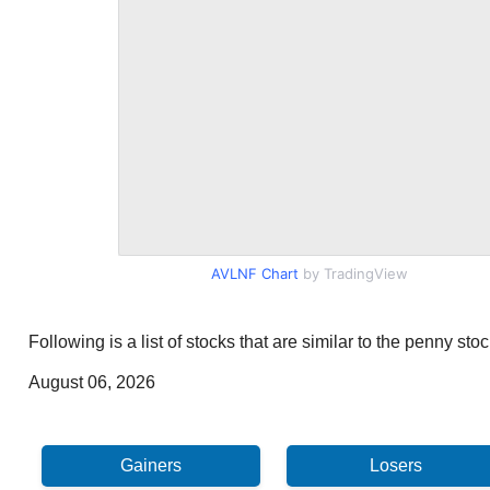
AVLNF Chart
by TradingView
Following is a list of stocks that are similar to the penny s
August 06, 2026