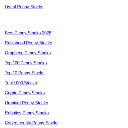
List of Penny Stocks
Best Penny Stocks 2026
Robinhood Penny Stocks
Graphene Penny Stocks
Top 100 Penny Stocks
Top 10 Penny Stocks
Triple 000 Stocks
Crypto Penny Stocks
Uranium Penny Stocks
Robotics Penny Stocks
Cybersecurity Penny Stocks