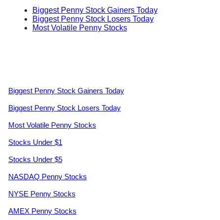
Biggest Penny Stock Gainers Today
Biggest Penny Stock Losers Today
Most Volatile Penny Stocks
Biggest Penny Stock Gainers Today
Biggest Penny Stock Losers Today
Most Volatile Penny Stocks
Stocks Under $1
Stocks Under $5
NASDAQ Penny Stocks
NYSE Penny Stocks
AMEX Penny Stocks