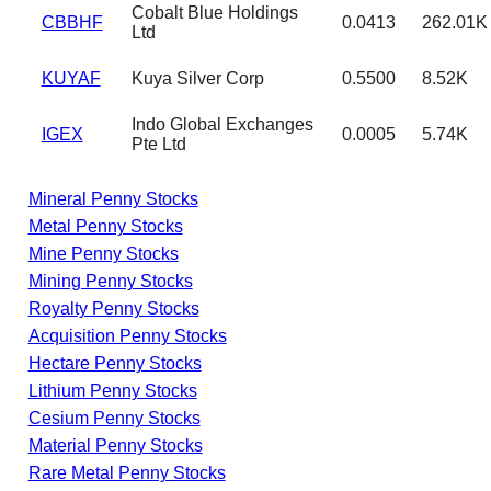
Cobalt Blue Holdings
CBBHF
0.0413
262.01K
Ltd
KUYAF
Kuya Silver Corp
0.5500
8.52K
Indo Global Exchanges
IGEX
0.0005
5.74K
Pte Ltd
Mineral Penny Stocks
Metal Penny Stocks
Mine Penny Stocks
Mining Penny Stocks
Royalty Penny Stocks
Acquisition Penny Stocks
Hectare Penny Stocks
Lithium Penny Stocks
Cesium Penny Stocks
Material Penny Stocks
Rare Metal Penny Stocks