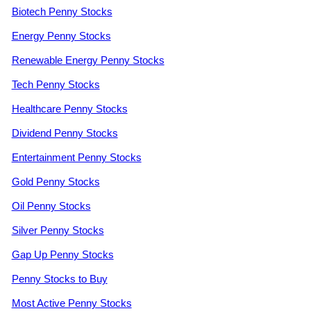
Biotech Penny Stocks
Energy Penny Stocks
Renewable Energy Penny Stocks
Tech Penny Stocks
Healthcare Penny Stocks
Dividend Penny Stocks
Entertainment Penny Stocks
Gold Penny Stocks
Oil Penny Stocks
Silver Penny Stocks
Gap Up Penny Stocks
Penny Stocks to Buy
Most Active Penny Stocks