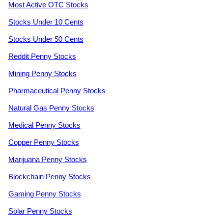
Most Active OTC Stocks
Stocks Under 10 Cents
Stocks Under 50 Cents
Reddit Penny Stocks
Mining Penny Stocks
Pharmaceutical Penny Stocks
Natural Gas Penny Stocks
Medical Penny Stocks
Copper Penny Stocks
Marijuana Penny Stocks
Blockchain Penny Stocks
Gaming Penny Stocks
Solar Penny Stocks