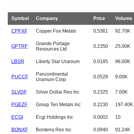
Symbol
Company
Price
Volume
CPFXF
Copper Fox Metals
0.5361
92.70K
Grande Portage
GPTRF
0.2350
25.00K
Resources Ltd
LBSR
Liberty Star Uranium
0.0185
96.00K
Pancontinental
PUCCF
0.0528
9.00K
Uranium Corp
SLVDF
Silver Dollar Res Inc
0.2325
7.00K
PGEZF
Group Ten Metals Inc
0.2230
197.40K
ECGI
Ecgi Holdings Inc
0.0002
10
BONXF
Bonterra Res Inc
0.0940
91.24K