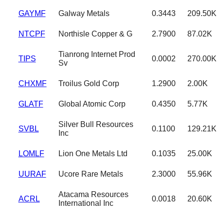
GAYMF
Galway Metals
0.3443
209.50K
NTCPF
Northisle Copper & G
2.7900
87.02K
Tianrong Internet Prod
TIPS
0.0002
270.00K
Sv
CHXMF
Troilus Gold Corp
1.2900
2.00K
GLATF
Global Atomic Corp
0.4350
5.77K
Silver Bull Resources
SVBL
0.1100
129.21K
Inc
LOMLF
Lion One Metals Ltd
0.1035
25.00K
UURAF
Ucore Rare Metals
2.3000
55.96K
Atacama Resources
ACRL
0.0018
20.60K
International Inc