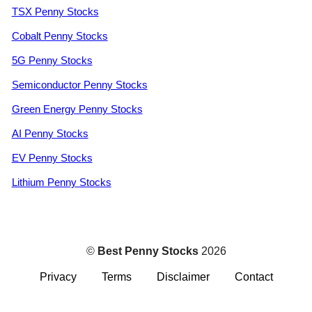
TSX Penny Stocks
Cobalt Penny Stocks
5G Penny Stocks
Semiconductor Penny Stocks
Green Energy Penny Stocks
AI Penny Stocks
EV Penny Stocks
Lithium Penny Stocks
©
Best Penny Stocks
2026
Privacy
Terms
Disclaimer
Contact