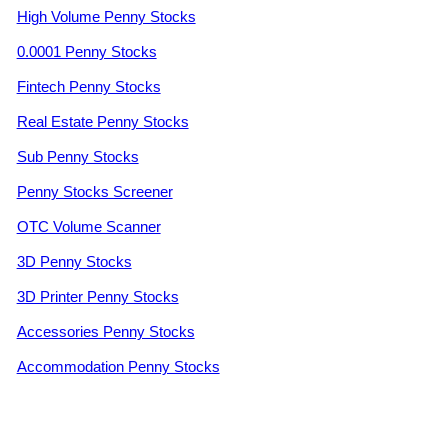
High Volume Penny Stocks
0.0001 Penny Stocks
Fintech Penny Stocks
Real Estate Penny Stocks
Sub Penny Stocks
Penny Stocks Screener
OTC Volume Scanner
3D Penny Stocks
3D Printer Penny Stocks
Accessories Penny Stocks
Accommodation Penny Stocks