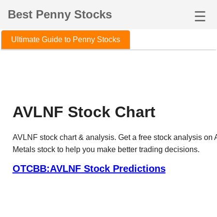
Best Penny Stocks
☰
Ultimate Guide to Penny Stocks
AVLNF Stock Chart
AVLNF stock chart & analysis. Get a free stock analysis on
Metals stock to help you make better trading decisions.
OTCBB:AVLNF Stock Predictions