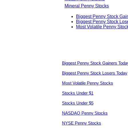
Mineral Penny Stocks
Biggest Penny Stock Gai
Biggest Penny Stock Los
Most Volatile Penny Stoc
Biggest Penny Stock Gainers Toda
Biggest Penny Stock Losers Today
Most Volatile Penny Stocks
Stocks Under $1
Stocks Under $5
NASDAQ Penny Stocks
NYSE Penny Stocks