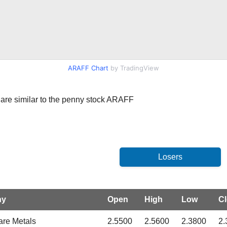
ARAFF Chart
by TradingView
at are similar to the penny stock ARAFF
ny
Open
High
Low
C
are Metals
2.5500
2.5600
2.3800
2.