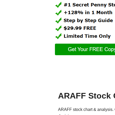
ARAFF Stock 
ARAFF stock chart & analysis. 