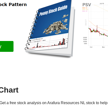
Chart
Get a free stock analysis on Arafura Resources NL stock to help