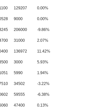
1100
129207
0.00%
0528
9000
0.00%
3245
206000
-9.86%
4700
31000
2.07%
0400
136972
11.42%
3500
3000
5.93%
1051
5990
1.94%
7510
34502
-3.22%
0602
59555
-6.38%
6060
47400
0.13%