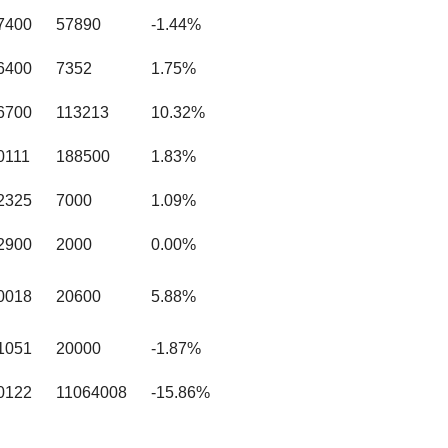
7400
57890
-1.44%
6400
7352
1.75%
6700
113213
10.32%
0111
188500
1.83%
2325
7000
1.09%
2900
2000
0.00%
0018
20600
5.88%
1051
20000
-1.87%
0122
11064008
-15.86%