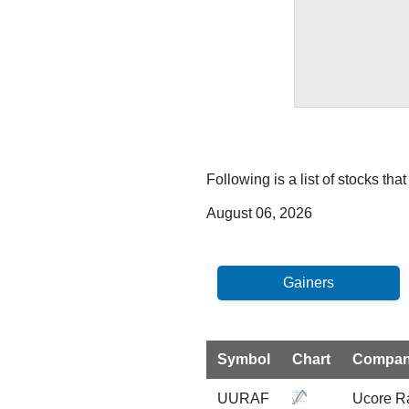
Following is a list of stocks th
August 06, 2026
Symbol
Chart
Compa
UURAF
Ucore R