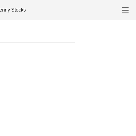
☰
enny Stocks