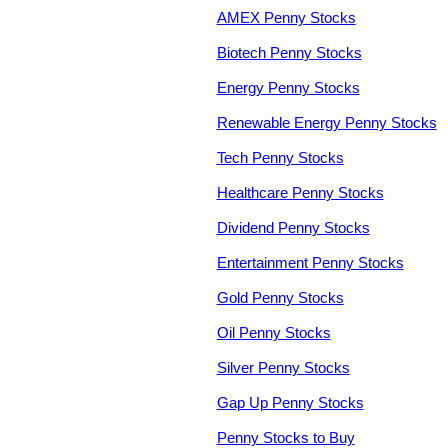
AMEX Penny Stocks
Biotech Penny Stocks
Energy Penny Stocks
Renewable Energy Penny Stocks
Tech Penny Stocks
Healthcare Penny Stocks
Dividend Penny Stocks
Entertainment Penny Stocks
Gold Penny Stocks
Oil Penny Stocks
Silver Penny Stocks
Gap Up Penny Stocks
Penny Stocks to Buy