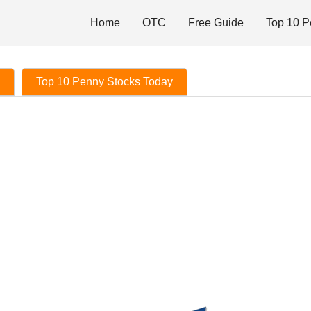
Home
OTC
Free Guide
Top 10 P
Top 10 Penny Stocks Today