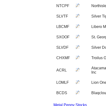
NTCPF
Northisl
SLVTF
Silver Ti
LBCMF
Libero M
SXOOF
St. Geor
SLVDF
Silver D
CHXMF
Troilus 
Atacama 
ACRL
Inc
LOMLF
Lion One
BCDS
Blaqclou
Metal Penny Stocks