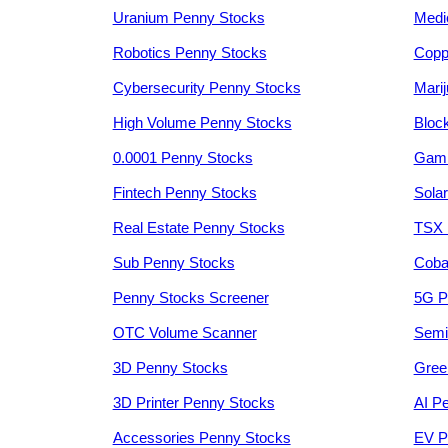
Uranium Penny Stocks
Medi
Robotics Penny Stocks
Copp
Cybersecurity Penny Stocks
Mari
High Volume Penny Stocks
Bloc
0.0001 Penny Stocks
Gami
Fintech Penny Stocks
Sola
Real Estate Penny Stocks
TSX 
Sub Penny Stocks
Coba
Penny Stocks Screener
5G P
OTC Volume Scanner
Semi
3D Penny Stocks
Gree
3D Printer Penny Stocks
AI P
Accessories Penny Stocks
EV P