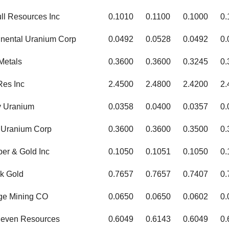
ull Resources Inc
0.1010
0.1100
0.1000
0.
inental Uranium Corp
0.0492
0.0528
0.0492
0.
Metals
0.3600
0.3600
0.3245
0.
Res Inc
2.4500
2.4800
2.4200
2.
y Uranium
0.0358
0.0400
0.0357
0.
 Uranium Corp
0.3600
0.3600
0.3500
0.
er & Gold Inc
0.1050
0.1051
0.1050
0.
k Gold
0.7657
0.7657
0.7407
0.
dge Mining CO
0.0650
0.0650
0.0602
0.
leven Resources
0.6049
0.6143
0.6049
0.