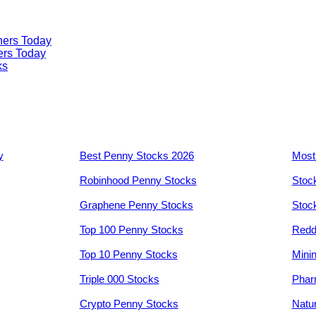
ners Today
ers Today
ks
y
Best Penny Stocks 2026
Most
Robinhood Penny Stocks
Stoc
Graphene Penny Stocks
Stoc
Top 100 Penny Stocks
Redd
Top 10 Penny Stocks
Mini
Triple 000 Stocks
Phar
Crypto Penny Stocks
Natu