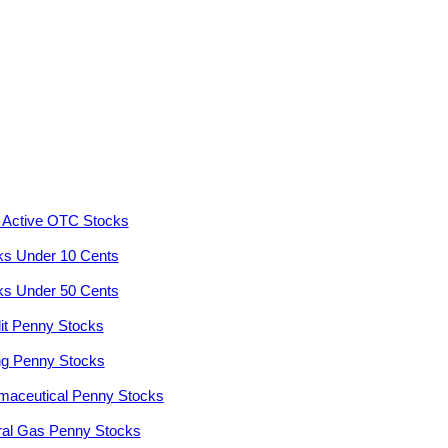
 Active OTC Stocks
ks Under 10 Cents
ks Under 50 Cents
it Penny Stocks
ng Penny Stocks
maceutical Penny Stocks
ral Gas Penny Stocks