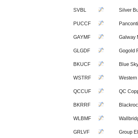
SVBL
Silver B
PUCCF
Pancont
GAYMF
Galway 
GLGDF
Gogold 
BKUCF
Blue Sk
WSTRF
Western
QCCUF
QC Copp
BKRRF
Blackroc
WLBMF
Wallbri
GRLVF
Group E