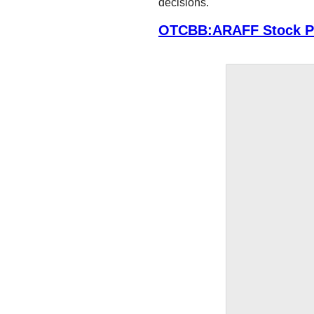
decisions.
OTCBB:ARAFF Stock Pr