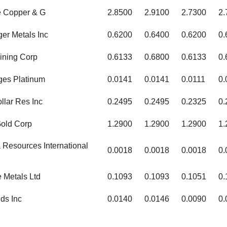
e Copper & G
2.8500
2.9100
2.7300
2.
ger Metals Inc
0.6200
0.6400
0.6200
0.
ining Corp
0.6133
0.6800
0.6133
0.
ges Platinum
0.0141
0.0141
0.0111
0.
ollar Res Inc
0.2495
0.2495
0.2325
0.
Gold Corp
1.2900
1.2900
1.2900
1.
Resources International
0.0018
0.0018
0.0018
0.
 Metals Ltd
0.1093
0.1093
0.1051
0.
ds Inc
0.0140
0.0146
0.0090
0.