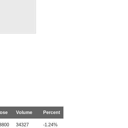
lose
Volume
Percent
3800
34327
-1.24%