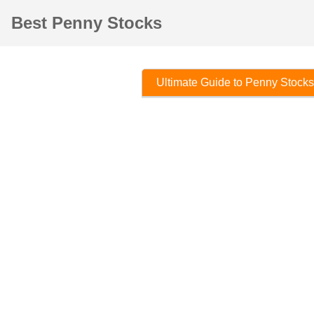
Best Penny Stocks
Ultimate Guide to Penny Stocks