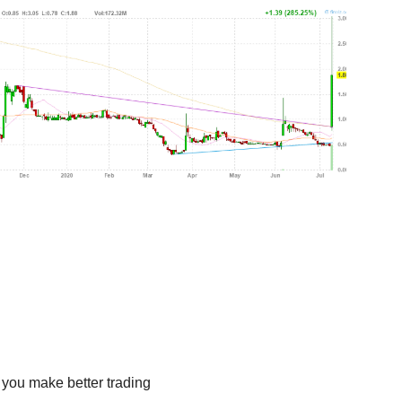
 you make better trading