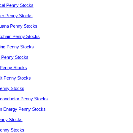
cal Penny Stocks
er Penny Stocks
juana Penny Stocks
kchain Penny Stocks
ng Penny Stocks
r Penny Stocks
Penny Stocks
lt Penny Stocks
enny Stocks
conductor Penny Stocks
n Energy Penny Stocks
enny Stocks
enny Stocks