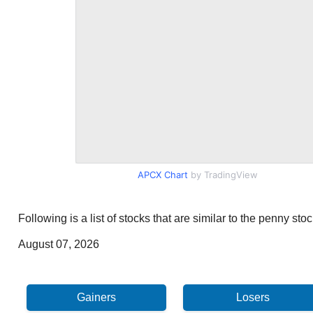
APCX Chart
by TradingView
Following is a list of stocks that are similar to the penny s
August 07, 2026