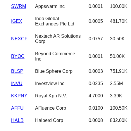
SWRM
Appswarm Inc
0.0001
100.00K
Indo Global
IGEX
0.0005
481.70K
Exchanges Pte Ltd
Nextech AR Solutions
NEXCF
0.0757
30.50K
Corp
Beyond Commerce
BYOC
0.0001
50.00K
Inc
BLSP
Blue Sphere Corp
0.0003
751.91K
INVU
Investview Inc
0.0235
2.55M
KKPNY
Royal Kpn N.V.
4.7000
3.39K
AFFU
Affluence Corp
0.0100
100.50K
HALB
Halberd Corp
0.0008
832.00K