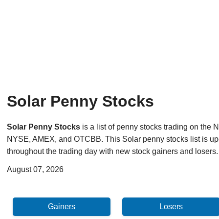
Solar Penny Stocks
Solar Penny Stocks
is a list of penny stocks trading on th
NYSE, AMEX, and OTCBB. This Solar penny stocks list is u
throughout the trading day with new stock gainers and losers.
August 07, 2026