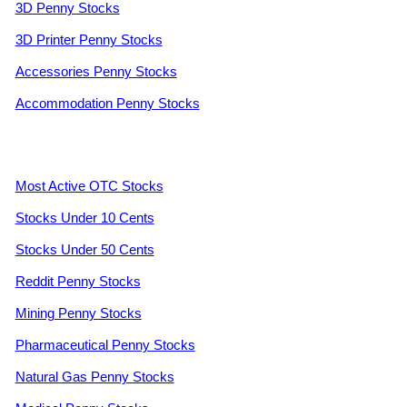
3D Penny Stocks
3D Printer Penny Stocks
Accessories Penny Stocks
Accommodation Penny Stocks
Most Active OTC Stocks
Stocks Under 10 Cents
Stocks Under 50 Cents
Reddit Penny Stocks
Mining Penny Stocks
Pharmaceutical Penny Stocks
Natural Gas Penny Stocks