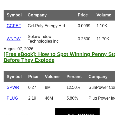
Symbol
Company
Price
Volume
GCPEF
Gcl-Poly Energy Hld
0.0999
1.10K
Solarwindow
WNDW
0.2500
11.70K
Technologies Inc
August 07, 2026
[Free eBook]: How to Spot Winning Penny St
Before They Explode
Symbol
Price
Volume
Percent
Company
SPWR
0.27
8M
12.50%
SunPower Cor
PLUG
2.19
46M
5.80%
Plug Power In