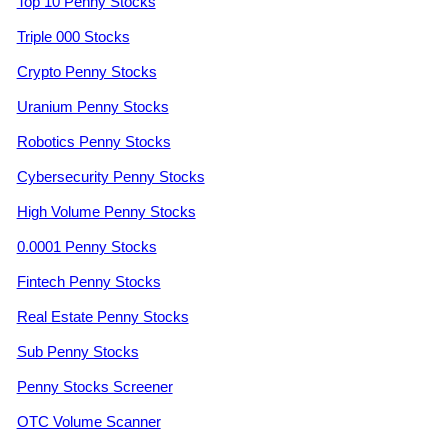
Top 10 Penny Stocks
Triple 000 Stocks
Crypto Penny Stocks
Uranium Penny Stocks
Robotics Penny Stocks
Cybersecurity Penny Stocks
High Volume Penny Stocks
0.0001 Penny Stocks
Fintech Penny Stocks
Real Estate Penny Stocks
Sub Penny Stocks
Penny Stocks Screener
OTC Volume Scanner