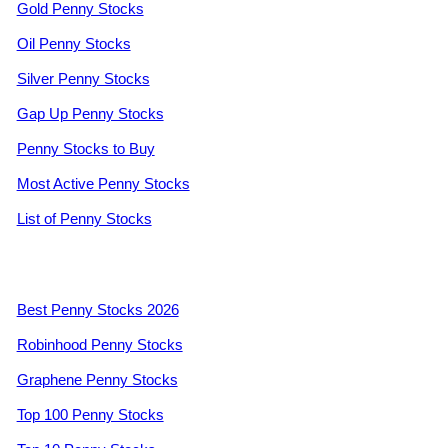
Gold Penny Stocks
Oil Penny Stocks
Silver Penny Stocks
Gap Up Penny Stocks
Penny Stocks to Buy
Most Active Penny Stocks
List of Penny Stocks
Best Penny Stocks 2026
Robinhood Penny Stocks
Graphene Penny Stocks
Top 100 Penny Stocks