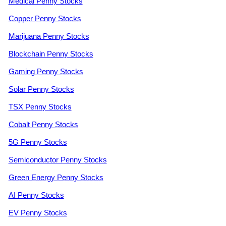
Medical Penny Stocks
Copper Penny Stocks
Marijuana Penny Stocks
Blockchain Penny Stocks
Gaming Penny Stocks
Solar Penny Stocks
TSX Penny Stocks
Cobalt Penny Stocks
5G Penny Stocks
Semiconductor Penny Stocks
Green Energy Penny Stocks
AI Penny Stocks
EV Penny Stocks