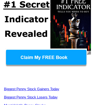
Biggest Penny Stock Gainers Today
Biggest Penny Stock Losers Today