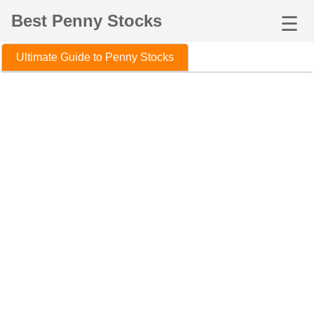
Best Penny Stocks
☰
Ultimate Guide to Penny Stocks