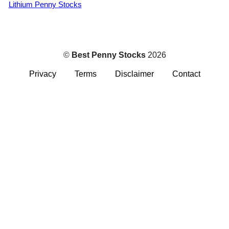
Lithium Penny Stocks
©
Best Penny Stocks
2026
Privacy
Terms
Disclaimer
Contact