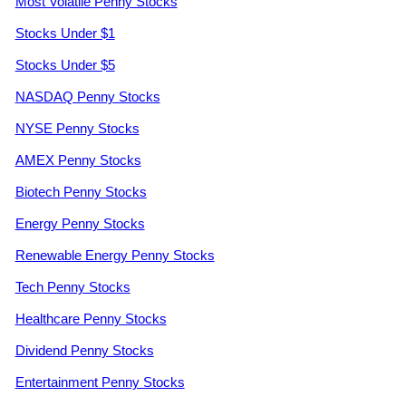
Most Volatile Penny Stocks
Stocks Under $1
Stocks Under $5
NASDAQ Penny Stocks
NYSE Penny Stocks
AMEX Penny Stocks
Biotech Penny Stocks
Energy Penny Stocks
Renewable Energy Penny Stocks
Tech Penny Stocks
Healthcare Penny Stocks
Dividend Penny Stocks
Entertainment Penny Stocks