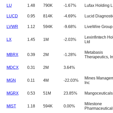
LU
1.48
790K
-1.67%
Lufax Holding 
LUCD
0.95
814K
-4.69%
Lucid Diagnosti
LVWR
1.12
594K
-9.68%
LiveWire Group 
Lexinfintech Ho
LX
1.45
1M
-2.03%
Ltd
Metabasis
MBRX
0.39
2M
-1.28%
Therapeutics, I
MDCX
0.31
2M
3.64%
Mines Managem
MGN
0.11
4M
-22.03%
Inc
MGRX
0.53
51M
23.85%
Mangoceuticals
Milestone
MIST
1.18
594K
0.00%
Pharmaceutical