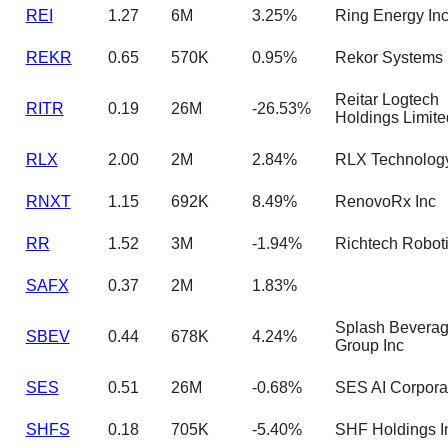
REI
1.27
6M
3.25%
Ring Energy In
REKR
0.65
570K
0.95%
Rekor Systems 
Reitar Logtech
RITR
0.19
26M
-26.53%
Holdings Limite
RLX
2.00
2M
2.84%
RLX Technology
RNXT
1.15
692K
8.49%
RenovoRx Inc
RR
1.52
3M
-1.94%
Richtech Roboti
SAFX
0.37
2M
1.83%
Splash Bevera
SBEV
0.44
678K
4.24%
Group Inc
SES
0.51
26M
-0.68%
SES AI Corpora
SHFS
0.18
705K
-5.40%
SHF Holdings I