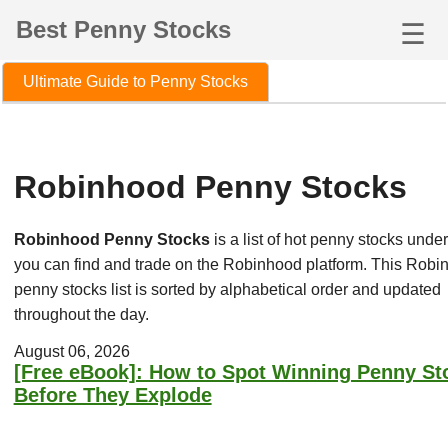
Best Penny Stocks
☰
Ultimate Guide to Penny Stocks
Robinhood Penny Stocks
Robinhood Penny Stocks
is a list of hot penny stocks under
you can find and trade on the Robinhood platform. This Robi
penny stocks list is sorted by alphabetical order and updated
throughout the day.
August 06, 2026
[Free eBook]: How to Spot Winning Penny St
Before They Explode