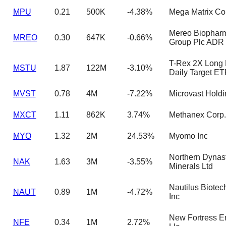
MPU
0.21
500K
-4.38%
Mega Matrix Co
Mereo Biophar
MREO
0.30
647K
-0.66%
Group Plc ADR
T-Rex 2X Long
MSTU
1.87
122M
-3.10%
Daily Target ET
MVST
0.78
4M
-7.22%
Microvast Holdi
MXCT
1.11
862K
3.74%
Methanex Corp.
MYO
1.32
2M
24.53%
Myomo Inc
Northern Dynas
NAK
1.63
3M
-3.55%
Minerals Ltd
Nautilus Biotec
NAUT
0.89
1M
-4.72%
Inc
New Fortress E
NFE
0.34
1M
2.72%