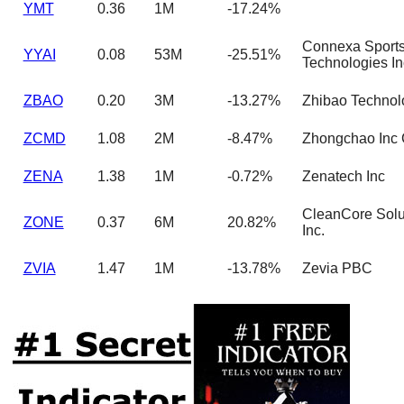
YMT
0.36
1M
-17.24%
Connexa Sport
YYAI
0.08
53M
-25.51%
Technologies In
ZBAO
0.20
3M
-13.27%
Zhibao Technolo
ZCMD
1.08
2M
-8.47%
Zhongchao Inc 
ZENA
1.38
1M
-0.72%
Zenatech Inc
CleanCore Solu
ZONE
0.37
6M
20.82%
Inc.
ZVIA
1.47
1M
-13.78%
Zevia PBC