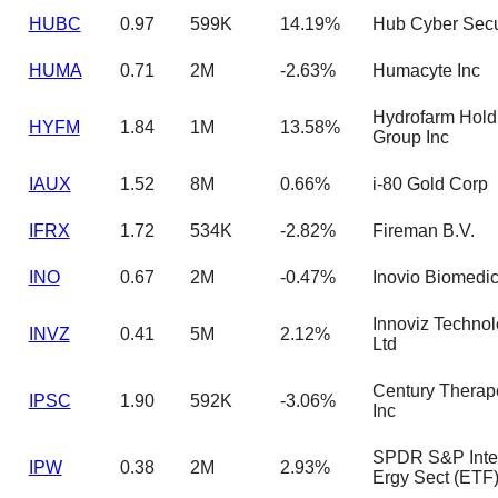
HUBC
0.97
599K
14.19%
Hub Cyber Secur
HUMA
0.71
2M
-2.63%
Humacyte Inc
Hydrofarm Hold
HYFM
1.84
1M
13.58%
Group Inc
IAUX
1.52
8M
0.66%
i-80 Gold Corp
IFRX
1.72
534K
-2.82%
Fireman B.V.
INO
0.67
2M
-0.47%
Inovio Biomedic
Innoviz Technol
INVZ
0.41
5M
2.12%
Ltd
Century Therap
IPSC
1.90
592K
-3.06%
Inc
SPDR S&P Inter
IPW
0.38
2M
2.93%
Ergy Sect (ETF