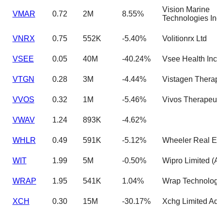
Vision Marine
VMAR
0.72
2M
8.55%
Technologies In
VNRX
0.75
552K
-5.40%
Volitionrx Ltd
VSEE
0.05
40M
-40.24%
Vsee Health Inc
VTGN
0.28
3M
-4.44%
Vistagen Thera
VVOS
0.32
1M
-5.46%
Vivos Therapeut
VWAV
1.24
893K
-4.62%
WHLR
0.49
591K
-5.12%
Wheeler Real E
WIT
1.99
5M
-0.50%
Wipro Limited 
WRAP
1.95
541K
1.04%
Wrap Technolog
XCH
0.30
15M
-30.17%
Xchg Limited A