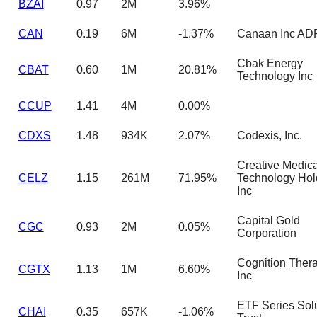
BZAI
0.97
2M
3.96%
CAN
0.19
6M
-1.37%
Canaan Inc AD
Cbak Energy
CBAT
0.60
1M
20.81%
Technology Inc
CCUP
1.41
4M
0.00%
CDXS
1.48
934K
2.07%
Codexis, Inc.
Creative Medica
CELZ
1.15
261M
71.95%
Technology Hol
Inc
Capital Gold
CGC
0.93
2M
0.05%
Corporation
Cognition Thera
CGTX
1.13
1M
6.60%
Inc
ETF Series Sol
CHAI
0.35
657K
-1.06%