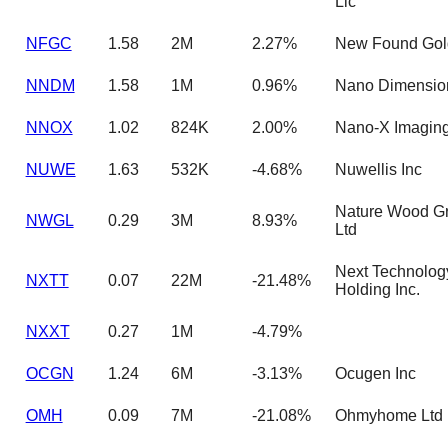
Llc
NFGC
1.58
2M
2.27%
New Found Gol
NNDM
1.58
1M
0.96%
Nano Dimensio
NNOX
1.02
824K
2.00%
Nano-X Imaging
NUWE
1.63
532K
-4.68%
Nuwellis Inc
Nature Wood G
NWGL
0.29
3M
8.93%
Ltd
Next Technolog
NXTT
0.07
22M
-21.48%
Holding Inc.
NXXT
0.27
1M
-4.79%
OCGN
1.24
6M
-3.13%
Ocugen Inc
OMH
0.09
7M
-21.08%
Ohmyhome Ltd