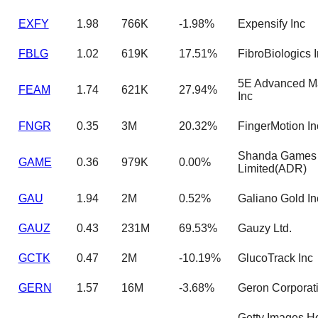
EXFY
1.98
766K
-1.98%
Expensify Inc
FBLG
1.02
619K
17.51%
FibroBiologics 
5E Advanced Ma
FEAM
1.74
621K
27.94%
Inc
FNGR
0.35
3M
20.32%
FingerMotion In
Shanda Games
GAME
0.36
979K
0.00%
Limited(ADR)
GAU
1.94
2M
0.52%
Galiano Gold In
GAUZ
0.43
231M
69.53%
Gauzy Ltd.
GCTK
0.47
2M
-10.19%
GlucoTrack Inc
GERN
1.57
16M
-3.68%
Geron Corporat
Getty Images H