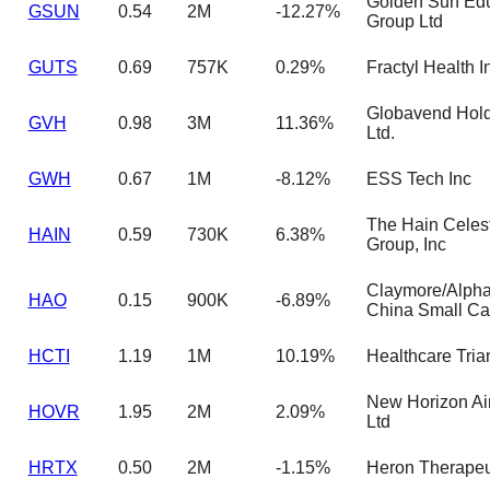
Golden Sun Edu
GSUN
0.54
2M
-12.27%
Group Ltd
GUTS
0.69
757K
0.29%
Fractyl Health I
Globavend Hol
GVH
0.98
3M
11.36%
Ltd.
GWH
0.67
1M
-8.12%
ESS Tech Inc
The Hain Celest
HAIN
0.59
730K
6.38%
Group, Inc
Claymore/Alph
HAO
0.15
900K
-6.89%
China Small C
HCTI
1.19
1M
10.19%
Healthcare Tria
New Horizon Air
HOVR
1.95
2M
2.09%
Ltd
HRTX
0.50
2M
-1.15%
Heron Therapeu