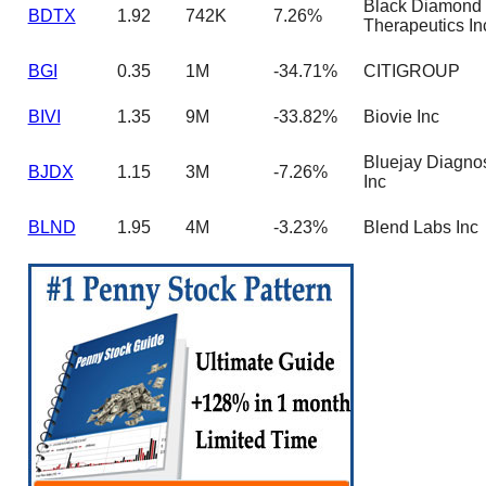
Black Diamond
BDTX
1.92
742K
7.26%
Therapeutics In
BGI
0.35
1M
-34.71%
CITIGROUP
BIVI
1.35
9M
-33.82%
Biovie Inc
Bluejay Diagnos
BJDX
1.15
3M
-7.26%
Inc
BLND
1.95
4M
-3.23%
Blend Labs Inc