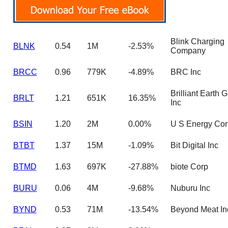
Blink Charging
BLNK
0.54
1M
-2.53%
Company
BRCC
0.96
779K
-4.89%
BRC Inc
Brilliant Earth 
BRLT
1.21
651K
16.35%
Inc
BSIN
1.20
2M
0.00%
U S Energy Cor
BTBT
1.37
15M
-1.09%
Bit Digital Inc
BTMD
1.63
697K
-27.88%
biote Corp
BURU
0.06
4M
-9.68%
Nuburu Inc
BYND
0.53
71M
-13.54%
Beyond Meat In