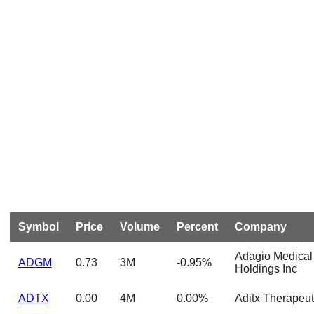
Symbol
Price
Volume
Percent
Company
Adagio Medical
ADGM
0.73
3M
-0.95%
Holdings Inc
ADTX
0.00
4M
0.00%
Aditx Therapeut