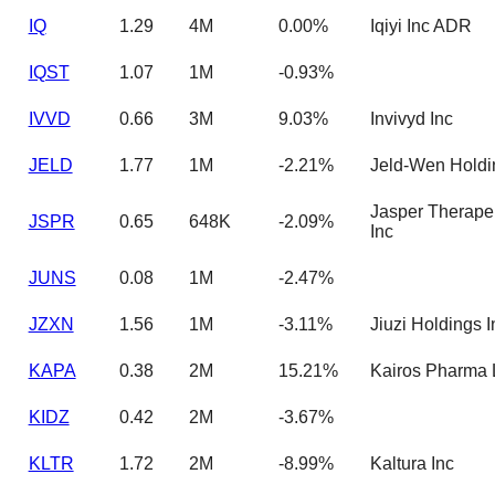
IQ
1.29
4M
0.00%
Iqiyi Inc ADR
IQST
1.07
1M
-0.93%
IVVD
0.66
3M
9.03%
Invivyd Inc
JELD
1.77
1M
-2.21%
Jeld-Wen Holdi
Jasper Therape
JSPR
0.65
648K
-2.09%
Inc
JUNS
0.08
1M
-2.47%
JZXN
1.56
1M
-3.11%
Jiuzi Holdings I
KAPA
0.38
2M
15.21%
Kairos Pharma 
KIDZ
0.42
2M
-3.67%
KLTR
1.72
2M
-8.99%
Kaltura Inc