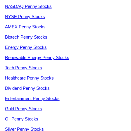
NASDAQ Penny Stocks
NYSE Penny Stocks
AMEX Penny Stocks
Biotech Penny Stocks
Energy Penny Stocks
Renewable Energy Penny Stocks
Tech Penny Stocks
Healthcare Penny Stocks
Dividend Penny Stocks
Entertainment Penny Stocks
Gold Penny Stocks
Oil Penny Stocks
Silver Penny Stocks