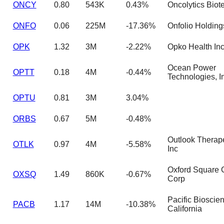
ONCY
0.80
543K
0.43%
Oncolytics Biote
ONFO
0.06
225M
-17.36%
Onfolio Holding
OPK
1.32
3M
-2.22%
Opko Health In
Ocean Power
OPTT
0.18
4M
-0.44%
Technologies, I
OPTU
0.81
3M
3.04%
ORBS
0.67
5M
-0.48%
Outlook Therap
OTLK
0.97
4M
-5.58%
Inc
Oxford Square C
OXSQ
1.49
860K
-0.67%
Corp
Pacific Bioscie
PACB
1.17
14M
-10.38%
California