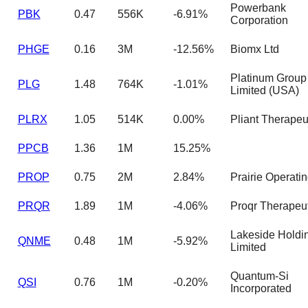
Powerbank
PBK
0.47
556K
-6.91%
Corporation
PHGE
0.16
3M
-12.56%
Biomx Ltd
Platinum Group
PLG
1.48
764K
-1.01%
Limited (USA)
PLRX
1.05
514K
0.00%
Pliant Therapeut
PPCB
1.36
1M
15.25%
PROP
0.75
2M
2.84%
Prairie Operati
PRQR
1.89
1M
-4.06%
Proqr Therapeut
Lakeside Holdi
QNME
0.48
1M
-5.92%
Limited
Quantum-Si
QSI
0.76
1M
-0.20%
Incorporated