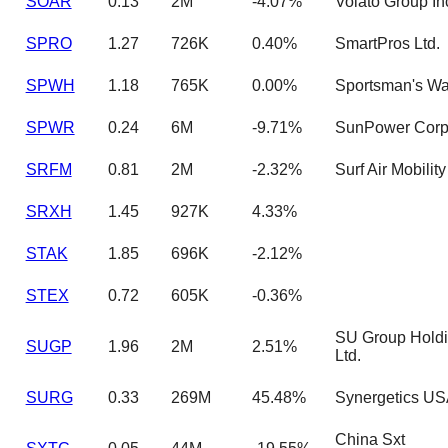
SOAR
0.13
2M
-4.07%
Volato Group In
SPRO
1.27
726K
0.40%
SmartPros Ltd.
SPWH
1.18
765K
0.00%
Sportsman's W
SPWR
0.24
6M
-9.71%
SunPower Corp
SRFM
0.81
2M
-2.32%
Surf Air Mobility
SRXH
1.45
927K
4.33%
STAK
1.85
696K
-2.12%
STEX
0.72
605K
-0.36%
SU Group Hold
SUGP
1.96
2M
2.51%
Ltd.
SURG
0.33
269M
45.48%
Synergetics US
China Sxt