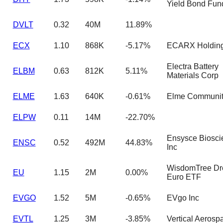
Yield Bond Fun
DVLT
0.32
40M
11.89%
ECX
1.10
868K
-5.17%
ECARX Holding
Electra Battery
ELBM
0.63
812K
5.11%
Materials Corp
ELME
1.63
640K
-0.61%
Elme Communit
ELPW
0.11
14M
-22.70%
Ensysce Biosci
ENSC
0.52
492M
44.83%
Inc
WisdomTree Dr
EU
1.15
2M
0.00%
Euro ETF
EVGO
1.52
5M
-0.65%
EVgo Inc
EVTL
1.25
3M
-3.85%
Vertical Aerosp