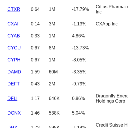
Citius Pharmace
CTXR
0.64
1M
-17.79%
Inc
CXAI
0.14
3M
-1.13%
CXApp Inc
CYAB
0.33
1M
4.86%
CYCU
0.67
8M
-13.73%
CYPH
0.67
1M
-8.05%
DAMD
1.59
60M
-3.35%
DEFT
0.43
2M
-9.79%
Dragonfly Ener
DFLI
1.17
646K
0.86%
Holdings Corp
DGNX
1.46
538K
5.04%
Credit Suisse H
DHY
1.73
598K
-1.14%