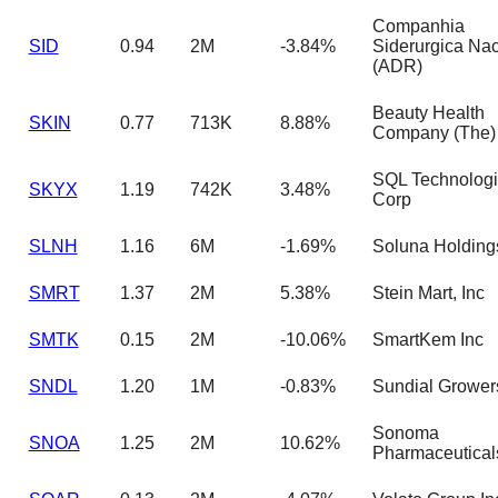
Companhia
SID
0.94
2M
-3.84%
Siderurgica Nac
(ADR)
Beauty Health
SKIN
0.77
713K
8.88%
Company (The)
SQL Technolog
SKYX
1.19
742K
3.48%
Corp
SLNH
1.16
6M
-1.69%
Soluna Holding
SMRT
1.37
2M
5.38%
Stein Mart, Inc
SMTK
0.15
2M
-10.06%
SmartKem Inc
SNDL
1.20
1M
-0.83%
Sundial Grower
Sonoma
SNOA
1.25
2M
10.62%
Pharmaceutical