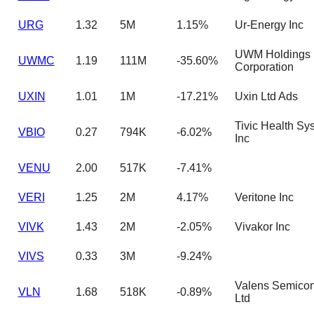
URG
1.32
5M
1.15%
Ur-Energy Inc
UWM Holdings
UWMC
1.19
111M
-35.60%
Corporation
UXIN
1.01
1M
-17.21%
Uxin Ltd Ads
Tivic Health Sy
VBIO
0.27
794K
-6.02%
Inc
VENU
2.00
517K
-7.41%
VERI
1.25
2M
4.17%
Veritone Inc
VIVK
1.43
2M
-2.05%
Vivakor Inc
VIVS
0.33
3M
-9.24%
Valens Semicon
VLN
1.68
518K
-0.89%
Ltd