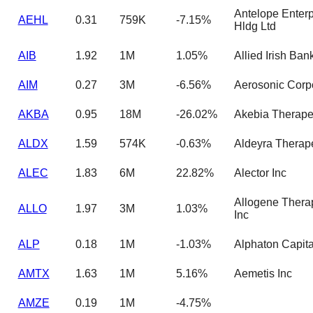
Antelope Enterp
AEHL
0.31
759K
-7.15%
Hldg Ltd
AIB
1.92
1M
1.05%
Allied Irish Bank
AIM
0.27
3M
-6.56%
Aerosonic Corp
AKBA
0.95
18M
-26.02%
Akebia Therape
ALDX
1.59
574K
-0.63%
Aldeyra Therap
ALEC
1.83
6M
22.82%
Alector Inc
Allogene Thera
ALLO
1.97
3M
1.03%
Inc
ALP
0.18
1M
-1.03%
Alphaton Capita
AMTX
1.63
1M
5.16%
Aemetis Inc
AMZE
0.19
1M
-4.75%