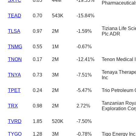
SXTC
0.05
44M
-19.55%
Pharmaceutical
TEAD
0.70
543K
-15.84%
Tiziana Life Sc
TLSA
0.97
2M
-1.59%
Plc ADR
TNMG
0.55
1M
-0.67%
TNON
0.17
2M
-12.41%
Tenon Medical 
Tenaya Therape
TNYA
0.73
3M
-7.51%
Inc
TPET
0.24
2M
-5.47%
Trio Petroleum 
Tanzanian Roya
TRX
0.98
2M
2.72%
Exploration Cor
TVRD
1.85
520K
-7.50%
TYGO
1.28
3M
-0.78%
Tigo Energy Inc