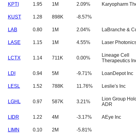
KPTI
1.95
1M
2.09%
Karyopharm Th
KUST
1.28
898K
-8.57%
LAB
0.80
1M
2.04%
LaBranche & C
LASE
1.15
1M
4.55%
Laser Photonic
Lineage Cell
LCTX
1.14
711K
0.00%
Therapeutics In
LDI
0.94
5M
-9.71%
LoanDepot Inc
LESL
1.52
788K
11.76%
Leslie's Inc
Lion Group Hold
LGHL
0.97
587K
3.21%
ADR
LIDR
1.22
4M
-3.17%
AEye Inc
LIMN
0.10
2M
-5.81%