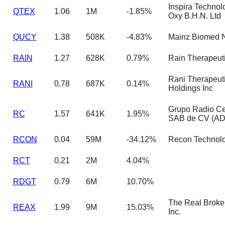
Inspira Technol
QTEX
1.06
1M
-1.85%
Oxy B.H.N. Ltd
QUCY
1.38
508K
-4.83%
Mainz Biomed N
RAIN
1.27
628K
0.79%
Rain Therapeuti
Rani Therapeut
RANI
0.78
687K
0.14%
Holdings Inc
Grupo Radio Ce
RC
1.57
641K
1.95%
SAB de CV (A
RCON
0.04
59M
-34.12%
Recon Technolog
RCT
0.21
2M
4.04%
RDGT
0.79
6M
10.70%
The Real Broke
REAX
1.99
9M
15.03%
Inc.