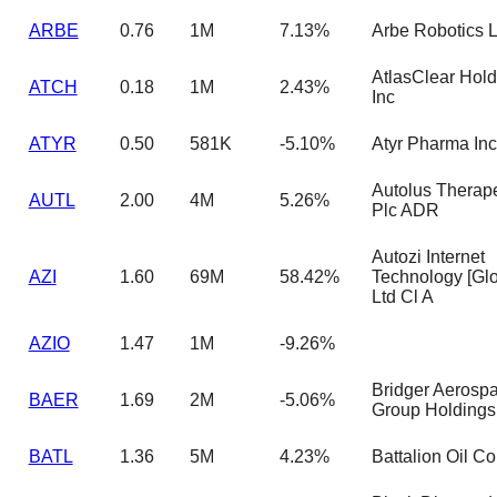
ARBE
0.76
1M
7.13%
Arbe Robotics L
AtlasClear Hold
ATCH
0.18
1M
2.43%
Inc
ATYR
0.50
581K
-5.10%
Atyr Pharma Inc
Autolus Therape
AUTL
2.00
4M
5.26%
Plc ADR
Autozi Internet
AZI
1.60
69M
58.42%
Technology [Glo
Ltd Cl A
AZIO
1.47
1M
-9.26%
Bridger Aerosp
BAER
1.69
2M
-5.06%
Group Holdings
BATL
1.36
5M
4.23%
Battalion Oil Co