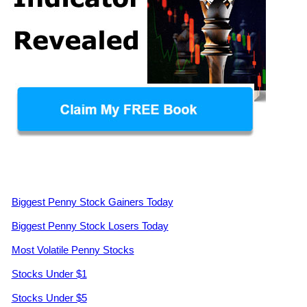
Biggest Penny Stock Gainers Today
Biggest Penny Stock Losers Today
Most Volatile Penny Stocks
Stocks Under $1
Stocks Under $5