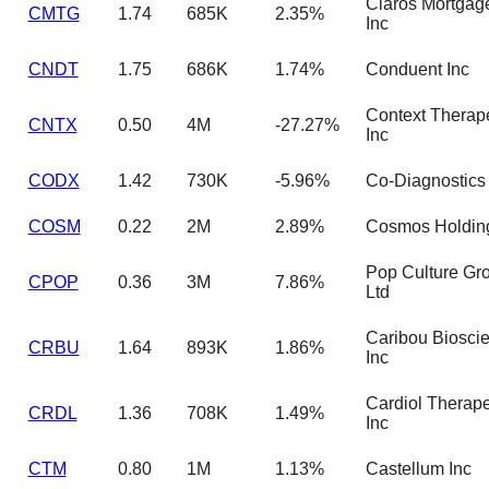
Claros Mortgage
CMTG
1.74
685K
2.35%
Inc
CNDT
1.75
686K
1.74%
Conduent Inc
Context Therap
CNTX
0.50
4M
-27.27%
Inc
CODX
1.42
730K
-5.96%
Co-Diagnostics 
COSM
0.22
2M
2.89%
Cosmos Holding
Pop Culture Gr
CPOP
0.36
3M
7.86%
Ltd
Caribou Biosci
CRBU
1.64
893K
1.86%
Inc
Cardiol Therape
CRDL
1.36
708K
1.49%
Inc
CTM
0.80
1M
1.13%
Castellum Inc