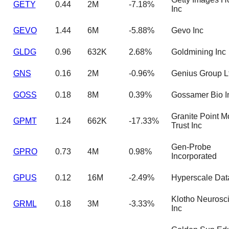
GETY
0.44
2M
-7.18%
Inc
GEVO
1.44
6M
-5.88%
Gevo Inc
GLDG
0.96
632K
2.68%
Goldmining Inc
GNS
0.16
2M
-0.96%
Genius Group L
GOSS
0.18
8M
0.39%
Gossamer Bio I
Granite Point M
GPMT
1.24
662K
-17.33%
Trust Inc
Gen-Probe
GPRO
0.73
4M
0.98%
Incorporated
GPUS
0.12
16M
-2.49%
Hyperscale Dat
Klotho Neurosc
GRML
0.18
3M
-3.33%
Inc