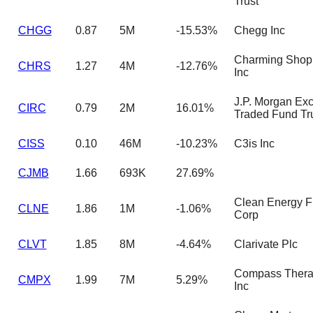
Trust
CHGG
0.87
5M
-15.53%
Chegg Inc
Charming Shop
CHRS
1.27
4M
-12.76%
Inc
J.P. Morgan Ex
CIRC
0.79
2M
16.01%
Traded Fund Tr
CISS
0.10
46M
-10.23%
C3is Inc
CJMB
1.66
693K
27.69%
Clean Energy F
CLNE
1.86
1M
-1.06%
Corp
CLVT
1.85
8M
-4.64%
Clarivate Plc
Compass Thera
CMPX
1.99
7M
5.29%
Inc