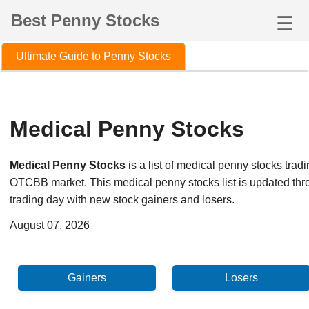
Best Penny Stocks
☰
Ultimate Guide to Penny Stocks
Medical Penny Stocks
Medical Penny Stocks
is a list of medical penny stocks trad
OTCBB market. This medical penny stocks list is updated thr
trading day with new stock gainers and losers.
August 07, 2026