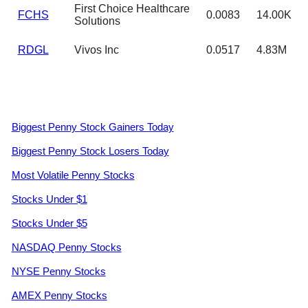
First Choice Healthcare
FCHS
0.0083
14.00K
Solutions
RDGL
Vivos Inc
0.0517
4.83M
Biggest Penny Stock Gainers Today
Biggest Penny Stock Losers Today
Most Volatile Penny Stocks
Stocks Under $1
Stocks Under $5
NASDAQ Penny Stocks
NYSE Penny Stocks
AMEX Penny Stocks