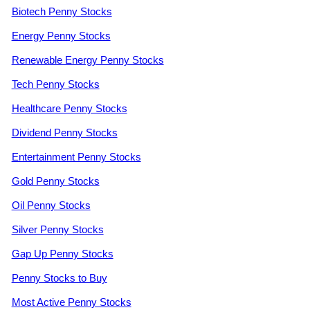
Biotech Penny Stocks
Energy Penny Stocks
Renewable Energy Penny Stocks
Tech Penny Stocks
Healthcare Penny Stocks
Dividend Penny Stocks
Entertainment Penny Stocks
Gold Penny Stocks
Oil Penny Stocks
Silver Penny Stocks
Gap Up Penny Stocks
Penny Stocks to Buy
Most Active Penny Stocks