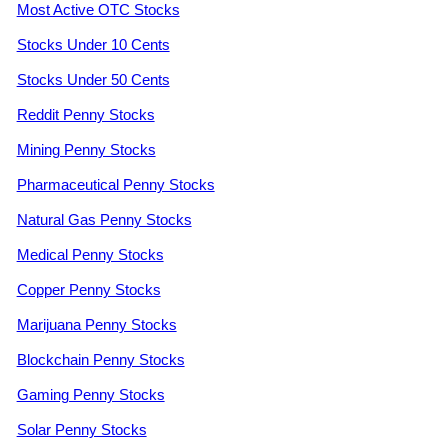
Most Active OTC Stocks
Stocks Under 10 Cents
Stocks Under 50 Cents
Reddit Penny Stocks
Mining Penny Stocks
Pharmaceutical Penny Stocks
Natural Gas Penny Stocks
Medical Penny Stocks
Copper Penny Stocks
Marijuana Penny Stocks
Blockchain Penny Stocks
Gaming Penny Stocks
Solar Penny Stocks