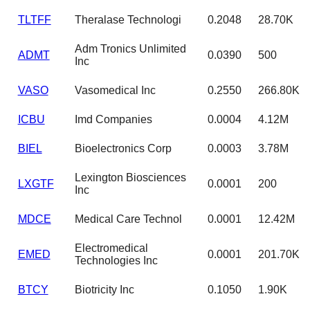
TLTFF
Theralase Technologi
0.2048
28.70K
Adm Tronics Unlimited
ADMT
0.0390
500
Inc
VASO
Vasomedical Inc
0.2550
266.80K
ICBU
Imd Companies
0.0004
4.12M
BIEL
Bioelectronics Corp
0.0003
3.78M
Lexington Biosciences
LXGTF
0.0001
200
Inc
MDCE
Medical Care Technol
0.0001
12.42M
Electromedical
EMED
0.0001
201.70K
Technologies Inc
BTCY
Biotricity Inc
0.1050
1.90K