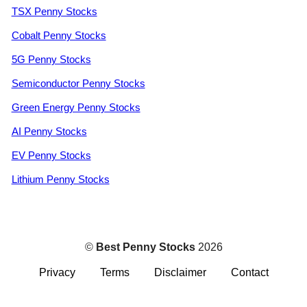
TSX Penny Stocks
Cobalt Penny Stocks
5G Penny Stocks
Semiconductor Penny Stocks
Green Energy Penny Stocks
AI Penny Stocks
EV Penny Stocks
Lithium Penny Stocks
©
Best Penny Stocks
2026
Privacy
Terms
Disclaimer
Contact