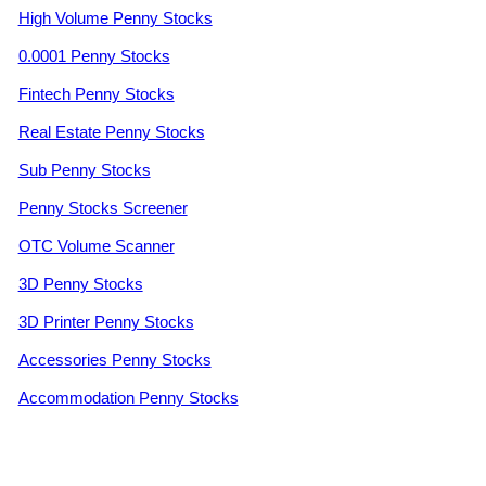
High Volume Penny Stocks
0.0001 Penny Stocks
Fintech Penny Stocks
Real Estate Penny Stocks
Sub Penny Stocks
Penny Stocks Screener
OTC Volume Scanner
3D Penny Stocks
3D Printer Penny Stocks
Accessories Penny Stocks
Accommodation Penny Stocks