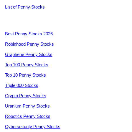
List of Penny Stocks
Best Penny Stocks 2026
Robinhood Penny Stocks
Graphene Penny Stocks
Top 100 Penny Stocks
Top 10 Penny Stocks
Triple 000 Stocks
Crypto Penny Stocks
Uranium Penny Stocks
Robotics Penny Stocks
Cybersecurity Penny Stocks