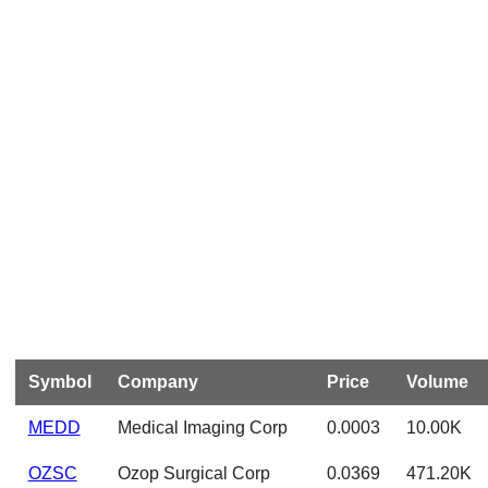
Symbol
Company
Price
Volume
MEDD
Medical Imaging Corp
0.0003
10.00K
OZSC
Ozop Surgical Corp
0.0369
471.20K