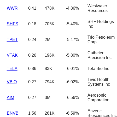
Westwater
WWR
0.41
478K
-4.86%
Resources
SHF Holdings
SHFS
0.18
705K
-5.40%
Inc
Trio Petroleum
TPET
0.24
2M
-5.47%
Corp.
Catheter
VTAK
0.26
196K
-5.80%
Precision Inc.
TELA
0.86
83K
-6.01%
Tela Bio Inc
Tivic Health
VBIO
0.27
794K
-6.02%
Systems Inc
Aerosonic
AIM
0.27
3M
-6.56%
Corporation
Enveric
ENVB
1.56
261K
-6.59%
Biosciences Inc