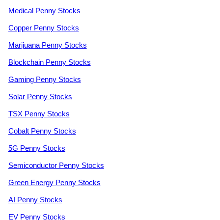
Medical Penny Stocks
Copper Penny Stocks
Marijuana Penny Stocks
Blockchain Penny Stocks
Gaming Penny Stocks
Solar Penny Stocks
TSX Penny Stocks
Cobalt Penny Stocks
5G Penny Stocks
Semiconductor Penny Stocks
Green Energy Penny Stocks
AI Penny Stocks
EV Penny Stocks