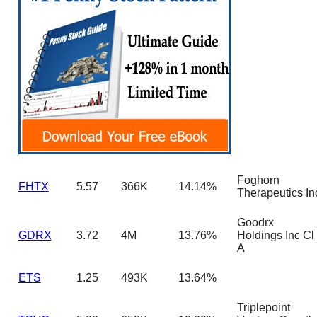
Foghorn
FHTX
5.57
366K
14.14%
Therapeutics In
Goodrx
GDRX
3.72
4M
13.76%
Holdings Inc Cl
A
ETS
1.25
493K
13.64%
Triplepoint