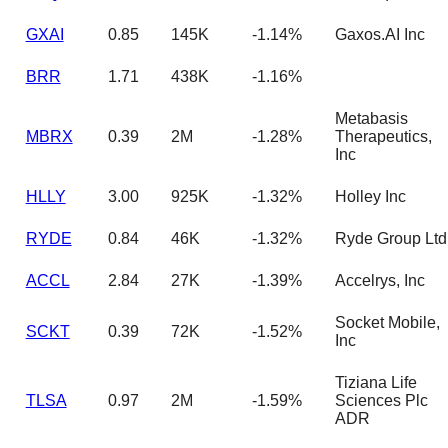
GXAI
0.85
145K
-1.14%
Gaxos.AI Inc
BRR
1.71
438K
-1.16%
Metabasis
MBRX
0.39
2M
-1.28%
Therapeutics,
Inc
HLLY
3.00
925K
-1.32%
Holley Inc
RYDE
0.84
46K
-1.32%
Ryde Group Ltd
ACCL
2.84
27K
-1.39%
Accelrys, Inc
Socket Mobile,
SCKT
0.39
72K
-1.52%
Inc
Tiziana Life
TLSA
0.97
2M
-1.59%
Sciences Plc
ADR