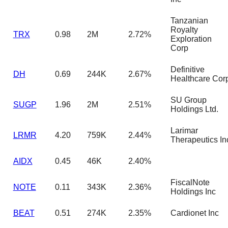
Tanzanian
Royalty
TRX
0.98
2M
2.72%
Exploration
Corp
Definitive
DH
0.69
244K
2.67%
Healthcare Cor
SU Group
SUGP
1.96
2M
2.51%
Holdings Ltd.
Larimar
LRMR
4.20
759K
2.44%
Therapeutics In
AIDX
0.45
46K
2.40%
FiscalNote
NOTE
0.11
343K
2.36%
Holdings Inc
BEAT
0.51
274K
2.35%
Cardionet Inc