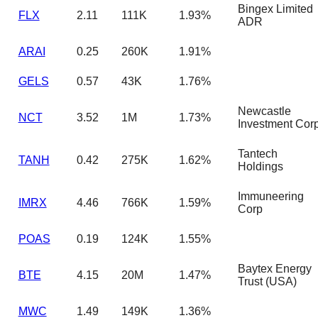
Bingex Limited
FLX
2.11
111K
1.93%
ADR
ARAI
0.25
260K
1.91%
GELS
0.57
43K
1.76%
Newcastle
NCT
3.52
1M
1.73%
Investment Cor
Tantech
TANH
0.42
275K
1.62%
Holdings
Immuneering
IMRX
4.46
766K
1.59%
Corp
POAS
0.19
124K
1.55%
Baytex Energy
BTE
4.15
20M
1.47%
Trust (USA)
MWC
1.49
149K
1.36%