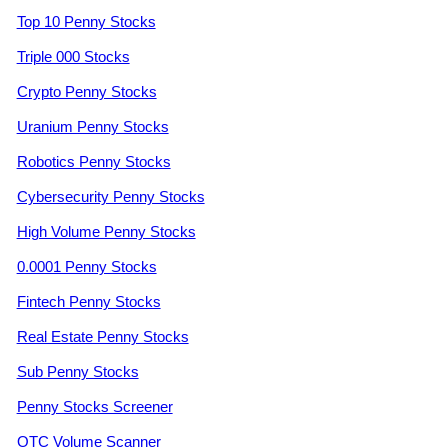
Top 10 Penny Stocks
Triple 000 Stocks
Crypto Penny Stocks
Uranium Penny Stocks
Robotics Penny Stocks
Cybersecurity Penny Stocks
High Volume Penny Stocks
0.0001 Penny Stocks
Fintech Penny Stocks
Real Estate Penny Stocks
Sub Penny Stocks
Penny Stocks Screener
OTC Volume Scanner