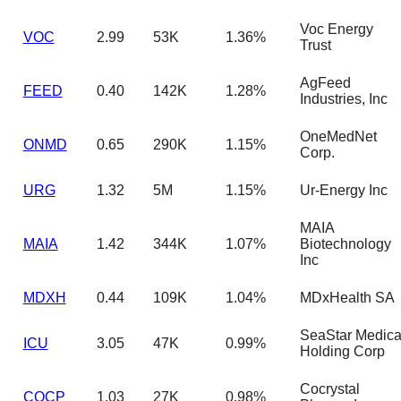
Voc Energy
VOC
2.99
53K
1.36%
Trust
AgFeed
FEED
0.40
142K
1.28%
Industries, Inc
OneMedNet
ONMD
0.65
290K
1.15%
Corp.
URG
1.32
5M
1.15%
Ur-Energy Inc
MAIA
MAIA
1.42
344K
1.07%
Biotechnology
Inc
MDXH
0.44
109K
1.04%
MDxHealth SA
SeaStar Medica
ICU
3.05
47K
0.99%
Holding Corp
Cocrystal
COCP
1.03
27K
0.98%