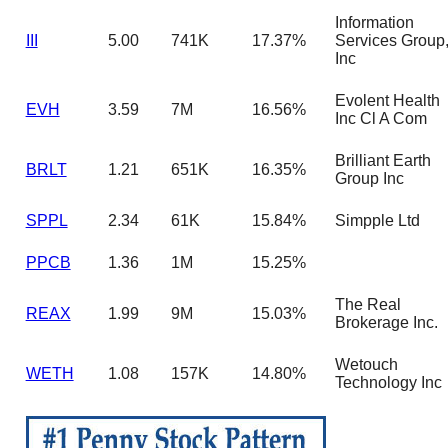
Information
III
5.00
741K
17.37%
Services Group
Inc
Evolent Health
EVH
3.59
7M
16.56%
Inc Cl A Com
Brilliant Earth
BRLT
1.21
651K
16.35%
Group Inc
SPPL
2.34
61K
15.84%
Simpple Ltd
PPCB
1.36
1M
15.25%
The Real
REAX
1.99
9M
15.03%
Brokerage Inc.
Wetouch
WETH
1.08
157K
14.80%
Technology Inc