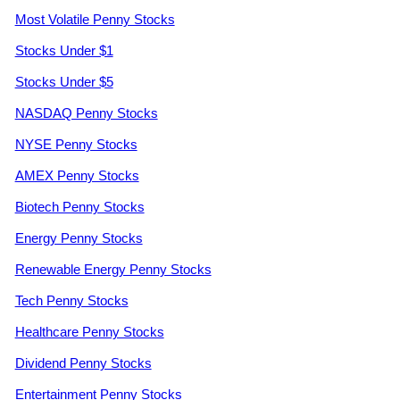
Most Volatile Penny Stocks
Stocks Under $1
Stocks Under $5
NASDAQ Penny Stocks
NYSE Penny Stocks
AMEX Penny Stocks
Biotech Penny Stocks
Energy Penny Stocks
Renewable Energy Penny Stocks
Tech Penny Stocks
Healthcare Penny Stocks
Dividend Penny Stocks
Entertainment Penny Stocks