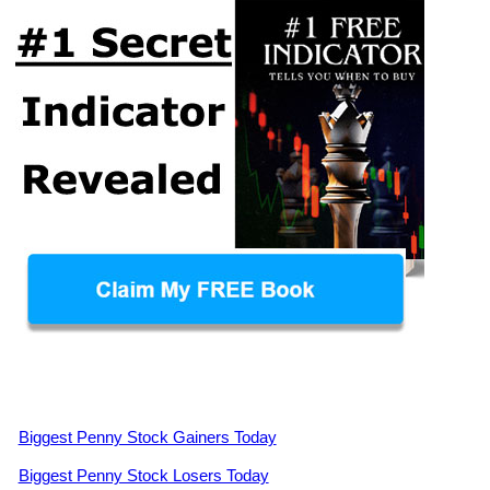
Biggest Penny Stock Gainers Today
Biggest Penny Stock Losers Today