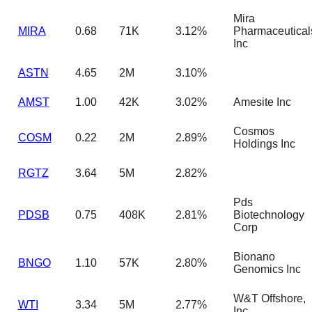
Mira
MIRA
0.68
71K
3.12%
Pharmaceutical
Inc
ASTN
4.65
2M
3.10%
AMST
1.00
42K
3.02%
Amesite Inc
Cosmos
COSM
0.22
2M
2.89%
Holdings Inc
RGTZ
3.64
5M
2.82%
Pds
PDSB
0.75
408K
2.81%
Biotechnology
Corp
Bionano
BNGO
1.10
57K
2.80%
Genomics Inc
W&T Offshore,
WTI
3.34
5M
2.77%
Inc