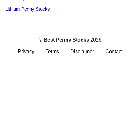
Lithium Penny Stocks
©
Best Penny Stocks
2026
Privacy
Terms
Disclaimer
Contact