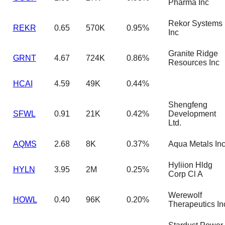
Pharma Inc
Rekor Systems
REKR
0.65
570K
0.95%
Inc
Granite Ridge
GRNT
4.67
724K
0.86%
Resources Inc
HCAI
4.59
49K
0.44%
Shengfeng
SFWL
0.91
21K
0.42%
Development
Ltd.
AQMS
2.68
8K
0.37%
Aqua Metals In
Hyliion Hldg
HYLN
3.95
2M
0.25%
Corp Cl A
Werewolf
HOWL
0.40
96K
0.20%
Therapeutics In