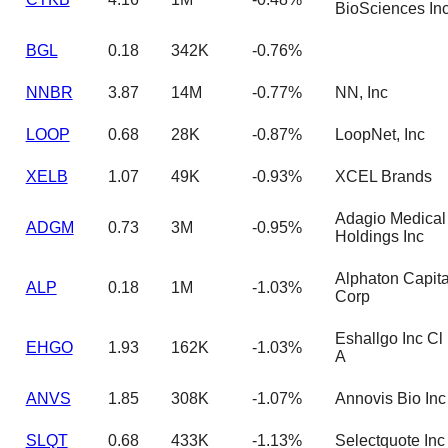
BioSciences In
BGL
0.18
342K
-0.76%
NNBR
3.87
14M
-0.77%
NN, Inc
LOOP
0.68
28K
-0.87%
LoopNet, Inc
XELB
1.07
49K
-0.93%
XCEL Brands
Adagio Medical
ADGM
0.73
3M
-0.95%
Holdings Inc
Alphaton Capita
ALP
0.18
1M
-1.03%
Corp
Eshallgo Inc Cl
EHGO
1.93
162K
-1.03%
A
ANVS
1.85
308K
-1.07%
Annovis Bio Inc
SLQT
0.68
433K
-1.13%
Selectquote Inc