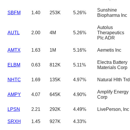
Sunshine
SBFM
1.40
253K
5.26%
Biopharma Inc
Autolus
AUTL
2.00
4M
5.26%
Therapeutics
Plc ADR
AMTX
1.63
1M
5.16%
Aemetis Inc
Electra Battery
ELBM
0.63
812K
5.11%
Materials Corp
NHTC
1.69
135K
4.97%
Natural Hlth Trd
Amplify Energy
AMPY
4.07
645K
4.90%
Corp
LPSN
2.21
292K
4.49%
LivePerson, Inc
SRXH
1.45
927K
4.33%