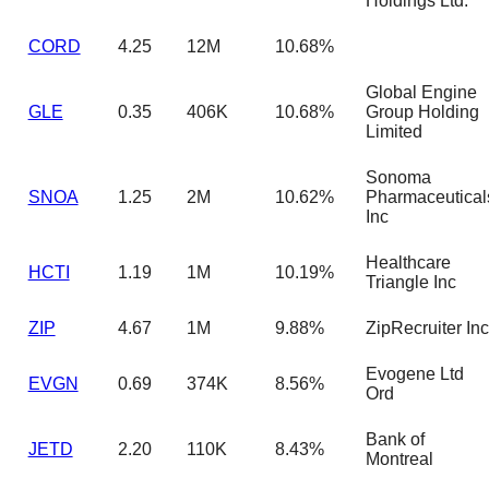
Holdings Ltd.
CORD
4.25
12M
10.68%
Global Engine
GLE
0.35
406K
10.68%
Group Holding
Limited
Sonoma
SNOA
1.25
2M
10.62%
Pharmaceutical
Inc
Healthcare
HCTI
1.19
1M
10.19%
Triangle Inc
ZIP
4.67
1M
9.88%
ZipRecruiter Inc
Evogene Ltd
EVGN
0.69
374K
8.56%
Ord
Bank of
JETD
2.20
110K
8.43%
Montreal