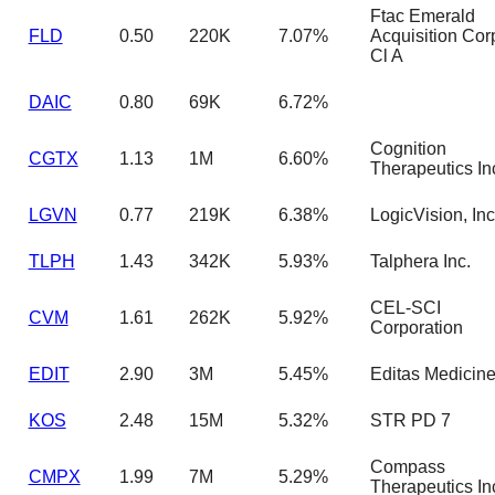
Ftac Emerald
FLD
0.50
220K
7.07%
Acquisition Cor
Cl A
DAIC
0.80
69K
6.72%
Cognition
CGTX
1.13
1M
6.60%
Therapeutics In
LGVN
0.77
219K
6.38%
LogicVision, Inc
TLPH
1.43
342K
5.93%
Talphera Inc.
CEL-SCI
CVM
1.61
262K
5.92%
Corporation
EDIT
2.90
3M
5.45%
Editas Medicin
KOS
2.48
15M
5.32%
STR PD 7
Compass
CMPX
1.99
7M
5.29%
Therapeutics In