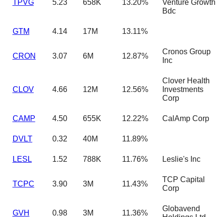
TPVG
5.23
658K
13.20%
Venture Growth
Bdc
GTM
4.14
17M
13.11%
Cronos Group
CRON
3.07
6M
12.87%
Inc
Clover Health
CLOV
4.66
12M
12.56%
Investments
Corp
CAMP
4.50
655K
12.22%
CalAmp Corp
DVLT
0.32
40M
11.89%
LESL
1.52
788K
11.76%
Leslie's Inc
TCP Capital
TCPC
3.90
3M
11.43%
Corp
Globavend
GVH
0.98
3M
11.36%