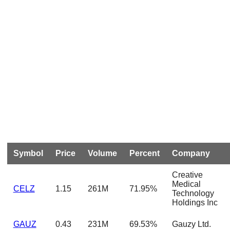
Symbol
Price
Volume
Percent
Company
Creative
Medical
CELZ
1.15
261M
71.95%
Technology
Holdings Inc
GAUZ
0.43
231M
69.53%
Gauzy Ltd.