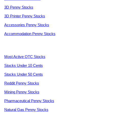
3D Penny Stocks
3D Printer Penny Stocks
Accessories Penny Stocks
Accommodation Penny Stocks
Most Active OTC Stocks
Stocks Under 10 Cents
Stocks Under 50 Cents
Reddit Penny Stocks
Mining Penny Stocks
Pharmaceutical Penny Stocks
Natural Gas Penny Stocks