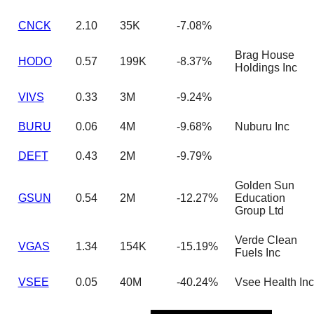
CNCK
2.10
35K
-7.08%
Brag House
HODO
0.57
199K
-8.37%
Holdings Inc
VIVS
0.33
3M
-9.24%
BURU
0.06
4M
-9.68%
Nuburu Inc
DEFT
0.43
2M
-9.79%
Golden Sun
GSUN
0.54
2M
-12.27%
Education
Group Ltd
Verde Clean
VGAS
1.34
154K
-15.19%
Fuels Inc
VSEE
0.05
40M
-40.24%
Vsee Health Inc