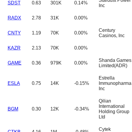
Stardust Power
SDST
0.63
301K
0.14%
Inc
RADX
2.78
31K
0.00%
Century
CNTY
1.19
70K
0.00%
Casinos, Inc
KAZR
2.13
70K
0.00%
Shanda Games
GAME
0.36
979K
0.00%
Limited(ADR)
Estrella
ESLA
0.75
14K
-0.15%
Immunopharma
Inc
Qilian
International
BGM
0.30
12K
-0.34%
Holding Group
Ltd
Cytek
CTKB
4.16
1M
-0.48%