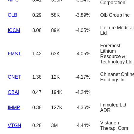
Corporation
OLB
0.29
58K
-3.89%
Olb Group Inc
Icecure Medical
ICCM
3.08
89K
-4.05%
Ltd
Foremost
Lithium
FMST
1.42
63K
-4.05%
Resource &
Technology Ltd
Chinanet Onlin
CNET
1.38
12K
-4.17%
Holdings Inc
OBAI
0.47
194K
-4.24%
Immutep Ltd
IMMP
0.38
127K
-4.36%
ADR
Vistagen
VTGN
0.28
3M
-4.44%
Therap. Com