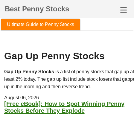
Best Penny Stocks
☰
Ultimate Guide to Penny Stocks
Gap Up Penny Stocks
Gap Up Penny Stocks
is a list of penny stocks that gap up at
least 2% today. The gap up list include stock losers that gapp
up in the morning and then reverse trend.
August 06, 2026
[Free eBook]: How to Spot Winning Penny
Stocks Before They Explode