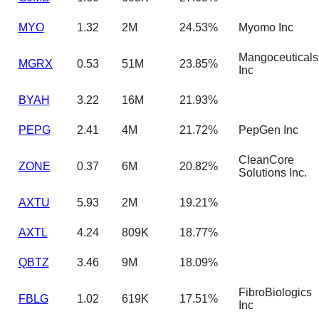
MYO
1.32
2M
24.53%
Myomo Inc
Mangoceuticals
MGRX
0.53
51M
23.85%
Inc
BYAH
3.22
16M
21.93%
PEPG
2.41
4M
21.72%
PepGen Inc
CleanCore
ZONE
0.37
6M
20.82%
Solutions Inc.
AXTU
5.93
2M
19.21%
AXTL
4.24
809K
18.77%
QBTZ
3.46
9M
18.09%
FibroBiologics
FBLG
1.02
619K
17.51%
Inc