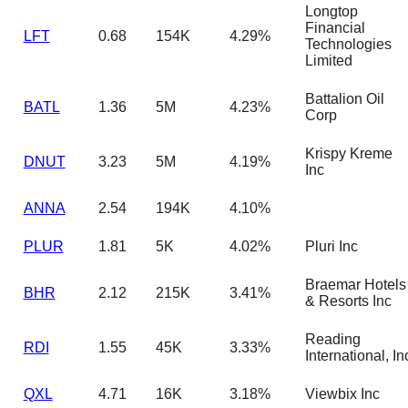
Longtop
Financial
LFT
0.68
154K
4.29%
Technologies
Limited
Battalion Oil
BATL
1.36
5M
4.23%
Corp
Krispy Kreme
DNUT
3.23
5M
4.19%
Inc
ANNA
2.54
194K
4.10%
PLUR
1.81
5K
4.02%
Pluri Inc
Braemar Hotels
BHR
2.12
215K
3.41%
& Resorts Inc
Reading
RDI
1.55
45K
3.33%
International, In
QXL
4.71
16K
3.18%
Viewbix Inc