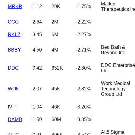
Marker
MRKR
1.12
29K
-1.75%
Therapeutics In
OGG
2.64
2M
-2.22%
RKLZ
3.45
6M
-2.27%
Bed Bath &
BBBY
4.50
4M
-2.71%
Beyond Inc
DDC Enterprise
DDC
0.42
352K
-2.80%
Ltd.
Work Medical
WOK
2.07
45K
-2.82%
Technology
Group Ltd
IVF
1.04
46K
-3.26%
DAMD
1.59
60M
-3.35%
Alt5 Sigma
AIFC
0.41
395K
-3.54%