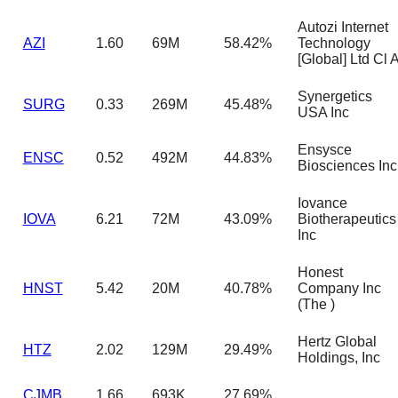
Autozi Internet
AZI
1.60
69M
58.42%
Technology
[Global] Ltd Cl 
Synergetics
SURG
0.33
269M
45.48%
USA Inc
Ensysce
ENSC
0.52
492M
44.83%
Biosciences Inc
Iovance
IOVA
6.21
72M
43.09%
Biotherapeutics
Inc
Honest
HNST
5.42
20M
40.78%
Company Inc
(The )
Hertz Global
HTZ
2.02
129M
29.49%
Holdings, Inc
CJMB
1.66
693K
27.69%