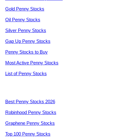
Gold Penny Stocks
Oil Penny Stocks
Silver Penny Stocks
Gap Up Penny Stocks
Penny Stocks to Buy
Most Active Penny Stocks
List of Penny Stocks
Best Penny Stocks 2026
Robinhood Penny Stocks
Graphene Penny Stocks
Top 100 Penny Stocks