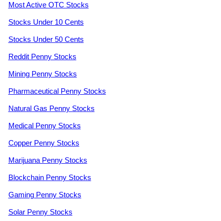
Most Active OTC Stocks
Stocks Under 10 Cents
Stocks Under 50 Cents
Reddit Penny Stocks
Mining Penny Stocks
Pharmaceutical Penny Stocks
Natural Gas Penny Stocks
Medical Penny Stocks
Copper Penny Stocks
Marijuana Penny Stocks
Blockchain Penny Stocks
Gaming Penny Stocks
Solar Penny Stocks