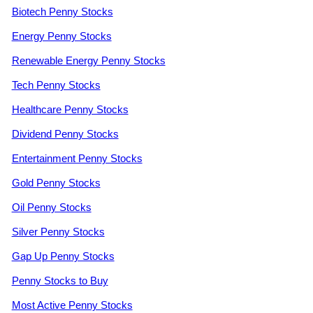
Biotech Penny Stocks
Energy Penny Stocks
Renewable Energy Penny Stocks
Tech Penny Stocks
Healthcare Penny Stocks
Dividend Penny Stocks
Entertainment Penny Stocks
Gold Penny Stocks
Oil Penny Stocks
Silver Penny Stocks
Gap Up Penny Stocks
Penny Stocks to Buy
Most Active Penny Stocks