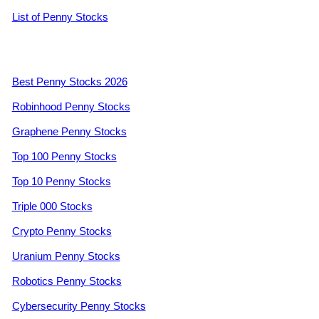
List of Penny Stocks
Best Penny Stocks 2026
Robinhood Penny Stocks
Graphene Penny Stocks
Top 100 Penny Stocks
Top 10 Penny Stocks
Triple 000 Stocks
Crypto Penny Stocks
Uranium Penny Stocks
Robotics Penny Stocks
Cybersecurity Penny Stocks