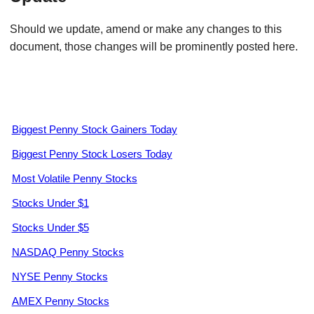
Should we update, amend or make any changes to this
document, those changes will be prominently posted here.
Biggest Penny Stock Gainers Today
Biggest Penny Stock Losers Today
Most Volatile Penny Stocks
Stocks Under $1
Stocks Under $5
NASDAQ Penny Stocks
NYSE Penny Stocks
AMEX Penny Stocks