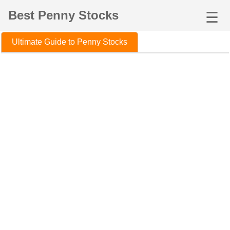
Best Penny Stocks
☰
Ultimate Guide to Penny Stocks