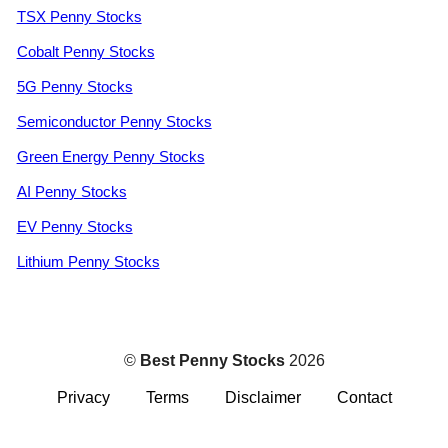
TSX Penny Stocks
Cobalt Penny Stocks
5G Penny Stocks
Semiconductor Penny Stocks
Green Energy Penny Stocks
AI Penny Stocks
EV Penny Stocks
Lithium Penny Stocks
©
Best Penny Stocks
2026
Privacy
Terms
Disclaimer
Contact