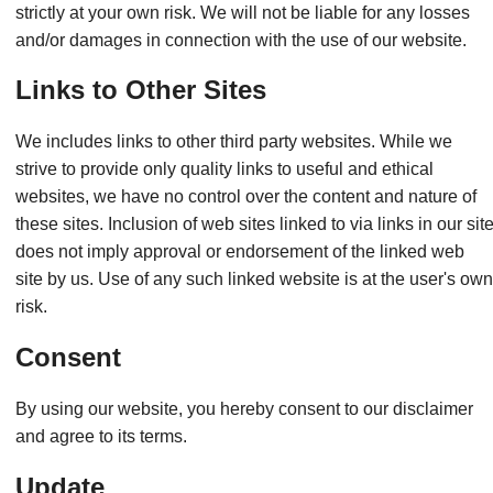
strictly at your own risk. We will not be liable for any losses
and/or damages in connection with the use of our website.
Links to Other Sites
We includes links to other third party websites. While we
strive to provide only quality links to useful and ethical
websites, we have no control over the content and nature of
these sites. Inclusion of web sites linked to via links in our sit
does not imply approval or endorsement of the linked web
site by us. Use of any such linked website is at the user's own
risk.
Consent
By using our website, you hereby consent to our disclaimer
and agree to its terms.
Update