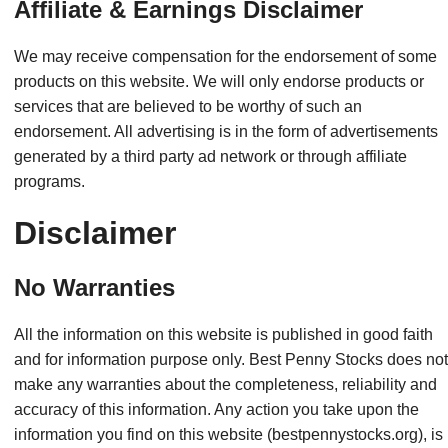
Affiliate & Earnings Disclaimer
We may receive compensation for the endorsement of some
products on this website. We will only endorse products or
services that are believed to be worthy of such an
endorsement. All advertising is in the form of advertisements
generated by a third party ad network or through affiliate
programs.
Disclaimer
No Warranties
All the information on this website is published in good faith
and for information purpose only. Best Penny Stocks does not
make any warranties about the completeness, reliability and
accuracy of this information. Any action you take upon the
information you find on this website (bestpennystocks.org), is