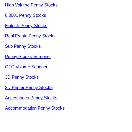
High Volume Penny Stocks
0.0001 Penny Stocks
Fintech Penny Stocks
Real Estate Penny Stocks
Sub Penny Stocks
Penny Stocks Screener
OTC Volume Scanner
3D Penny Stocks
3D Printer Penny Stocks
Accessories Penny Stocks
Accommodation Penny Stocks