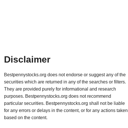
Disclaimer
Bestpennystocks.org does not endorse or suggest any of the
securities which are returned in any of the searches or filters.
They are provided purely for informational and research
purposes. Bestpennystocks.org does not recommend
particular securities. Bestpennystocks.org shall not be liable
for any errors or delays in the content, or for any actions taken
based on the content.