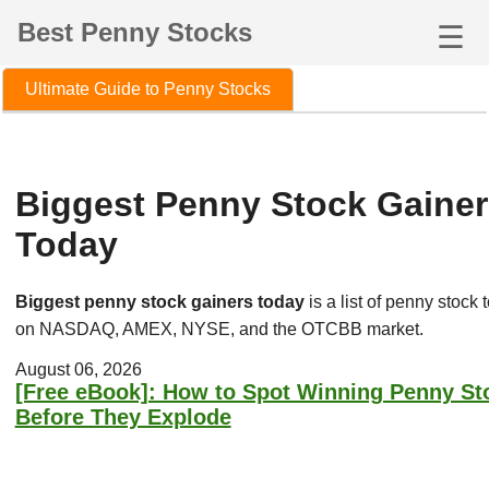
Best Penny Stocks
☰
Ultimate Guide to Penny Stocks
Biggest Penny Stock Gainer
Today
Biggest penny stock gainers today
is a list of penny stock 
on NASDAQ, AMEX, NYSE, and the OTCBB market.
August 06, 2026
[Free eBook]: How to Spot Winning Penny St
Before They Explode