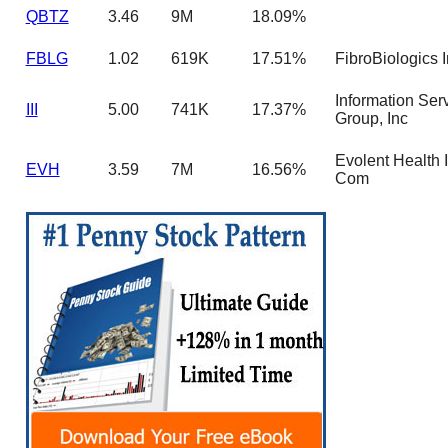
QBTZ
3.46
9M
18.09%
FBLG
1.02
619K
17.51%
FibroBiologics 
Information Ser
III
5.00
741K
17.37%
Group, Inc
Evolent Health I
EVH
3.59
7M
16.56%
Com