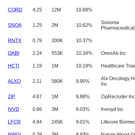
CORD
4.25
12M
10.68%
Sonoma
SNOA
1.25
2M
10.62%
Pharmaceutical
RNTX
0.79
200K
10.37%
OABI
2.24
553K
10.34%
OmniAb Inc
HCTI
1.19
1M
10.19%
Healthcare Tria
Alx Oncology H
ALXO
2.11
580K
9.90%
Inc
ZIP
4.67
1M
9.88%
ZipRecruiter Inc
IVVD
0.66
3M
9.03%
Invivyd Inc
LFCR
4.84
245K
9.01%
Lifecore Biomed
NWGL
0.29
3M
8.93%
Nature Wood Gr