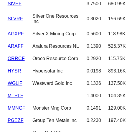
SIVEF
3.7500
680.99K
Silver One Resources
SLVRF
0.3020
156.69K
Inc
AGXPF
Silver X Mining Corp
0.5600
118.98K
ARAFF
Arafura Resources NL
0.1390
525.37K
ORRCF
Oroco Resource Corp
0.2920
115.75K
HYSR
Hypersolar Inc
0.0198
893.16K
WGLIF
Westward Gold Inc
0.1326
137.50K
MTPLF
1.4000
104.35K
MMNGF
Monster Mng Corp
0.1491
129.00K
PGEZF
Group Ten Metals Inc
0.2230
197.40K