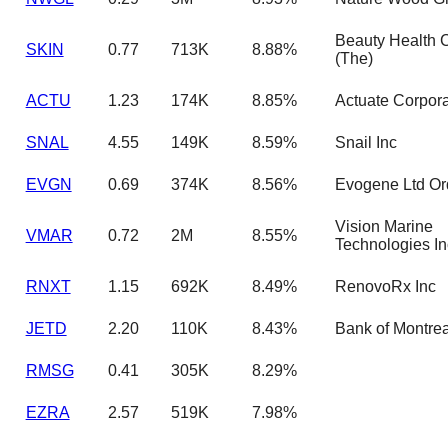
Beauty Health
SKIN
0.77
713K
8.88%
(The)
ACTU
1.23
174K
8.85%
Actuate Corpora
SNAL
4.55
149K
8.59%
Snail Inc
EVGN
0.69
374K
8.56%
Evogene Ltd Or
Vision Marine
VMAR
0.72
2M
8.55%
Technologies In
RNXT
1.15
692K
8.49%
RenovoRx Inc
JETD
2.20
110K
8.43%
Bank of Montrea
RMSG
0.41
305K
8.29%
EZRA
2.57
519K
7.98%