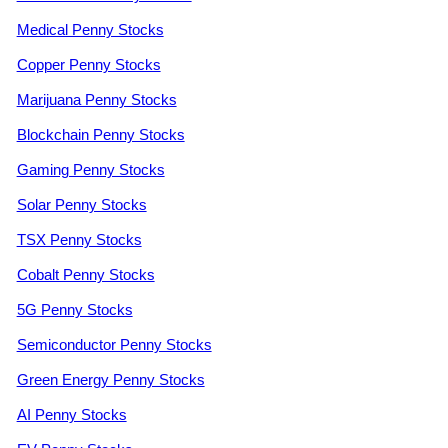
Medical Penny Stocks
Copper Penny Stocks
Marijuana Penny Stocks
Blockchain Penny Stocks
Gaming Penny Stocks
Solar Penny Stocks
TSX Penny Stocks
Cobalt Penny Stocks
5G Penny Stocks
Semiconductor Penny Stocks
Green Energy Penny Stocks
AI Penny Stocks