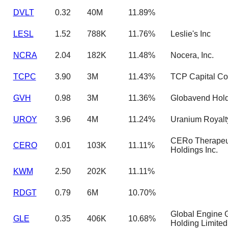
DVLT
0.32
40M
11.89%
LESL
1.52
788K
11.76%
Leslie's Inc
NCRA
2.04
182K
11.48%
Nocera, Inc.
TCPC
3.90
3M
11.43%
TCP Capital Co
GVH
0.98
3M
11.36%
Globavend Hold
UROY
3.96
4M
11.24%
Uranium Royalt
CERo Therapeu
CERO
0.01
103K
11.11%
Holdings Inc.
KWM
2.50
202K
11.11%
RDGT
0.79
6M
10.70%
Global Engine 
GLE
0.35
406K
10.68%
Holding Limited