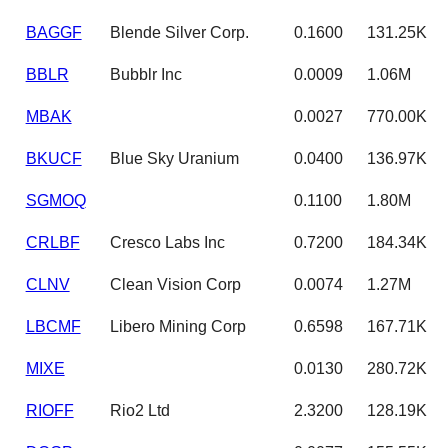
BAGGF
Blende Silver Corp.
0.1600
131.25K
BBLR
Bubblr Inc
0.0009
1.06M
MBAK
0.0027
770.00K
BKUCF
Blue Sky Uranium
0.0400
136.97K
SGMOQ
0.1100
1.80M
CRLBF
Cresco Labs Inc
0.7200
184.34K
CLNV
Clean Vision Corp
0.0074
1.27M
LBCMF
Libero Mining Corp
0.6598
167.71K
MIXE
0.0130
280.72K
RIOFF
Rio2 Ltd
2.3200
128.19K