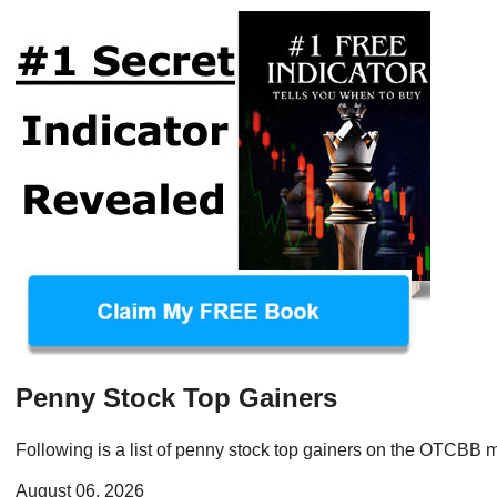
Penny Stock Top Gainers
Following is a list of penny stock top gainers on the OTCBB m
August 06, 2026