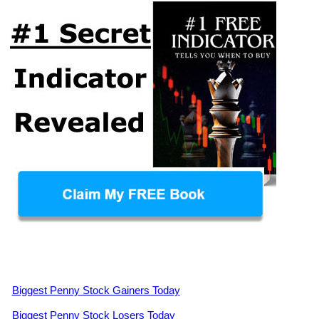
Biggest Penny Stock Gainers Today
Biggest Penny Stock Losers Today