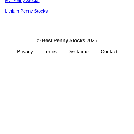
EV Penny Stocks
Lithium Penny Stocks
©
Best Penny Stocks
2026
Privacy
Terms
Disclaimer
Contact