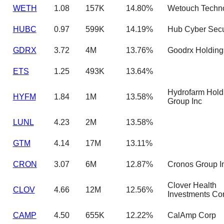
WETH
1.08
157K
14.80%
Wetouch Techno
HUBC
0.97
599K
14.19%
Hub Cyber Secur
GDRX
3.72
4M
13.76%
Goodrx Holdings
ETS
1.25
493K
13.64%
Hydrofarm Hold
HYFM
1.84
1M
13.58%
Group Inc
LUNL
4.23
2M
13.58%
GTM
4.14
17M
13.11%
CRON
3.07
6M
12.87%
Cronos Group I
Clover Health
CLOV
4.66
12M
12.56%
Investments Co
CAMP
4.50
655K
12.22%
CalAmp Corp