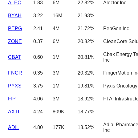
ALEC
1.83
6M
22.82%
Alector Inc
BYAH
3.22
16M
21.93%
PEPG
2.41
4M
21.72%
PepGen Inc
ZONE
0.37
6M
20.82%
CleanCore Solut
Cbak Energy T
CBAT
0.60
1M
20.81%
Inc
FNGR
0.35
3M
20.32%
FingerMotion In
PYXS
3.75
1M
19.81%
Pyxis Oncology 
FIP
4.06
3M
18.92%
FTAI Infrastruct
AXTL
4.24
809K
18.77%
Adial Pharmace
ADIL
4.80
177K
18.52%
Inc