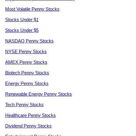
Most Volatile Penny Stocks
Stocks Under $1
Stocks Under $5
NASDAQ Penny Stocks
NYSE Penny Stocks
AMEX Penny Stocks
Biotech Penny Stocks
Energy Penny Stocks
Renewable Energy Penny Stocks
Tech Penny Stocks
Healthcare Penny Stocks
Dividend Penny Stocks