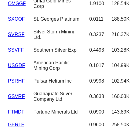
Omai Gold Mines
OMGGF
1.9100
128.54K
Corp
SXOOF
St. Georges Platinum
0.0111
188.50K
Silver Storm Mining
SVRSF
0.3237
216.37K
Ltd.
SSVFF
Southern Silver Exp
0.4493
103.28K
American Pacific
USGDF
0.1017
104.99K
Mining Corp
PSRHF
Pulsar Helium Inc
0.9998
102.94K
Guanajuato Silver
GSVRF
0.3638
160.03K
Company Ltd
FTMDF
Fortune Minerals Ltd
0.0900
143.89K
GERLF
0.9600
258.50K