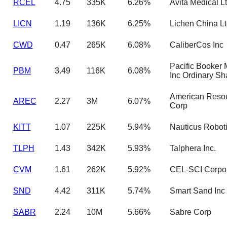
RCEL
4.75
335K
6.26%
Avita Medical L
LICN
1.19
136K
6.25%
Lichen China L
CWD
0.47
265K
6.08%
CaliberCos Inc
Pacific Booker 
PBM
3.49
116K
6.08%
Inc Ordinary Sh
American Reso
AREC
2.27
3M
6.07%
Corp
KITT
1.07
225K
5.94%
Nauticus Roboti
TLPH
1.43
342K
5.93%
Talphera Inc.
CVM
1.61
262K
5.92%
CEL-SCI Corpor
SND
4.42
311K
5.74%
Smart Sand Inc
SABR
2.24
10M
5.66%
Sabre Corp