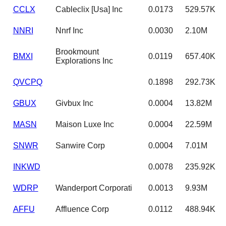
CCLX
Cableclix [Usa] Inc
0.0173
529.57K
NNRI
Nnrf Inc
0.0030
2.10M
Brookmount
BMXI
0.0119
657.40K
Explorations Inc
QVCPQ
0.1898
292.73K
GBUX
Givbux Inc
0.0004
13.82M
MASN
Maison Luxe Inc
0.0004
22.59M
SNWR
Sanwire Corp
0.0004
7.01M
INKWD
0.0078
235.92K
WDRP
Wanderport Corporati
0.0013
9.93M
AFFU
Affluence Corp
0.0112
488.94K