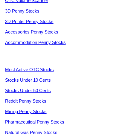
OTC Volume Scanner
3D Penny Stocks
3D Printer Penny Stocks
Accessories Penny Stocks
Accommodation Penny Stocks
Most Active OTC Stocks
Stocks Under 10 Cents
Stocks Under 50 Cents
Reddit Penny Stocks
Mining Penny Stocks
Pharmaceutical Penny Stocks
Natural Gas Penny Stocks