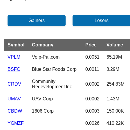
Symbol
Company
Price
Volume
VPLM
Voip-Pal.com
0.0051
65.19M
BSFC
Blue Star Foods Corp
0.0011
8.29M
Community
CRDV
0.0002
254.83M
Redevelopment Inc
UMAV
UAV Corp
0.0002
1.43M
CBDW
1606 Corp
0.0003
150.00K
YGMZF
0.0026
410.22K