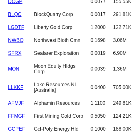
DOGP
0.0077
155.55K
BLQC
BlockQuarry Corp
0.0017
291.81K
LGDTF
Liberty Gold Corp
1.2000
122.71K
NWBO
Northwest Bioth Cmn
0.1698
3.06M
SFRX
Seafarer Exploration
0.0019
6.90M
Moon Equity Hldgs
MONI
0.0039
1.36M
Corp
Lake Resources NL
LLKKF
0.0400
705.00K
[Australia]
AFMJF
Alphamin Resources
1.1100
249.81K
FFMGF
First Mining Gold Corp
0.5050
124.21K
GCPEF
Gcl-Poly Energy Hld
0.1000
188.00K