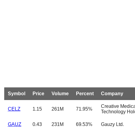
Symbol
Price
Volume
Percent
Company
Creative Medica
CELZ
1.15
261M
71.95%
Technology Hol
GAUZ
0.43
231M
69.53%
Gauzy Ltd.