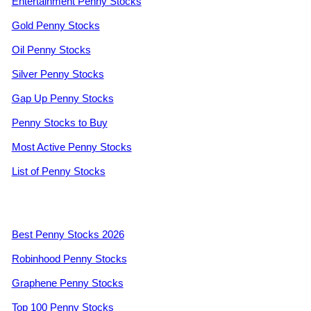
Entertainment Penny Stocks
Gold Penny Stocks
Oil Penny Stocks
Silver Penny Stocks
Gap Up Penny Stocks
Penny Stocks to Buy
Most Active Penny Stocks
List of Penny Stocks
Best Penny Stocks 2026
Robinhood Penny Stocks
Graphene Penny Stocks
Top 100 Penny Stocks