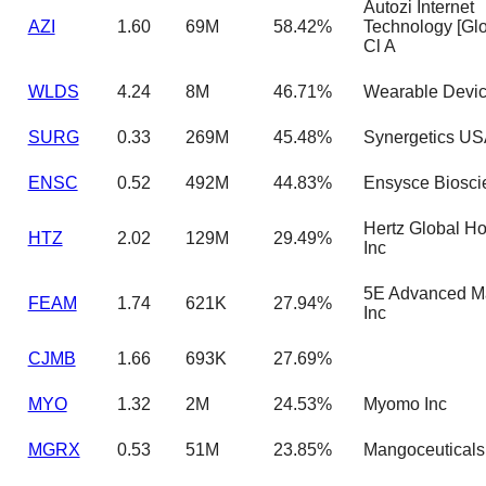
Autozi Internet
AZI
1.60
69M
58.42%
Technology [Glo
Cl A
WLDS
4.24
8M
46.71%
Wearable Devic
SURG
0.33
269M
45.48%
Synergetics US
ENSC
0.52
492M
44.83%
Ensysce Biosci
Hertz Global Ho
HTZ
2.02
129M
29.49%
Inc
5E Advanced Ma
FEAM
1.74
621K
27.94%
Inc
CJMB
1.66
693K
27.69%
MYO
1.32
2M
24.53%
Myomo Inc
MGRX
0.53
51M
23.85%
Mangoceuticals