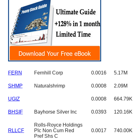
FERN
Fernhill Corp
0.0016
5.17M
SHMP
Naturalshrimp
0.0008
2.09M
UGIZ
0.0008
664.79K
BHSIF
Bayhorse Silver Inc
0.0393
120.16K
Rolls-Royce Holdings
RLLCF
Plc Non Cum Red
0.0017
740.00K
Pref Shs C