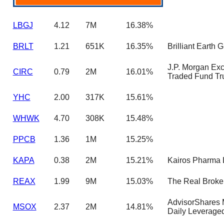
LBGJ
4.12
7M
16.38%
BRLT
1.21
651K
16.35%
Brilliant Earth 
J.P. Morgan Ex
CIRC
0.79
2M
16.01%
Traded Fund Tr
YHC
2.00
317K
15.61%
WHWK
4.70
308K
15.48%
PPCB
1.36
1M
15.25%
KAPA
0.38
2M
15.21%
Kairos Pharma 
REAX
1.99
9M
15.03%
The Real Broker
AdvisorShares
MSOX
2.37
2M
14.81%
Daily Leverage