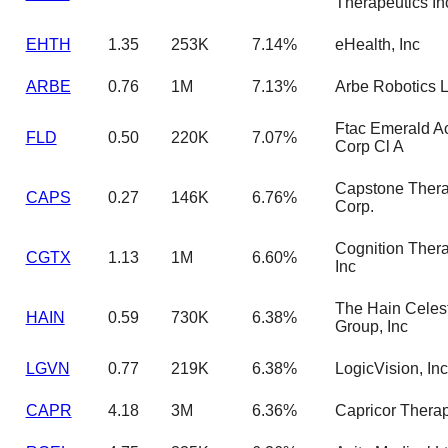
Therapeutics In
EHTH
1.35
253K
7.14%
eHealth, Inc
ARBE
0.76
1M
7.13%
Arbe Robotics L
Ftac Emerald Ac
FLD
0.50
220K
7.07%
Corp Cl A
Capstone Thera
CAPS
0.27
146K
6.76%
Corp.
Cognition Thera
CGTX
1.13
1M
6.60%
Inc
The Hain Celest
HAIN
0.59
730K
6.38%
Group, Inc
LGVN
0.77
219K
6.38%
LogicVision, Inc
CAPR
4.18
3M
6.36%
Capricor Thera