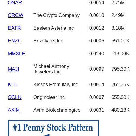
ONAR
0.0054
2.75M
CRCW
The Crypto Company
0.0010
2.49M
EATR
Eastern Asteria Inc
0.0012
3.18M
ENZC
Enzolytics Inc
0.0006
551.01K
MMXLF
0.0540
118.00K
Michael Anthony
MAJI
0.0097
795.30K
Jewelers Inc
KITL
Kisses From Italy Inc
0.0014
265.35K
OCLN
Originclear Inc
0.0007
655.00K
AXIM
Axim Biotechnologies
0.0031
480.13K