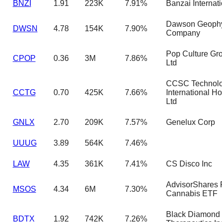
BNZI
1.91
223K
7.91%
Banzai Internati
Dawson Geophy
DWSN
4.78
154K
7.90%
Company
Pop Culture Gr
CPOP
0.36
3M
7.86%
Ltd
CCSC Technol
CCTG
0.70
425K
7.66%
International H
Ltd
GNLX
2.70
209K
7.57%
Genelux Corp
UUUG
3.89
564K
7.46%
LAW
4.35
361K
7.41%
CS Disco Inc
AdvisorShares 
MSOS
4.34
6M
7.30%
Cannabis ETF
Black Diamond
BDTX
1.92
742K
7.26%