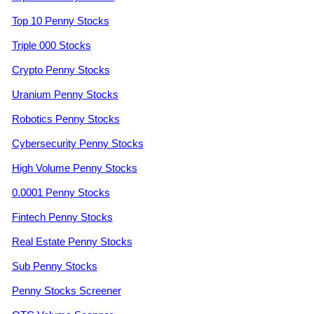
Top 10 Penny Stocks
Triple 000 Stocks
Crypto Penny Stocks
Uranium Penny Stocks
Robotics Penny Stocks
Cybersecurity Penny Stocks
High Volume Penny Stocks
0.0001 Penny Stocks
Fintech Penny Stocks
Real Estate Penny Stocks
Sub Penny Stocks
Penny Stocks Screener